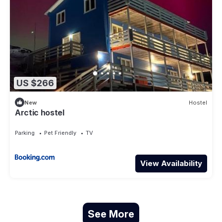
US $266
New
Hostel
Arctic hostel
Parking
Pet Friendly
TV
View Availability
See More