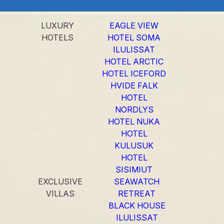
LUXURY
EAGLE VIEW
HOTELS
HOTEL SOMA
ILULISSAT
HOTEL ARCTIC
HOTEL ICEFORD
HVIDE FALK
HOTEL
NORDLYS
HOTEL NUKA
HOTEL
KULUSUK
HOTEL
SISIMIUT
EXCLUSIVE
SEAWATCH
VILLAS
RETREAT
BLACK HOUSE
ILULISSAT