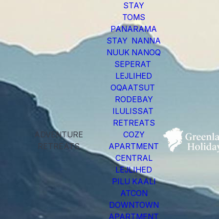
STAY
TOMS
PANARAMA
STAY NANNA
NUUK NANOQ
SEPERAT
LEJLIHED
OQAATSUT
RODEBAY
ILULISSAT
RETREATS
ADVENTURE
COZY
RETREATS
APARTMENT
CENTRAL
LEJLIHED
PILU KAALI
ATCON
DOWNTOWN
APARTMENT