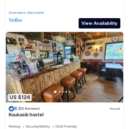
Greenland
Nanortalik
View Availability
US $124
8.3
(3 Reviews)
House
Kuukasik hostel
Parking
Security/Safety
Child Friendly