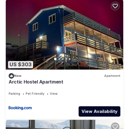
US $303
New
Apartment
Arctic Hostel Apartment
Parking
Pet Friendly
View
View Availability