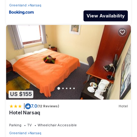
Greenland
Narsaq
View Availability
US $155
|
7.0
(12 Reviews)
Hotel
Hotel Narsaq
Parking
TV
Wheelchair Accessible
Greenland
Narsaq