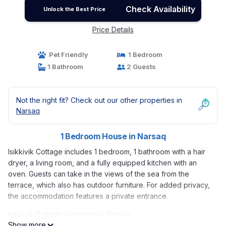
Check Availability
Unlock the Best Price
Price Details
Pet Friendly
1 Bedroom
1 Bathroom
2 Guests
Not the right fit? Check out our other properties in
Narsaq
1 Bedroom House in Narsaq
Isikkivik Cottage includes 1 bedroom, 1 bathroom with a hair
dryer, a living room, and a fully equipped kitchen with an
oven. Guests can take in the views of the sea from the
terrace, which also has outdoor furniture. For added privacy,
the accommodation features a private entrance.
Isikkivik Cottage is located in Narsaq.
Show more