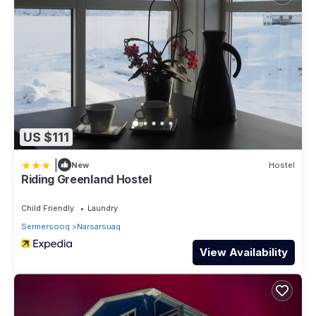
US $111
|
New
Hostel
Riding Greenland Hostel
Child Friendly
Laundry
Sermersooq
Narsarsuaq
View Availability