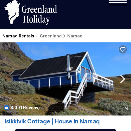
Narsaq Rentals
Greenland
Narsaq
8.0
(1 Review)
1
/4
Isikkivik Cottage | House in Narsaq