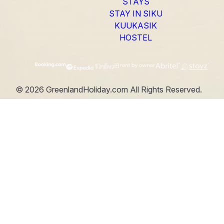
STAYS
STAY IN SIKU
KUUKASIK
HOSTEL
©
2026
GreenlandHoliday.com
All Rights Reserved.