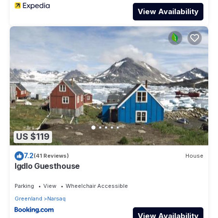
View Availability
US $119
7.2
(41 Reviews)
House
Igdlo Guesthouse
Parking
View
Wheelchair Accessible
Greenland
Narsaq
View Availability