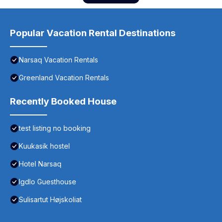
Popular Vacation Rental Destinations
Narsaq Vacation Rentals
Greenland Vacation Rentals
Recently Booked House
test listing no booking
Kuukasik hostel
Hotel Narsaq
Igdlo Guesthouse
Sulisartut Højskoliat