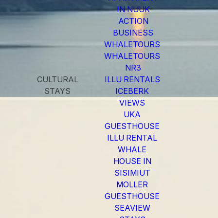
IN NUUK
ACTION
BUSINESS
WHALETOURS
WHALETOURS
NR3
CULTURAL
ILLU RENTALS
STAYS
ICEBERK
VIEWS
UKA
GUESTHOUSE
ILLU RENTAL
WHALE
HOUSE IN
SISIMIUT
MOLLER
GUESTHOUSE
SEAVIEW