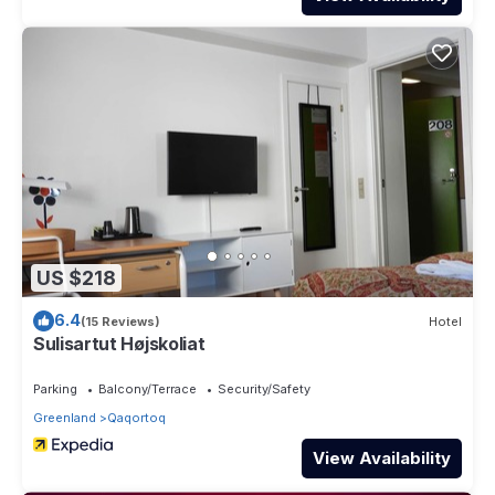
US $218
6.4
(15 Reviews)
Hotel
Sulisartut Højskoliat
Parking
Balcony/Terrace
Security/Safety
Greenland
Qaqortoq
View Availability