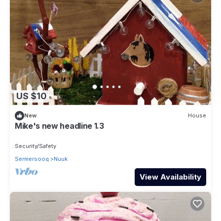
US $10
New
House
Mike's new headline 1.3
Security/Safety
Sermersooq
Nuuk
View Availability