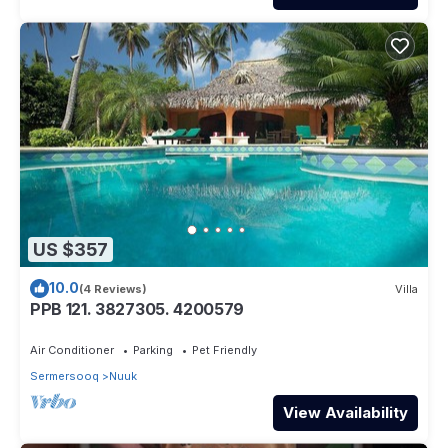
US $357
10.0
(4 Reviews)
Villa
PPB 121. 3827305. 4200579
Air Conditioner
Parking
Pet Friendly
Sermersooq
Nuuk
View Availability