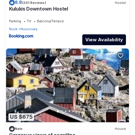
8.8
(241 Reviews)
Hostel
Kulukis Downtown Hostel
Parking
TV
Balcony/Terrace
Nuuk
Nuussuaq
View Availability
US $675
New
House
Gorgeous views of coastline