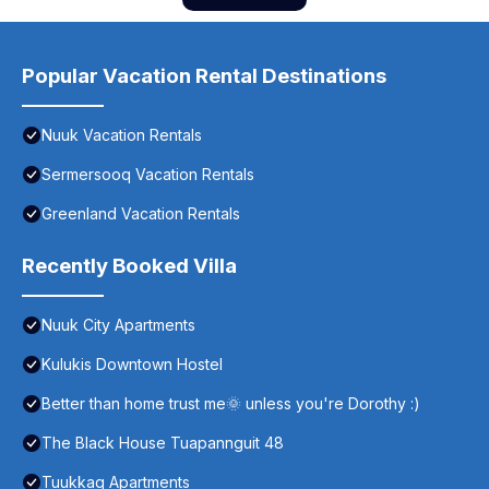
Popular Vacation Rental Destinations
Nuuk Vacation Rentals
Sermersooq Vacation Rentals
Greenland Vacation Rentals
Recently Booked Villa
Nuuk City Apartments
Kulukis Downtown Hostel
Better than home trust me🌞 unless you're Dorothy :)
The Black House Tuapannguit 48
Tuukkaq Apartments