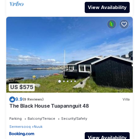
View Availability
US $575
9.9
(9 Reviews)
Villa
The Black House Tuapannguit 48
Parking
Balcony/Terrace
Security/Safety
Sermersooq
Nuuk
View Availability