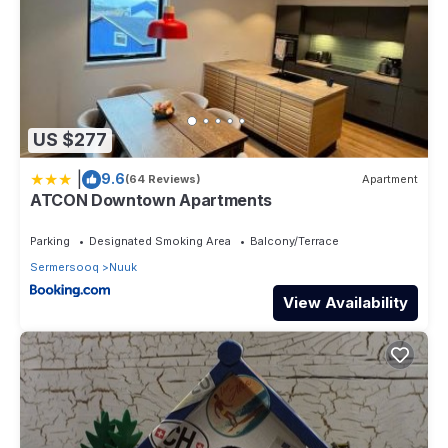
US $277
|
9.6
(64 Reviews)
Apartment
ATCON Downtown Apartments
Parking
Designated Smoking Area
Balcony/Terrace
Sermersooq
Nuuk
View Availability