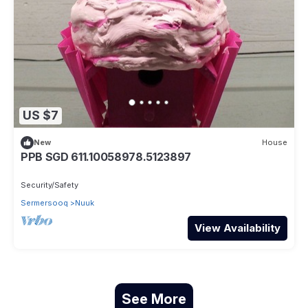
US $7
New
House
PPB SGD 611.10058978.5123897
Security/Safety
Sermersooq
Nuuk
View Availability
See More