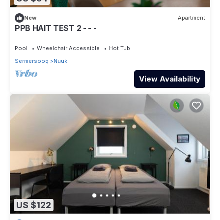
New
Apartment
PPB HAIT TEST 2 - - -
Pool
Wheelchair Accessible
Hot Tub
Sermersooq
Nuuk
View Availability
US $122