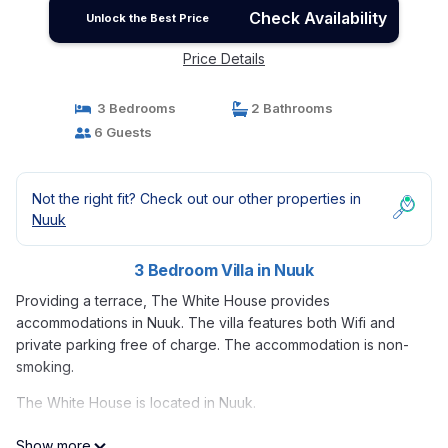
Check Availability
Unlock the Best Price
Price Details
3 Bedrooms
2 Bathrooms
6 Guests
Not the right fit? Check out our other properties in
Nuuk
3 Bedroom Villa in Nuuk
Providing a terrace, The White House provides
accommodations in Nuuk. The villa features both Wifi and
private parking free of charge. The accommodation is non-
smoking.
The White House is located in Nuuk.
This 3 Bedrooms Villa is suitable for tourists and travelers. It
Show more