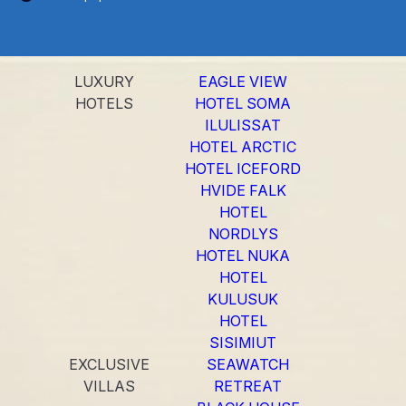
LUXURY
EAGLE VIEW
HOTELS
HOTEL SOMA
ILULISSAT
HOTEL ARCTIC
HOTEL ICEFORD
HVIDE FALK
HOTEL
NORDLYS
HOTEL NUKA
HOTEL
KULUSUK
HOTEL
SISIMIUT
EXCLUSIVE
SEAWATCH
VILLAS
RETREAT