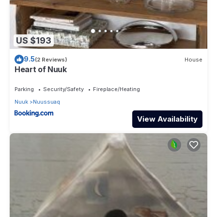
US $193
9.5
(2 Reviews)
House
Heart of Nuuk
Parking
Security/Safety
Fireplace/Heating
Nuuk
Nuussuaq
View Availability