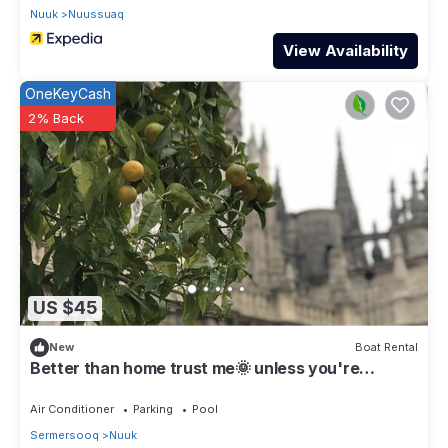
Nuuk
Nuussuaq
View Availability
OneKeyCash
2% Back
US $45
New
Boat Rental
Better than home trust me🌞 unless you're
Dorothy :)
Air Conditioner
Parking
Pool
Sermersooq
Nuuk