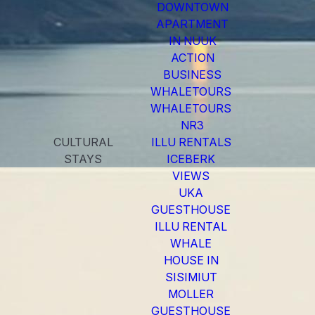
DOWNTOWN
APARTMENT
IN NUUK
ACTION
BUSINESS
WHALETOURS
WHALETOURS
NR3
CULTURAL
ILLU RENTALS
STAYS
ICEBERK
VIEWS
UKA
GUESTHOUSE
ILLU RENTAL
WHALE
HOUSE IN
SISIMIUT
MOLLER
GUESTHOUSE