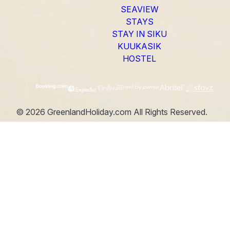
SEAVIEW
STAYS
STAY IN SIKU
KUUKASIK
HOSTEL
©
2026
GreenlandHoliday.com
All Rights Reserved.