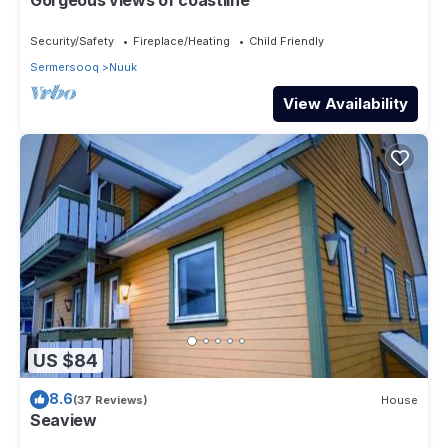
Security/Safety
Fireplace/Heating
Child Friendly
Sermersooq
Nuuk
View Availability
US $84
8.6
(37 Reviews)
House
Seaview