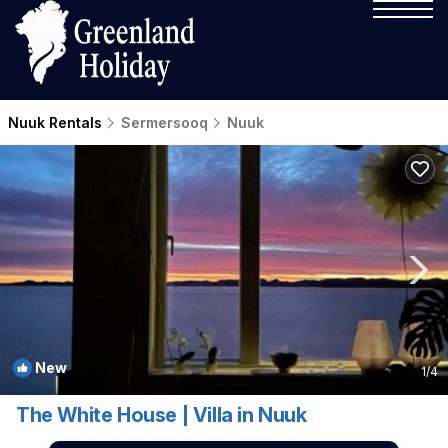
Nuuk Rentals
Sermersooq
Nuuk
New
1
/4
The White House | Villa in Nuuk