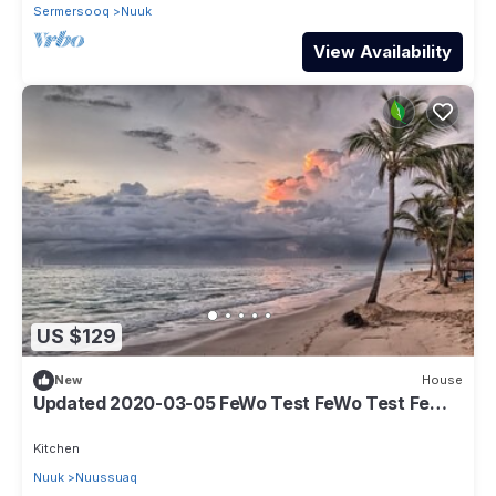
Sermersooq
Nuuk
View Availability
US $129
New
House
Updated 2020-03-05 FeWo Test FeWo Test FeWo
Test
Kitchen
Nuuk
Nuussuaq