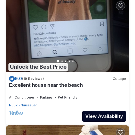
Unlock the Best Price
9.0
(19 Reviews)
Cottage
Excellent house near the beach
Air Conditioner
Parking
Pet Friendly
Nuuk
Nuussuaq
View Availability