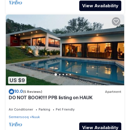
View Availability
US $9
10.0
(5 Reviews)
Apartment
DO NOT BOOK!!!! PPB listing on HAUK
Air Conditioner
Parking
Pet Friendly
Sermersooq
Nuuk
View Availability