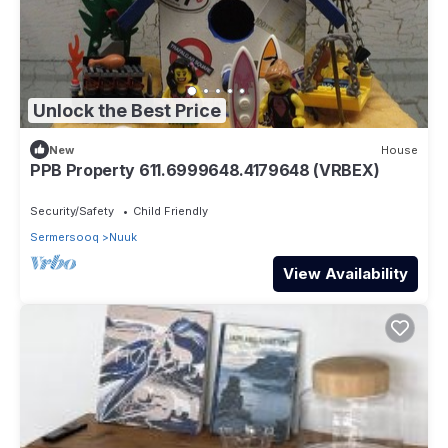
Unlock the Best Price
New
House
PPB Property 611.6999648.4179648 (VRBEX)
Security/Safety
Child Friendly
Sermersooq
Nuuk
View Availability