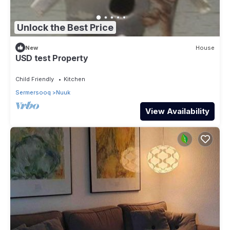
Unlock the Best Price
New
House
USD test Property
Child Friendly
Kitchen
Sermersooq
Nuuk
View Availability