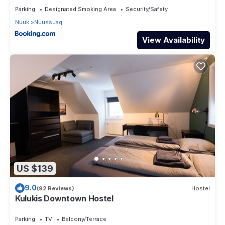
Parking
Designated Smoking Area
Security/Safety
Nuuk
Nuussuaq
View Availability
US $139
9.0
(92 Reviews)
Hostel
Kulukis Downtown Hostel
Parking
TV
Balcony/Terrace