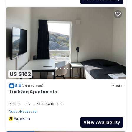
US $162
8.8
(74 Reviews)
Hostel
Tuukkaq Apartments
Parking
TV
Balcony/Terrace
Nuuk
Nuussuaq
View Availability