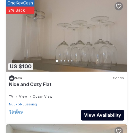
OneKeyCash
2% Back
US $100
New
Condo
Nice and Cozy Flat
TV
View
Ocean View
Nuuk
Nuussuaq
View Availability