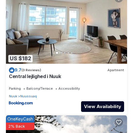
US $182
9.7
(3 Reviews)
Apartment
Central lejlighed i Nuuk
Parking
Balcony/Terrace
Accessibility
Nuuk
Nuussuaq
View Availability
OneKeyCash
2% Back