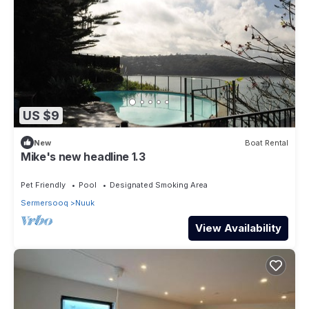
US $9
New
Boat Rental
Mike's new headline 1.3
Pet Friendly
Pool
Designated Smoking Area
Sermersooq
Nuuk
View Availability