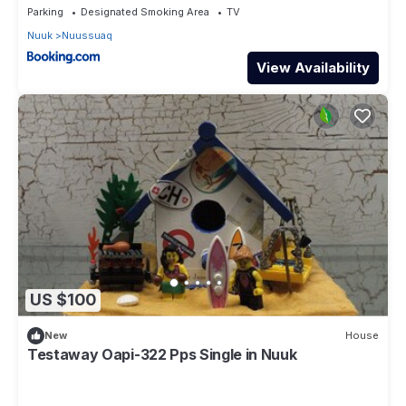
Parking
Designated Smoking Area
TV
Nuuk
Nuussuaq
View Availability
US $100
New
House
Testaway Oapi-322 Pps Single in Nuuk