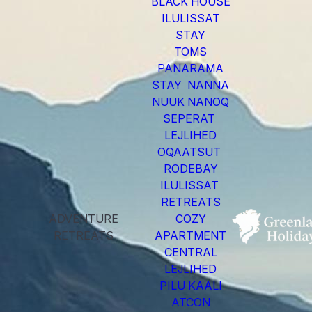
BLACK HOUSE
ILULISSAT
STAY
TOMS
PANARAMA
STAY NANNA
NUUK NANOQ
SEPERAT
LEJLIHED
OQAATSUT
RODEBAY
ILULISSAT
RETREATS
ADVENTURE
COZY
RETREATS
APARTMENT
CENTRAL
LEJLIHED
PILU KAALI
ATCON