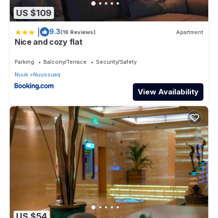
US $109
|
9.3
(19 Reviews)
Apartment
Nice and cozy flat
Parking
Balcony/Terrace
Security/Safety
Nuuk
Nuussuaq
View Availability
US $54