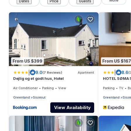
More
Dates
Price
Guests
From US $399
From US $167
|
|
9.0
8.6
(7 Reviews)
Apartment
(
Dejlig og et godt hus, Hotel
HOTEL SØMA S
Air Conditioner
Parking
View
Parking
TV
Ba
Greenland
Sisimiut
Greenland
Sisim
View Availability