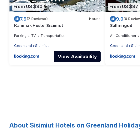
From US $80
From US $87
7.9
9.0
(7 Reviews)
House
(8 Revie
Kammak Hostel Sisimiut
Sallinnguit
Parking
TV
Transportation/Shuttle
Air Conditioner
Greenland
Sisimiut
Greenland
Sisim
View Availability
About Sisimiut Hotels on Greenland Holida