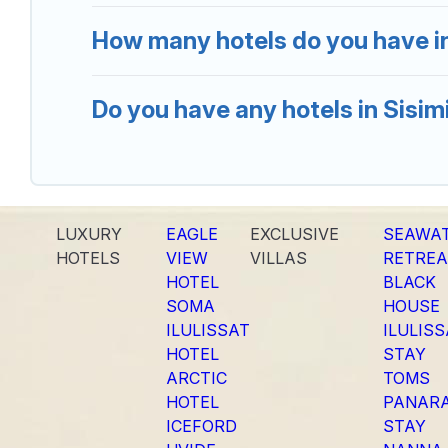
How many hotels do you have in
Do you have any hotels in Sisimi
LUXURY
EAGLE
EXCLUSIVE
SEAWA
HOTELS
VIEW
VILLAS
RETREA
HOTEL
BLACK
SOMA
HOUSE
ILULISSAT
ILULIS
HOTEL
STAY
ARCTIC
TOMS
HOTEL
PANAR
ICEFORD
STAY