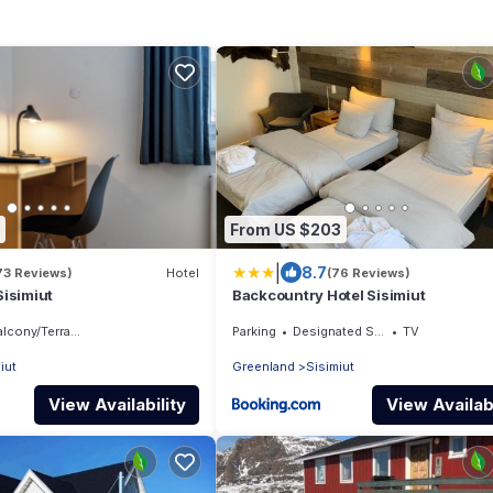
From US $203
|
8.7
73 Reviews)
Hotel
(76 Reviews)
isimiut
Backcountry Hotel Sisimiut
lcony/Terrace
Parking
Designated Smoking Area
TV
iut
Greenland
Sisimiut
View Availability
View Availabi