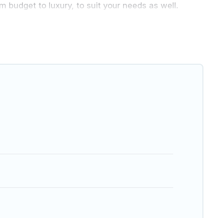
m budget to luxury, to suit your needs as well.
e vacation with a group, or traveling with your family
for 2026. Greenland Holiday hotels in top
Hotel, OYO, Marriott, Hyatt, Hilton, MGM Resorts, &