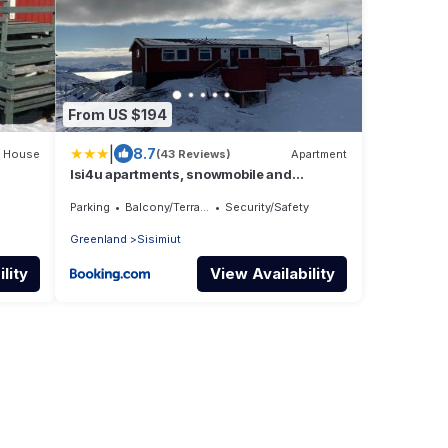
From US $194
|
8.7
House
(43 Reviews)
Apartment
Isi4u apartments, snowmobile and
dogsled
Parking
Balcony/Terrace
Security/Safety
Greenland
Sisimiut
lity
View Availability