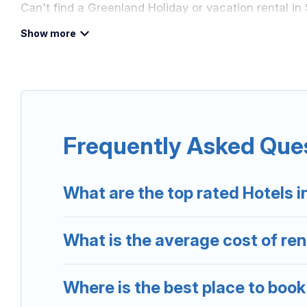
Can't find a Greenland Holiday or vacation rental in
Our site boasts of more than 5 hotels listings near S
or friends for summer or winter break, there’s alway
If you want to experience a great trip, we have thou
destinations are available for last-minute booking d
Frequently Asked Ques
more.
What are the top rated Hotels i
What is the average cost of rent
Where is the best place to book