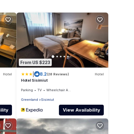
From US $223
|
8.2
Hotel
(28 Reviews)
Hotel
Hotel Sisimiut
Parking
TV
Wheelchair Accessible
Greenland
Sisimiut
lity
View Availability