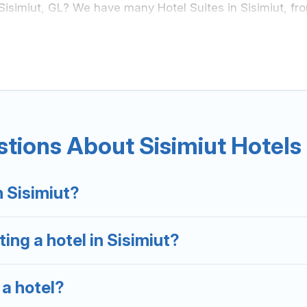
 Sisimiut, GL? We have many Hotel Suites in Sisimiut, fro
isimiut. Whether you are going on a business trip, leisur
s something perfect for you.
sands of hotels, resorts, or motels with updated prices 
eals, including top brand hotel chains such as Radisson 
tions About Sisimiut Hotels
n Sisimiut?
ing a hotel in Sisimiut?
 a hotel?