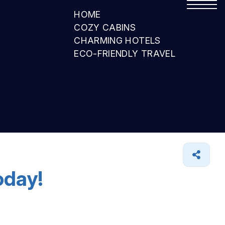
HOME
COZY CABINS
CHARMING HOTELS
ECO-FRIENDLY TRAVEL
oday!