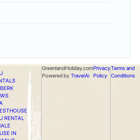
GreenlandHoliday.com
Privacy
Terms and
LU
Powered by
TravelAi
Policy
Conditions
NTALS
EBERK
EWS
A
ESTHOUSE
LU RENTAL
ALE
USE IN