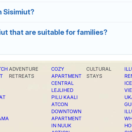
 Sisimiut?
ut that are suitable for families?
TCH
ADVENTURE
COZY
CULTURAL
IL
T
RETREATS
APARTMENT
STAYS
RE
CENTRAL
IC
LEJLIHED
VI
SAT
PILU KAALI
UK
ATCON
GU
DOWNTOWN
IL
AMA
APARTMENT
WH
IN NUUK
HO