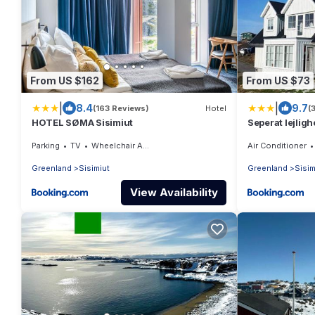
From US $162
From US $73
|
|
8.4
9.7
(163 Reviews)
Hotel
(
HOTEL SØMA Sisimiut
Seperat lejligh
Parking
TV
Wheelchair Accessible
Air Conditioner
Greenland
Sisimiut
Greenland
Sisim
View Availability