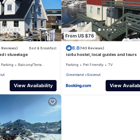
From US $76
8.8
3 Reviews)
Bed & Breakfast
(143 Reviews)
ed i stueetage
isi4u hostel, local guides and tours
Parking
Balcony/Terrace
Parking
Pet Friendly
TV
iut
Greenland
Sisimiut
View Availability
View Availabi