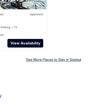
ws)
Apartment
Parking
TV
iut
View Availability
See More Places to Stay in Sisimiut
y