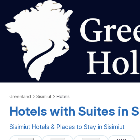
Greenland
Sisimiut
Hotels
Hotels with Suites in S
Sisimiut Hotels & Places to Stay in Sisimiut