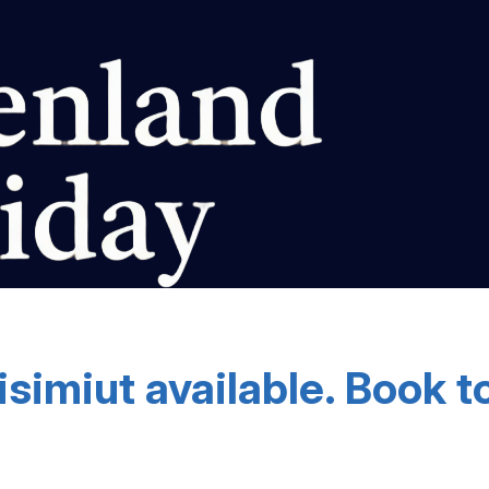
isimiut available. Book t