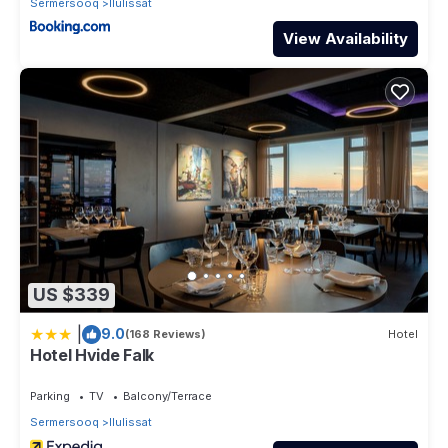
Sermersooq
Ilulissat
View Availability
US $339
|
9.0
(168 Reviews)
Hotel
Hotel Hvide Falk
Parking
TV
Balcony/Terrace
Sermersooq
Ilulissat