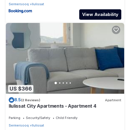
Sermersooq
Ilulissat
View Availability
US $366
8.5
(2 Reviews)
Apartment
Ilulissat City Apartments - Apartment 4
Parking
Security/Safety
Child Friendly
Sermersooq
Ilulissat