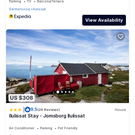
Parking
TV
Balcony/Terrace
Sermersooq
Ilulissat
View Availability
US $308
|
9.5
(29 Reviews)
House
Ilulissat Stay - Jomsborg Ilulissat
Air Conditioner
Parking
Pet Friendly