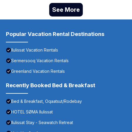
See More
Popular Vacation Rental Destinations
Ilulissat Vacation Rentals
Sermersooq Vacation Rentals
Greenland Vacation Rentals
Recently Booked Bed & Breakfast
Bed & Breakfast, Oqaatsut/Rodebay
HOTEL SØMA Ilulissat
Ilulissat Stay - Seawatch Retreat