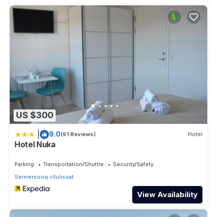
US $300
|
9.0
(91 Reviews)
Hotel
Hotel Nuka
Parking
Transportation/Shuttle
Security/Safety
Sermersooq
Ilulissat
View Availability