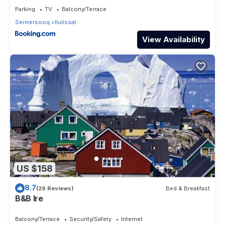
Parking
TV
Balcony/Terrace
Sermersooq
Ilulissat
View Availability
US $158
8.7
(29 Reviews)
Bed & Breakfast
B&B Ire
Balcony/Terrace
Security/Safety
Internet