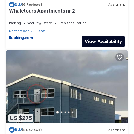
9.0
(6 Reviews)
Apartment
Whaletours Apartments nr 2
Parking
Security/Safety
Fireplace/Heating
Sermersooq
Ilulissat
View Availability
US $275
9.0
(2 Reviews)
Apartment