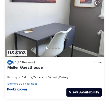
US $103
8.1
(40 Reviews)
House
Møller Guesthouse
Parking
Balcony/Terrace
Security/Safety
Sermersooq
Ilulissat
View Availability