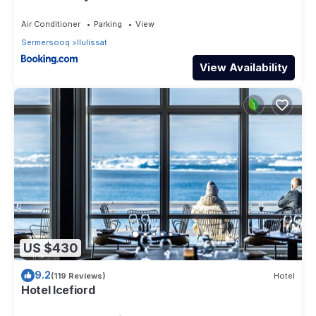
Air Conditioner
Parking
View
Sermersooq
Ilulissat
View Availability
US $430
9.2
(119 Reviews)
Hotel
Hotel Icefiord