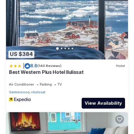
US $384
|
8.6
(140 Reviews)
Hotel
Best Western Plus Hotel Ilulissat
Air Conditioner
Parking
TV
Sermersooq
Ilulissat
View Availability