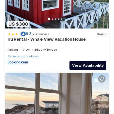
US $300
|
9.3
(7 Reviews)
House
Illu Rental - Whale View Vacation House
Parking
View
Balcony/Terrace
Sermersooq
Ilulissat
View Availability