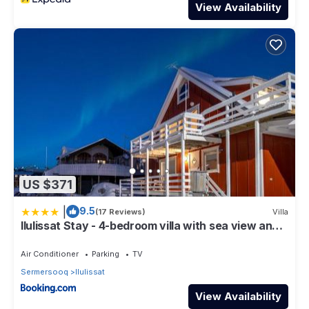
View Availability
US $371
|
9.5
(17 Reviews)
Villa
Ilulissat Stay - 4-bedroom villa with sea view and
hot tub
Air Conditioner
Parking
TV
Sermersooq
Ilulissat
View Availability