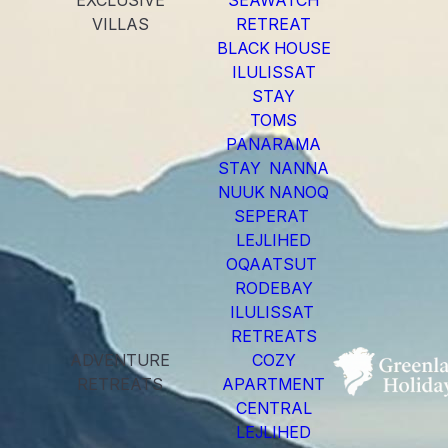
EXCLUSIVE
SEAWATCH
VILLAS
RETREAT
BLACK HOUSE
ILULISSAT
STAY
TOMS
PANARAMA
STAY NANNA
NUUK NANOQ
SEPERAT
LEJLIHED
OQAATSUT
RODEBAY
ILULISSAT
RETREATS
ADVENTURE
COZY
RETREATS
APARTMENT
CENTRAL
LEJLIHED