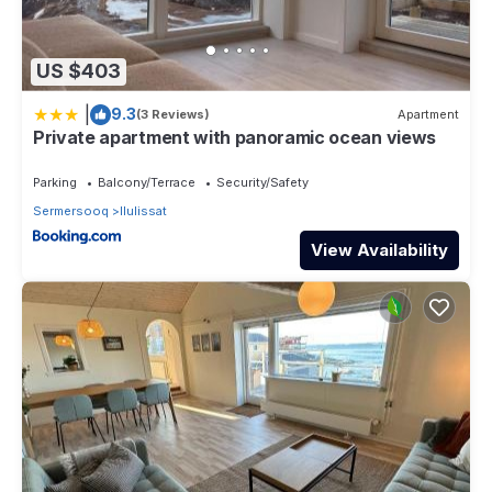
US $403
|
9.3
(3 Reviews)
Apartment
Private apartment with panoramic ocean views
Parking
Balcony/Terrace
Security/Safety
Sermersooq
Ilulissat
View Availability