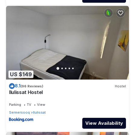
US $149
8.1
(96 Reviews)
Hostel
Ilulissat Hostel
Parking
TV
View
Sermersooq
Ilulissat
View Availability