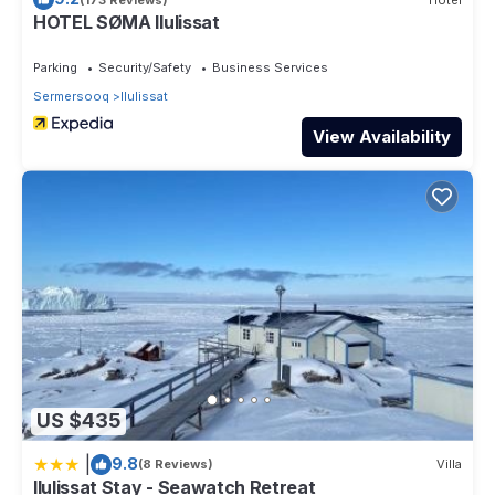
HOTEL SØMA Ilulissat
Parking
Security/Safety
Business Services
Sermersooq
Ilulissat
View Availability
US $435
|
9.8
(8 Reviews)
Villa
Ilulissat Stay - Seawatch Retreat