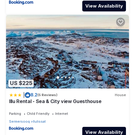
View Availability
US $225
|
8.2
(5 Reviews)
House
Illu Rental - Sea & City view Guesthouse
Parking
Child Friendly
Internet
Sermersooq
Ilulissat
View Availability