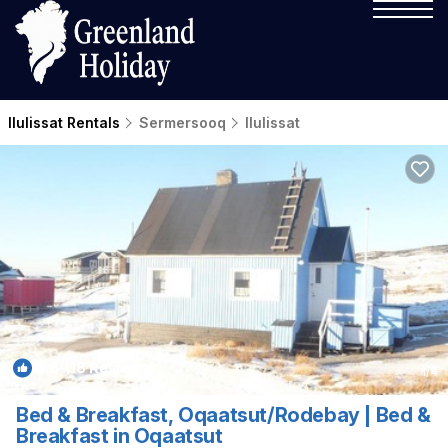
Ilulissat Rentals
Sermersooq
Ilulissat
8.8
(18 Reviews)
1
/4
Bed & Breakfast, Oqaatsut/Rodebay | Bed &
Breakfast in Oqaatsut