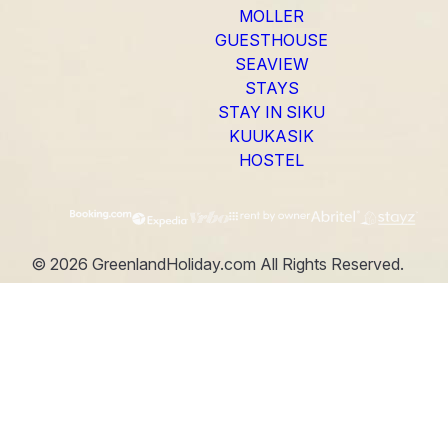
MOLLER
GUESTHOUSE
SEAVIEW
STAYS
STAY IN SIKU
KUUKASIK
HOSTEL
©
2026
GreenlandHoliday.com
All Rights Reserved.