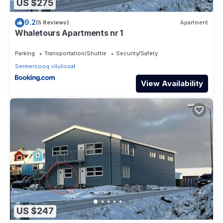
US $275
9.2
(5 Reviews)
Apartment
Whaletours Apartments nr 1
Parking
Transportation/Shuttle
Security/Safety
Sermersooq
Ilulissat
View Availability
US $247