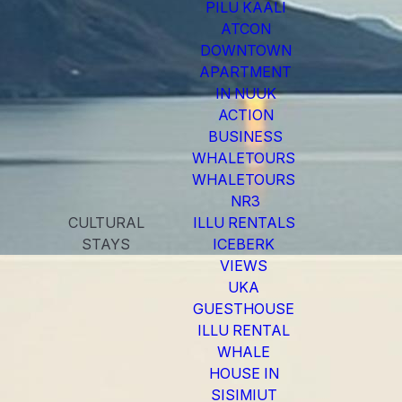
PILU KAALI
ATCON
DOWNTOWN
APARTMENT
IN NUUK
ACTION
BUSINESS
WHALETOURS
WHALETOURS
NR3
CULTURAL
ILLU RENTALS
STAYS
ICEBERK
VIEWS
UKA
GUESTHOUSE
ILLU RENTAL
WHALE
HOUSE IN
SISIMIUT