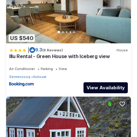
US $540
|
9.3
(9 Reviews)
House
Illu Rental - Green House with Iceberg view
Air Conditioner
Parking
View
Sermersooq
Ilulissat
View Availability