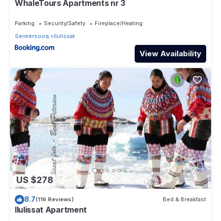
WhaleTours Apartments nr 3
Parking
Security/Safety
Fireplace/Heating
Sermersooq
Ilulissat
View Availability
US $278
8.7
(116 Reviews)
Bed & Breakfast
Ilulissat Apartment