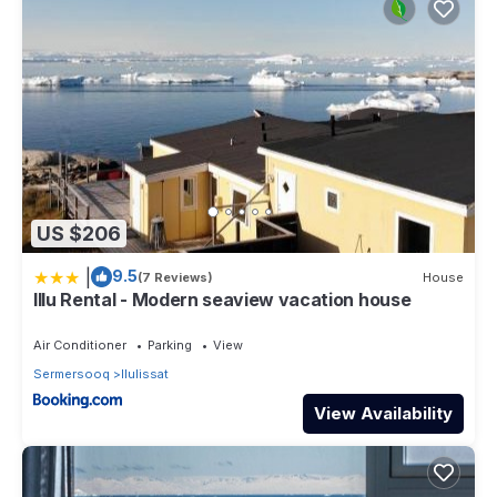
US $206
|
9.5
(7 Reviews)
House
Illu Rental - Modern seaview vacation house
Air Conditioner
Parking
View
Sermersooq
Ilulissat
View Availability