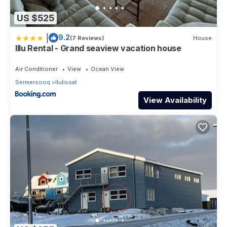
US $525
|
9.2
(7 Reviews)
House
Illu Rental - Grand seaview vacation house
Air Conditioner
View
Ocean View
Sermersooq
Ilulissat
View Availability