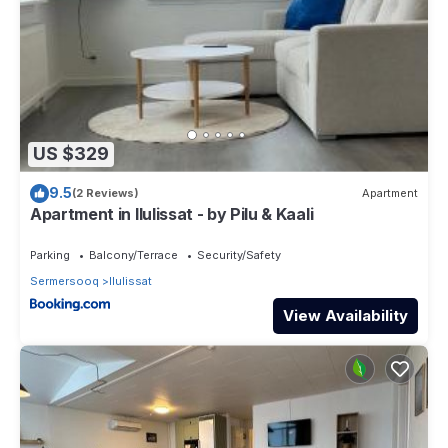
US $329
9.5
(2 Reviews)
Apartment
Apartment in Ilulissat - by Pilu & Kaali
Parking
Balcony/Terrace
Security/Safety
Sermersooq
Ilulissat
View Availability