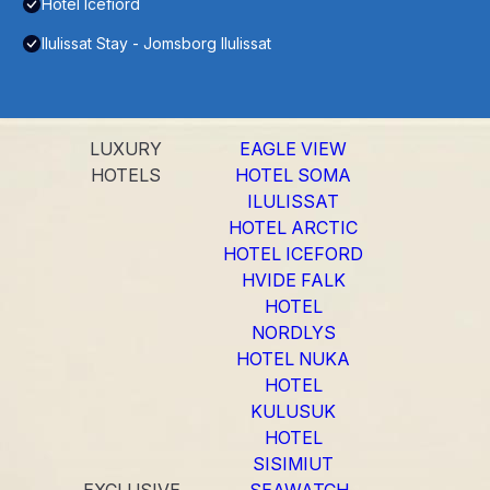
Hotel Icefiord
Ilulissat Stay - Jomsborg Ilulissat
LUXURY
EAGLE VIEW
HOTELS
HOTEL SOMA
ILULISSAT
HOTEL ARCTIC
HOTEL ICEFORD
HVIDE FALK
HOTEL
NORDLYS
HOTEL NUKA
HOTEL
KULUSUK
HOTEL
SISIMIUT