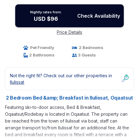
Nightly rates from:
Check Availability
USD $96
Price Details
Pet Friendly
2 Bedrooms
2 Bathrooms
3 Guests
Not the right fit? Check out our other properties in
Ilulissat
2 Bedroom Bed &amp; Breakfast in Ilulissat, Oqaatsut
Featuring ski-to-door access, Bed & Breakfast,
Oqaatsut/Rodebay is located in Oqaatsut. The property can
be reached from the town of Ilulissat via boat, staff can
arrange transport to/from Ilulissat for an additional fee. At the
bed and breakfast every room is fitted with a terrace with a