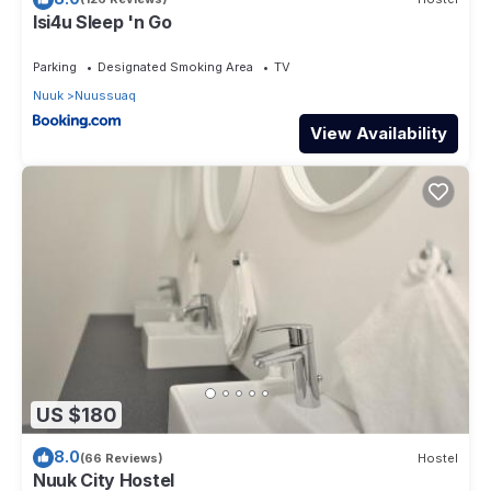
Isi4u Sleep 'n Go
Parking
Designated Smoking Area
TV
Nuuk
Nuussuaq
View Availability
US $180
8.0
(66 Reviews)
Hostel
Nuuk City Hostel