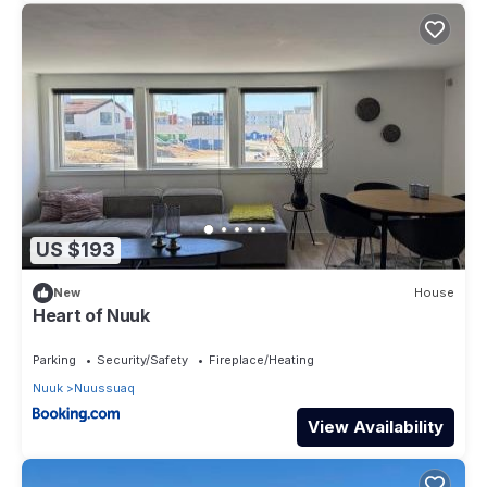
US $193
New
House
Heart of Nuuk
Parking
Security/Safety
Fireplace/Heating
Nuuk
Nuussuaq
View Availability