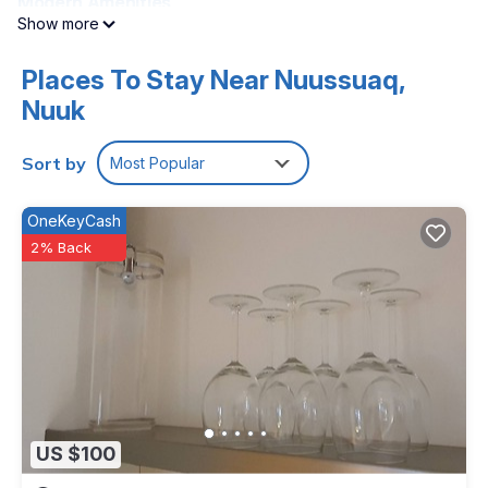
Modern Amenities
Show more
The property includes a shared bathroom, TV, and wardrobe.
Free on-site private parking is available, ensuring
convenience for all visitors.
Places To Stay Near Nuussuaq,
Nuuk
Local Activities
Located 1.9 mi from Nuuk Airport, Seaview provides easy
access to kayaking and canoeing in the surrounding area.
Sort by
Most Popular
Seaview is located in Nuuk.
OneKeyCash
This 5 Bedrooms House is suitable for tourists and travelers.
2% Back
It has several amenities that would guarantee your comfort.
These amenities include: TV, Balcony/Terrace,
Security/Safety, and several others. This is a good star rated
property and has over 54 reviews with the average score of
8.4 . Coming to Nuuk and needing a place to stay? Be it for
work or for leisure, consider staying at this House for your
next visit, you will surely love it.
You can check the reviews and description of this 5
US $100
Bedrooms House if you want to learn more about this place