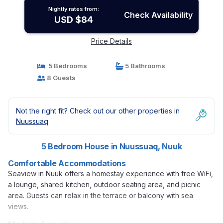
Nightly rates from:
Check Availability
USD $84
Price Details
5 Bedrooms
5 Bathrooms
8 Guests
Not the right fit? Check out our other properties in
Nuussuaq
5 Bedroom House in Nuussuaq, Nuuk
Comfortable Accommodations
Seaview in Nuuk offers a homestay experience with free WiFi,
a lounge, shared kitchen, outdoor seating area, and picnic
area. Guests can relax in the terrace or balcony with sea
views.