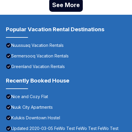
See More
Popular Vacation Rental Destinations
Nuussuaq Vacation Rentals
Sermersooq Vacation Rentals
Greenland Vacation Rentals
Recently Booked House
Nice and Cozy Flat
Nuuk City Apartments
Kulukis Downtown Hostel
Updated 2020-03-05 FeWo Test FeWo Test FeWo Test