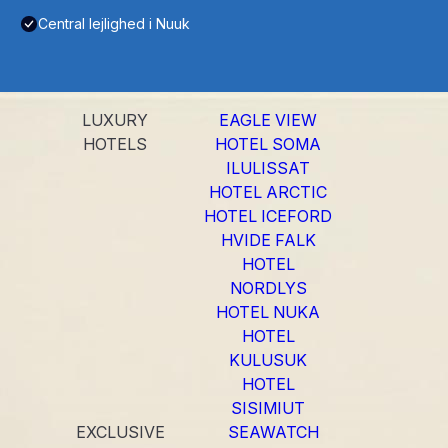
Central lejlighed i Nuuk
LUXURY
EAGLE VIEW
HOTELS
HOTEL SOMA
ILULISSAT
HOTEL ARCTIC
HOTEL ICEFORD
HVIDE FALK
HOTEL
NORDLYS
HOTEL NUKA
HOTEL
KULUSUK
HOTEL
SISIMIUT
EXCLUSIVE
SEAWATCH