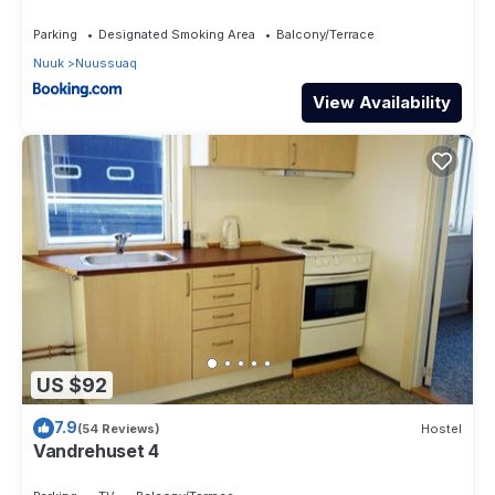
Parking
Designated Smoking Area
Balcony/Terrace
Nuuk
Nuussuaq
View Availability
US $92
7.9
(54 Reviews)
Hostel
Vandrehuset 4