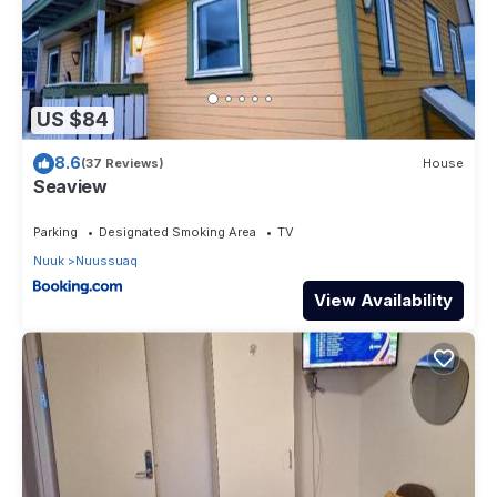
US $84
8.6
(37 Reviews)
House
Seaview
Parking
Designated Smoking Area
TV
Nuuk
Nuussuaq
View Availability