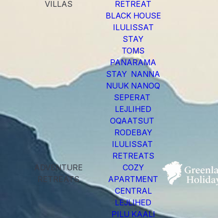
VILLAS
RETREAT
BLACK HOUSE
ILULISSAT
STAY
TOMS
PANARAMA
STAY NANNA
NUUK NANOQ
SEPERAT
LEJLIHED
OQAATSUT
RODEBAY
ILULISSAT
RETREATS
ADVENTURE
COZY
RETREATS
APARTMENT
CENTRAL
LEJLIHED
PILU KAALI