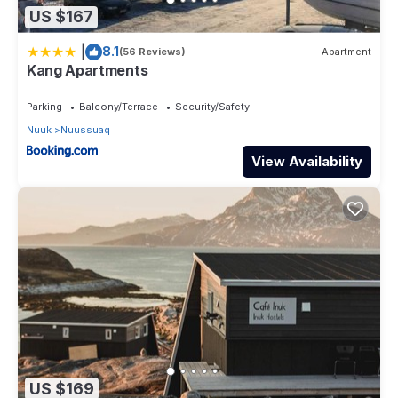
US $167
|
8.1
(56 Reviews)
Apartment
Kang Apartments
Parking
Balcony/Terrace
Security/Safety
Nuuk
Nuussuaq
View Availability
US $169