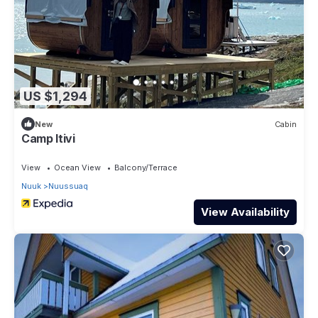
US $1,294
New
Cabin
Camp Itivi
View
Ocean View
Balcony/Terrace
Nuuk
Nuussuaq
View Availability