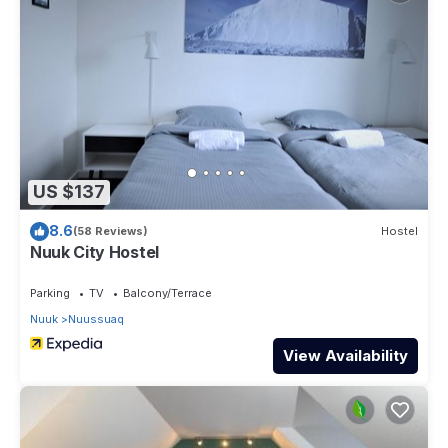
US $137
8.6
(58 Reviews)
Hostel
Nuuk City Hostel
Parking
TV
Balcony/Terrace
Nuuk
Nuussuaq
View Availability