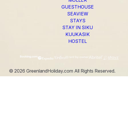
GUESTHOUSE
SEAVIEW
STAYS
STAY IN SIKU
KUUKASIK
HOSTEL
©
2026
GreenlandHoliday.com
All Rights Reserved.