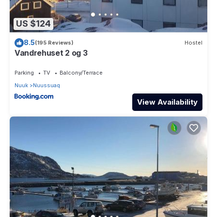
US $124
8.5
(195 Reviews)
Hostel
Vandrehuset 2 og 3
Parking
TV
Balcony/Terrace
Nuuk
Nuussuaq
View Availability