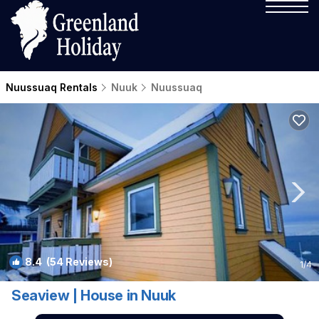
Nuussuaq Rentals
Nuuk
Nuussuaq
8.4
(54 Reviews)
1
/4
Seaview | House in Nuuk