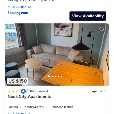
Parking
TV
Balcony/Terrace
Nuuk
Nuussuaq
View Availability
US $150
|
7.0
(5 Reviews)
Apartment
Nuuk City Apartments
Parking
Security/Safety
Fireplace/Heating
Nuuk
Nuussuaq