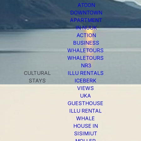
ATCON
DOWNTOWN
APARTMENT
IN NUUK
ACTION
BUSINESS
WHALETOURS
WHALETOURS
NR3
CULTURAL
ILLU RENTALS
STAYS
ICEBERK
VIEWS
UKA
GUESTHOUSE
ILLU RENTAL
WHALE
HOUSE IN
SISIMIUT
MOLLER