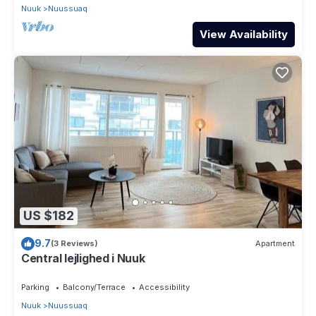
Nuuk
Nuussuaq
View Availability
US $182
9.7
(3 Reviews)
Apartment
Central lejlighed i Nuuk
Parking
Balcony/Terrace
Accessibility
Nuuk
Nuussuaq