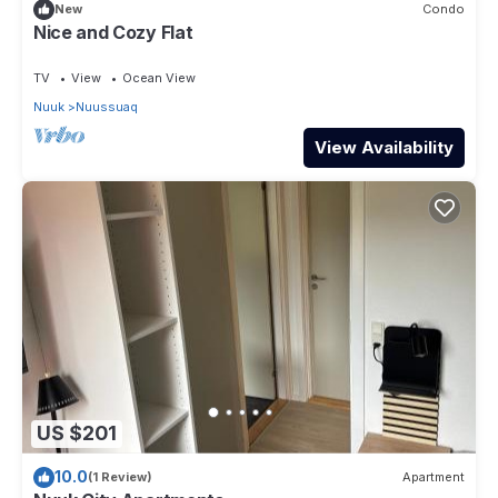
in Nuuk
. These details are authentic, as they are provided by
New
Condo
our partner, booking.com.
Nice and Cozy Flat
This Seaview in Nuuk is well equipped and has all facilities
TV
View
Ocean View
that have been listed below. Please note that these details
Nuuk
Nuussuaq
were shared to us by booking.com for the listed “Seaview”.
We solely rely on their shared details and are regarded as
View Availability
“accurate”. If you have any concerns about the information or
accuracy describing this House, please let us know.
US $201
10.0
(1 Review)
Apartment