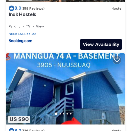
8.0
(158 Reviews)
Hostel
Inuk Hostels
Parking
TV
View
Nuuk
Nuussuaq
View Availability
US $90
8.0
(126 Reviews)
Hostel