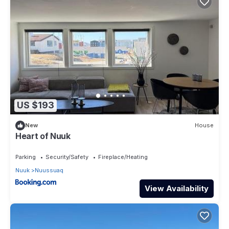
US $193
New
House
Heart of Nuuk
Parking
Security/Safety
Fireplace/Heating
Nuuk
Nuussuaq
View Availability