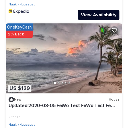
Nuuk
Nuussuaq
View Availability
OneKeyCash
2% Back
US $129
New
House
Updated 2020-03-05 FeWo Test FeWo Test FeWo
Test
Kitchen
Nuuk
Nuussuaq