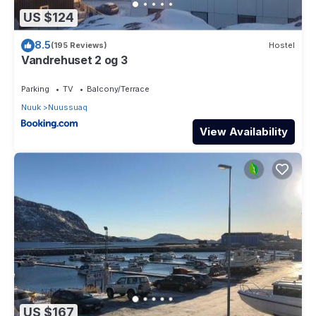
US $124
8.5
(195 Reviews)
Hostel
Vandrehuset 2 og 3
Parking
TV
Balcony/Terrace
Nuuk
Nuussuaq
View Availability
US $167