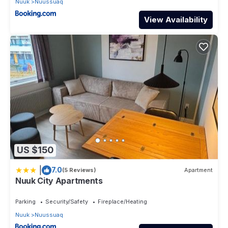
Nuuk
Nuussuaq
View Availability
US $150
|
7.0
(5 Reviews)
Apartment
Nuuk City Apartments
Parking
Security/Safety
Fireplace/Heating
Nuuk
Nuussuaq