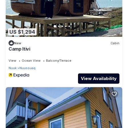
US $1,294
New
Cabin
Camp Itivi
View
Ocean View
Balcony/Terrace
Nuuk
Nuussuaq
View Availability