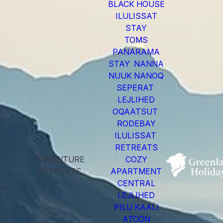
BLACK HOUSE
ILULISSAT
STAY
TOMS
PANARAMA
STAY NANNA
NUUK NANOQ
SEPERAT
LEJLIHED
OQAATSUT
RODEBAY
ILULISSAT
RETREATS
ADVENTURE
COZY
RETREATS
APARTMENT
CENTRAL
LEJLIHED
PILU KAALI
ATCON