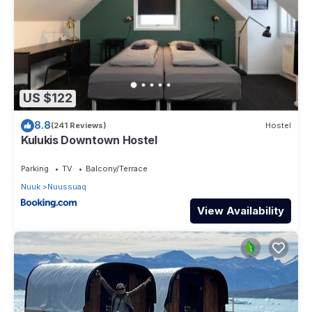
US $122
8.8
(241 Reviews)
Hostel
Kulukis Downtown Hostel
Parking
TV
Balcony/Terrace
Nuuk
Nuussuaq
View Availability