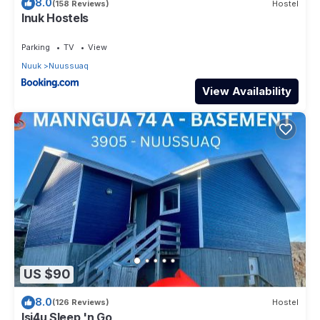
8.0
(158 Reviews)
Hostel
Inuk Hostels
Parking
TV
View
Nuuk
Nuussuaq
View Availability
US $90
8.0
(126 Reviews)
Hostel
Isi4u Sleep 'n Go