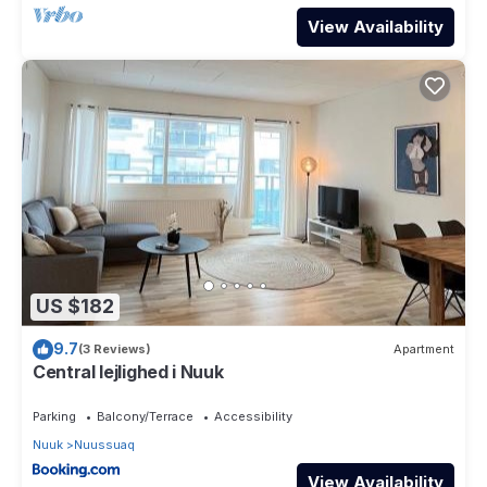
View Availability
US $182
9.7
(3 Reviews)
Apartment
Central lejlighed i Nuuk
Parking
Balcony/Terrace
Accessibility
Nuuk
Nuussuaq
View Availability