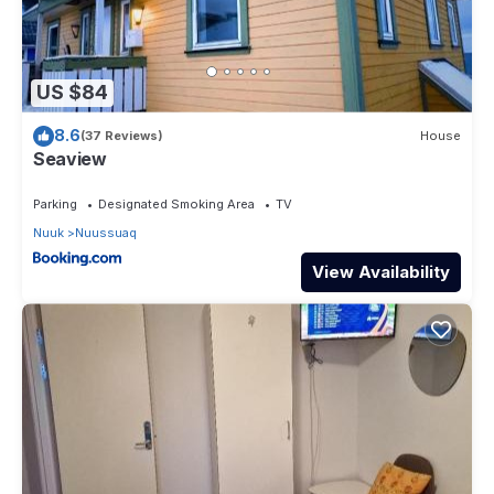
US $84
8.6
(37 Reviews)
House
Seaview
Parking
Designated Smoking Area
TV
Nuuk
Nuussuaq
View Availability