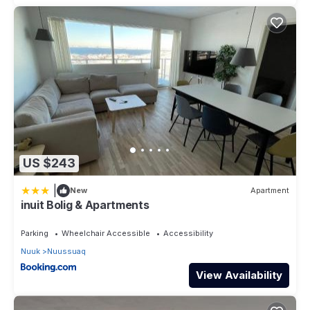
US $243
|
New
Apartment
inuit Bolig & Apartments
Parking
Wheelchair Accessible
Accessibility
Nuuk
Nuussuaq
View Availability