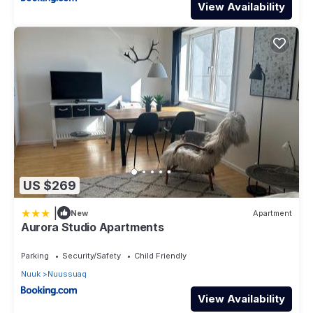
View Availability
US $269
|
New
Apartment
Aurora Studio Apartments
Parking
Security/Safety
Child Friendly
Nuuk
Nuussuaq
View Availability