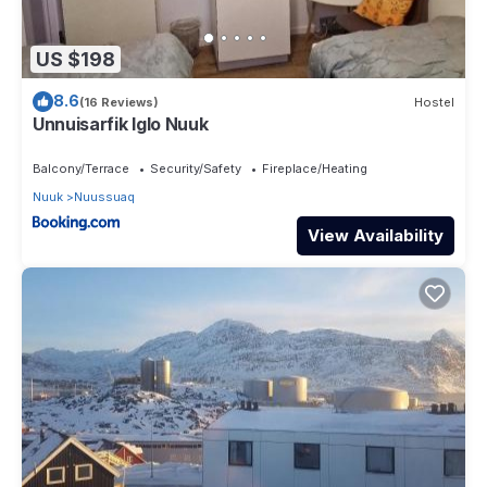
US $198
8.6
(16 Reviews)
Hostel
Unnuisarfik Iglo Nuuk
Balcony/Terrace
Security/Safety
Fireplace/Heating
Nuuk
Nuussuaq
View Availability