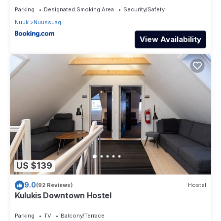
Parking
Designated Smoking Area
Security/Safety
Nuuk
Nuussuaq
View Availability
US $139
9.0
(92 Reviews)
Hostel
Kulukis Downtown Hostel
Parking
TV
Balcony/Terrace