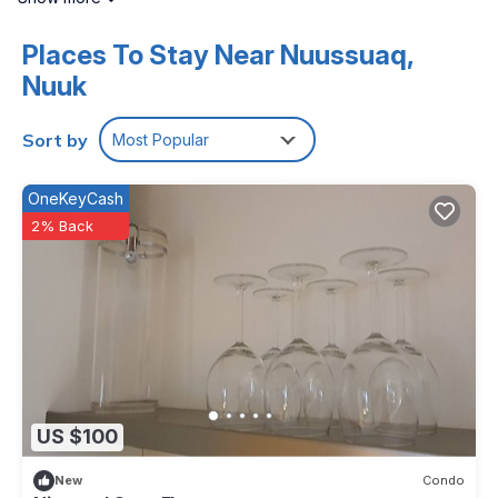
Internet access. Flat-screen televisions are featured in
guestrooms.
Places To Stay Near Nuussuaq,
Nuuk
The recreational activities listed below are available either on
site or nearby; fees may apply.
Sort by
Most Popular
OneKeyCash
2% Back
US $100
New
Condo