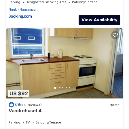
Parking
Designated Smoking Area
Balcony/Terrace
Nuuk
Nuussuaq
View Availability
US $92
7.9
(54 Reviews)
Hostel
Vandrehuset 4
Parking
TV
Balcony/Terrace