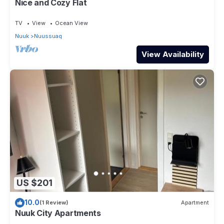
Nice and Cozy Flat
TV
View
Ocean View
Nuuk
Nuussuaq
View Availability
US $201
10.0
(1 Review)
Apartment
Nuuk City Apartments