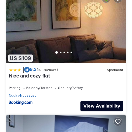
US $109
|
9.3
(19 Reviews)
Apartment
Nice and cozy flat
Parking
Balcony/Terrace
Security/Safety
Nuuk
Nuussuaq
View Availability