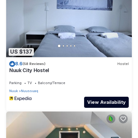
US $137
8.6
(58 Reviews)
Hostel
Nuuk City Hostel
Parking
TV
Balcony/Terrace
Nuuk
Nuussuaq
View Availability