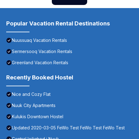
Popular Vacation Rental Destinations
Nuussuaq Vacation Rentals
Sermersooq Vacation Rentals
Greenland Vacation Rentals
Recently Booked Hostel
Nice and Cozy Flat
Nuuk City Apartments
Kulukis Downtown Hostel
Updated 2020-03-05 FeWo Test FeWo Test FeWo Test
Central lejlighed i Nuuk