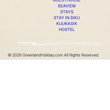
SEAVIEW
STAYS
STAY IN SIKU
KUUKASIK
HOSTEL
©
2026
GreenlandHoliday.com
All Rights Reserved.