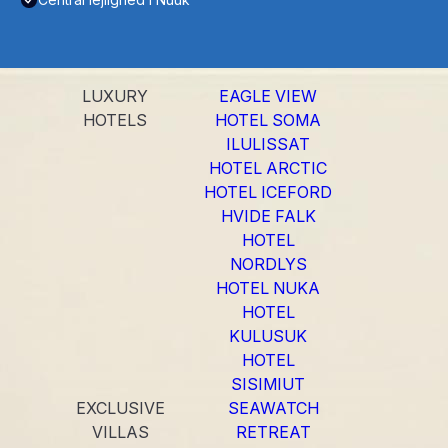
LUXURY
EAGLE VIEW
HOTELS
HOTEL SOMA
ILULISSAT
HOTEL ARCTIC
HOTEL ICEFORD
HVIDE FALK
HOTEL
NORDLYS
HOTEL NUKA
HOTEL
KULUSUK
HOTEL
SISIMIUT
EXCLUSIVE
SEAWATCH
VILLAS
RETREAT