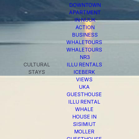
DOWNTOWN
APARTMENT
IN NUUK
ACTION
BUSINESS
WHALETOURS
WHALETOURS
NR3
CULTURAL
ILLU RENTALS
STAYS
ICEBERK
VIEWS
UKA
GUESTHOUSE
ILLU RENTAL
WHALE
HOUSE IN
SISIMIUT
MOLLER
GUESTHOUSE