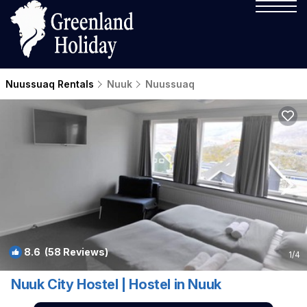
Nuussuaq Rentals
Nuuk
Nuussuaq
8.6
(58 Reviews)
1
/4
Nuuk City Hostel | Hostel in Nuuk