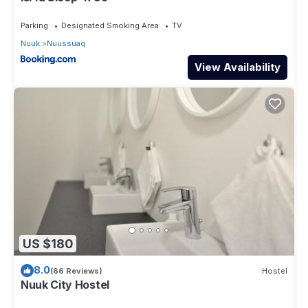
Parking
Designated Smoking Area
TV
Nuuk
Nuussuaq
View Availability
US $180
8.0
(66 Reviews)
Hostel
Nuuk City Hostel