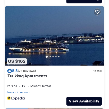
US $162
8.8
(74 Reviews)
Hostel
Tuukkaq Apartments
Parking
TV
Balcony/Terrace
Nuuk
Nuussuaq
View Availability