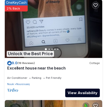
OneKeyCash
2% Back
Unlock the Best Price
9.0
(19 Reviews)
Cottage
Excellent house near the beach
Air Conditioner
Parking
Pet Friendly
Nuuk
Nuussuaq
View Availability