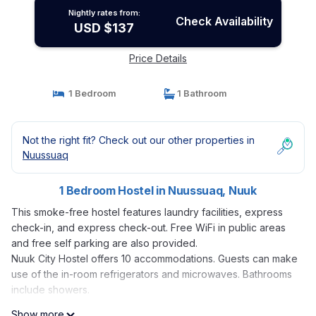
Nightly rates from:
Check Availability
USD $137
Price Details
1 Bedroom
1 Bathroom
Not the right fit? Check out our other properties in
Nuussuaq
1 Bedroom Hostel in Nuussuaq, Nuuk
This smoke-free hostel features laundry facilities, express
check-in, and express check-out. Free WiFi in public areas
and free self parking are also provided.
Nuuk City Hostel offers 10 accommodations. Guests can make
use of the in-room refrigerators and microwaves. Bathrooms
include showers.
Show more
Guests can surf the web using the complimentary wireless