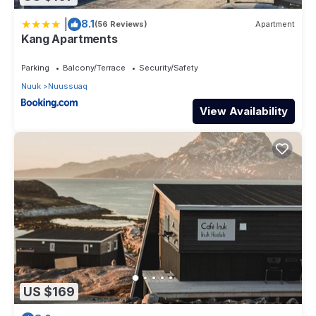
|
8.1
(56 Reviews)
Apartment
Kang Apartments
Parking
Balcony/Terrace
Security/Safety
Nuuk
Nuussuaq
View Availability
US $169