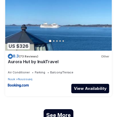
US $326
8.3
(73 Reviews)
Other
Aurora Hut by InukTravel
Air Conditioner
Parking
Balcony/Terrace
Nuuk
Nuussuaq
View Availability
See More