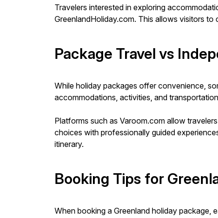
Travelers interested in exploring accommodat
GreenlandHoliday.com. This allows visitors to c
Package Travel vs Indep
While holiday packages offer convenience, some
accommodations, activities, and transportation s
Platforms such as Varoom.com allow travelers 
choices with professionally guided experiences
itinerary.
Booking Tips for Greenl
When booking a Greenland holiday package, early