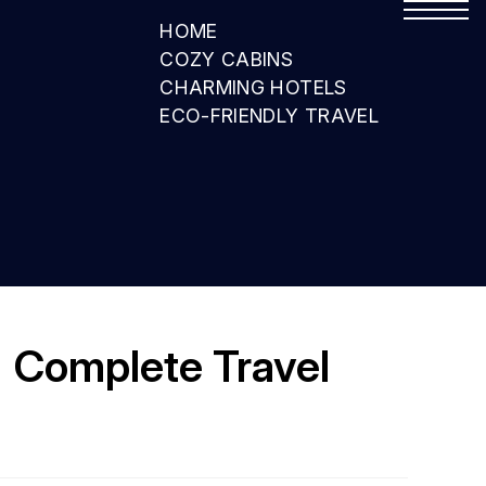
HOME
COZY CABINS
CHARMING HOTELS
ECO-FRIENDLY TRAVEL
| Complete Travel