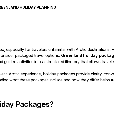
REENLAND HOLIDAY PLANNING
, especially for travelers unfamiliar with Arctic destinations. V
 consider packaged travel options.
Greenland holiday packa
ided activities into a structured itinerary that allows traveler
amless Arctic experience, holiday packages provide clarity, co
tanding what these packages include and how they differ helps
iday Packages?