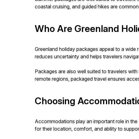
coastal cruising, and guided hikes are common i
Who Are Greenland Holi
Greenland holiday packages appeal to a wide rang
reduces uncertainty and helps travelers naviga
Packages are also well suited to travelers with 
remote regions, packaged travel ensures access
Choosing Accommodatio
Accommodations play an important role in the o
for their location, comfort, and ability to sup