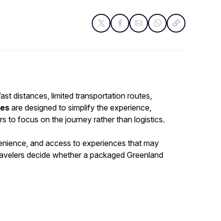
ast distances, limited transportation routes,
ges
are designed to simplify the experience,
s to focus on the journey rather than logistics.
nvenience, and access to experiences that may
 travelers decide whether a packaged Greenland