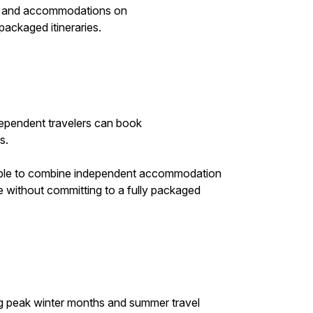
ls and accommodations on
packaged itineraries.
ndependent travelers can book
s.
ossible to combine independent accommodation
e without committing to a fully packaged
ring peak winter months and summer travel