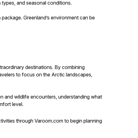
n types, and seasonal conditions.
ng a package. Greenland’s environment can be
traordinary destinations. By combining
avelers to focus on the Arctic landscapes,
on and wildlife encounters, understanding what
fort level.
ivities through Varoom.com to begin planning