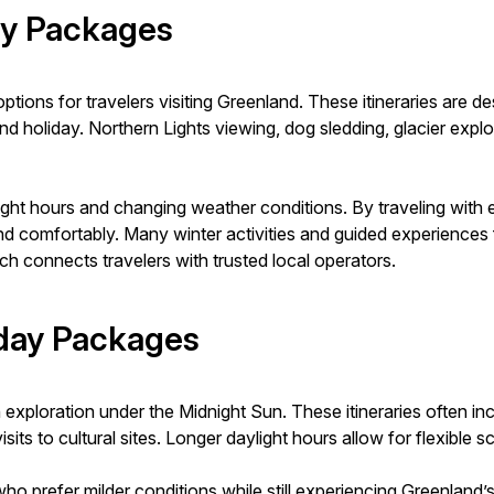
ay Packages
ions for travelers visiting Greenland. These itineraries are 
 holiday. Northern Lights viewing, dog sledding, glacier explor
ght hours and changing weather conditions. By traveling with 
nd comfortably. Many winter activities and guided experiences
h connects travelers with trusted local operators.
day Packages
loration under the Midnight Sun. These itineraries often includ
isits to cultural sites. Longer daylight hours allow for flexible
ho prefer milder conditions while still experiencing Greenland