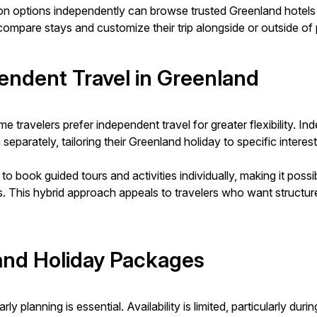
ion options independently can browse trusted Greenland hote
ompare stays and customize their trip alongside or outside of 
endent Travel in Greenland
 travelers prefer independent travel for greater flexibility. I
eparately, tailoring their Greenland holiday to specific interest
to book guided tours and activities individually, making it p
. This hybrid approach appeals to travelers who want structur
and Holiday Packages
 planning is essential. Availability is limited, particularly du