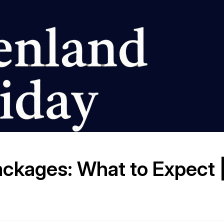
ckages: What to Expect 