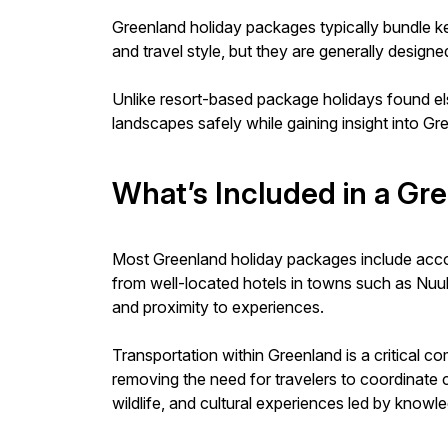
Greenland holiday packages typically bundle ke
and travel style, but they are generally desig
Unlike resort-based package holidays found e
landscapes safely while gaining insight into Gr
What’s Included in a Gr
Most Greenland holiday packages include acco
from well-located hotels in towns such as Nuuk o
and proximity to experiences.
Transportation within Greenland is a critical 
removing the need for travelers to coordinate 
wildlife, and cultural experiences led by knowl