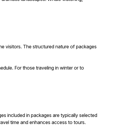
ime visitors. The structured nature of packages
dule. For those traveling in winter or to
es included in packages are typically selected
 travel time and enhances access to tours.