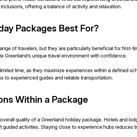
nclusions, offering a balance of activity and relaxation.
day Packages Best For?
e of travelers, but they are particularly beneficial for first-t
te Greenland’s unique travel environment with confidence.
limited time, as they maximize experiences within a defined sche
 to experienced guides and reliable transportation.
ns Within a Package
verall quality of a Greenland holiday package. Hotels and lodg
port guided activities. Staying close to experience hubs reduces