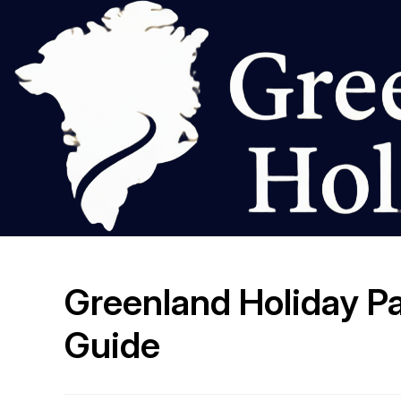
Greenland Holiday Pa
Guide