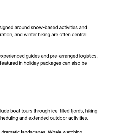
designed around snow-based activities and
ation, and winter hiking are often central
experienced guides and pre-arranged logistics,
 featured in holiday packages can also be
e boat tours through ice-filled fjords, hiking
 scheduling and extended outdoor activities.
’s dramatic landscapes. Whale watching,