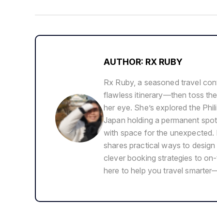
AUTHOR: RX RUBY
Rx Ruby, a seasoned travel cont
flawless itinerary—then toss the
her eye. She’s explored the Phil
Japan holding a permanent spot i
with space for the unexpected. 
shares practical ways to design f
clever booking strategies to on-
here to help you travel smarter—