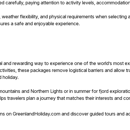
ed carefully, paying attention to activity levels, accommodatio
ce, weather flexibility, and physical requirements when selecti
sures a safe and enjoyable experience.
cal and rewarding way to experience one of the world’s most ex
ivities, these packages remove logistical barriers and allow tr
 holiday.
ountains and Northern Lights or in summer for fjord explorati
s travelers plan a journey that matches their interests and com
 on GreenlandHoliday.com and discover guided tours and act