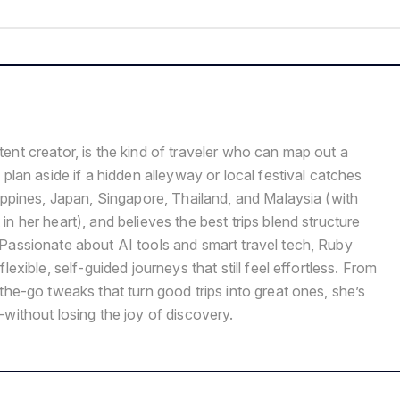
ent creator, is the kind of traveler who can map out a
 plan aside if a hidden alleyway or local festival catches
ippines, Japan, Singapore, Thailand, and Malaysia (with
n her heart), and believes the best trips blend structure
Passionate about AI tools and smart travel tech, Ruby
lexible, self-guided journeys that still feel effortless. From
the-go tweaks that turn good trips into great ones, she’s
without losing the joy of discovery.