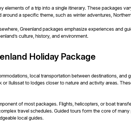
y elements of a trip into a single itinerary. These packages va
ned around a specific theme, such as winter adventures, Norther
lsewhere, Greenland packages emphasize experiences and guide
eenland’s culture, history, and environment.
eenland Holiday Package
mmodations, local transportation between destinations, and g
r Ilulissat to lodges closer to nature and activity areas. These s
component of most packages. Flights, helicopters, or boat tra
complex travel schedules. Guided tours form the core of many p
edgeable local guides.