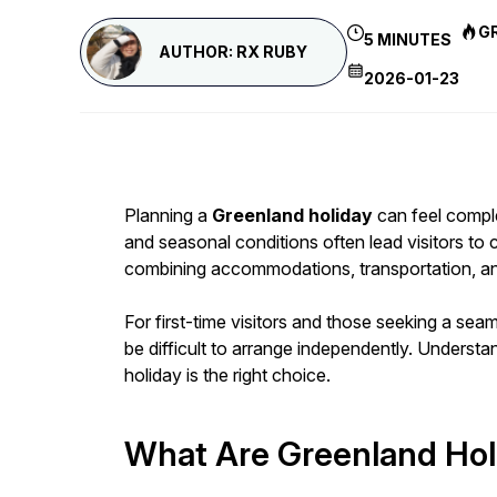
G
5 MINUTES
AUTHOR: RX RUBY
2026-01-23
Planning a
Greenland holiday
can feel complex
and seasonal conditions often lead visitors to
combining accommodations, transportation, and gu
For first-time visitors and those seeking a se
be difficult to arrange independently. Unders
holiday is the right choice.
What Are Greenland Hol