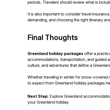
periods. Travelers should review what is includ
It is also important to consider travel insuran
demanding, and choosing the right itinerary en
Final Thoughts
Greenland holiday packages
offer a practi
accommodations, transportation, and guided act
culture, and adventures that define a Greenland
Whether traveling in winter for snow-covered m
to expect from Greenland holiday packages help
Next Step:
Explore Greenland accommodations
your Greenland holiday.