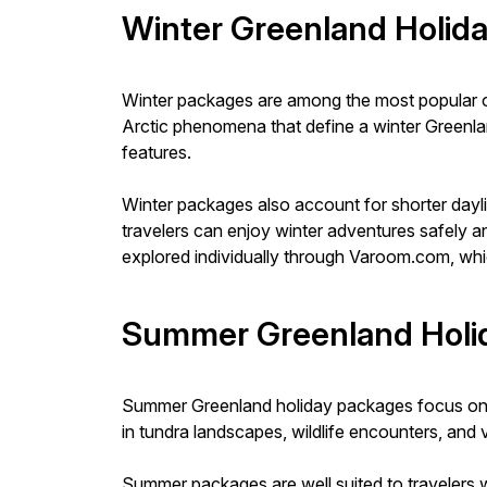
Winter Greenland Holid
Winter packages are among the most popular opt
Arctic phenomena that define a winter Greenland
features.
Winter packages also account for shorter dayli
travelers can enjoy winter adventures safely a
explored individually through Varoom.com, whic
Summer Greenland Holi
Summer Greenland holiday packages focus on exp
in tundra landscapes, wildlife encounters, and v
Summer packages are well suited to travelers w