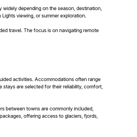
ry widely depending on the season, destination,
n Lights viewing, or summer exploration.
d travel. The focus is on navigating remote
uided activities. Accommodations often range
tays are selected for their reliability, comfort,
nsfers between towns are commonly included,
ackages, offering access to glaciers, fjords,