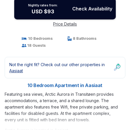
Nightly rates from:
Check Availability
USD $93
Price Details
10 Bedrooms
8 Bathrooms
18 Guests
Not the right fit? Check out our other properties in
Aasiaat
10 Bedroom Apartment in Aasiaat
Featuring sea views, Arctic Aurora in Transitøen provides
accommodations, a terrace, and a shared lounge. The
apartment also features free Wifi, free private parking, and
facilities for disabled guests. At the apartment complex,
every unit is fitted with bed linen and towels.