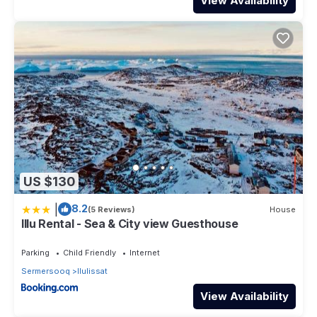
View Availability
US $130
|
8.2
(5 Reviews)
House
Illu Rental - Sea & City view Guesthouse
Parking
Child Friendly
Internet
Sermersooq
Ilulissat
View Availability