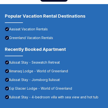
Popular Vacation Rental Destinations
Aasiaat Vacation Rentals
Greenland Vacation Rentals
Recently Booked Apartment
Ilulissat Stay - Seawatch Retreat
Ilimanaq Lodge - World of Greenland
Ilulissat Stay - Jomsborg Ilulissat
Eqi Glacier Lodge - World of Greenland
Ilulissat Stay - 4-bedroom villa with sea view and hot tub