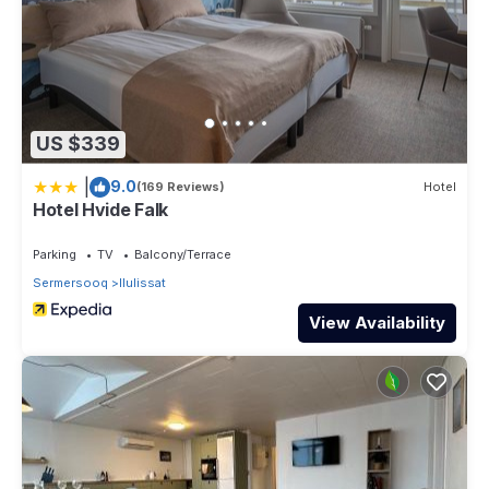
US $339
|
9.0
(169 Reviews)
Hotel
Hotel Hvide Falk
Parking
TV
Balcony/Terrace
Sermersooq
Ilulissat
View Availability