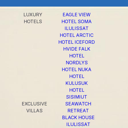
LUXURY
EAGLE VIEW
HOTELS
HOTEL SOMA
ILULISSAT
HOTEL ARCTIC
HOTEL ICEFORD
HVIDE FALK
HOTEL
NORDLYS
HOTEL NUKA
HOTEL
KULUSUK
HOTEL
SISIMIUT
EXCLUSIVE
SEAWATCH
VILLAS
RETREAT
BLACK HOUSE
ILULISSAT