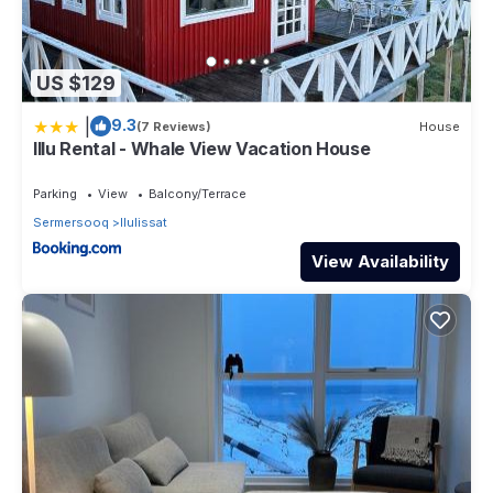
US $129
|
9.3
(7 Reviews)
House
Illu Rental - Whale View Vacation House
Parking
View
Balcony/Terrace
Sermersooq
Ilulissat
View Availability