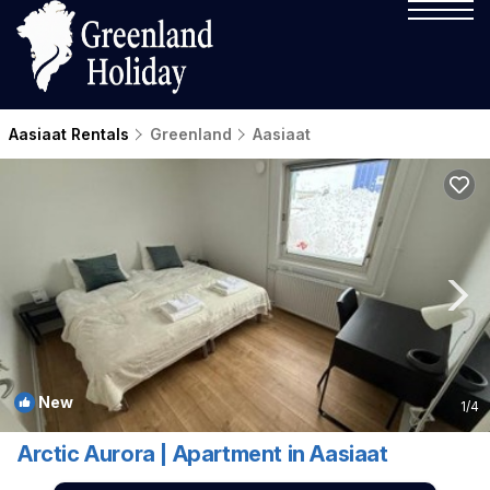
Aasiaat Rentals
Greenland
Aasiaat
New
1
/4
Arctic Aurora | Apartment in Aasiaat