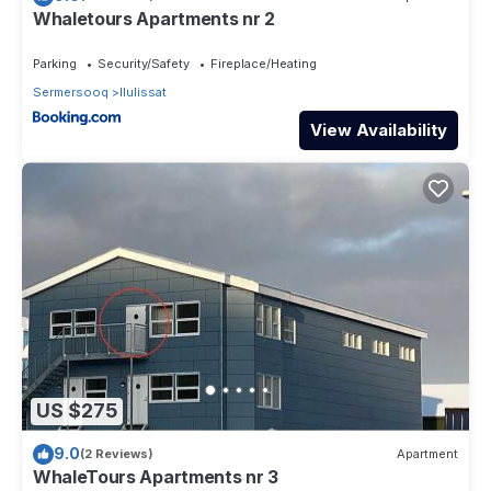
Whaletours Apartments nr 2
Parking
Security/Safety
Fireplace/Heating
Sermersooq
Ilulissat
View Availability
US $275
9.0
(2 Reviews)
Apartment
WhaleTours Apartments nr 3