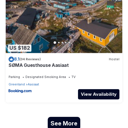
US $182
8.1
(34 Reviews)
Hostel
SØMA Guesthouse Aasiaat
Parking
Designated Smoking Area
TV
Greenland
Aasiaat
View Availability
See More