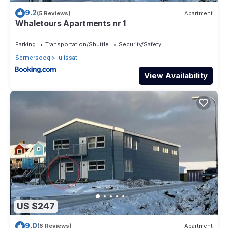
9.2
(5 Reviews)
Apartment
Whaletours Apartments nr 1
Parking
Transportation/Shuttle
Security/Safety
Sermersooq
Ilulissat
View Availability
US $247
9.0
(6 Reviews)
Apartment