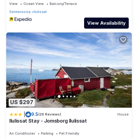
View
Ocean View
Balcony/Terrace
Sermersooq
Ilulissat
View Availability
US $297
|
9.5
(29 Reviews)
House
Ilulissat Stay - Jomsborg Ilulissat
Air Conditioner
Parking
Pet Friendly