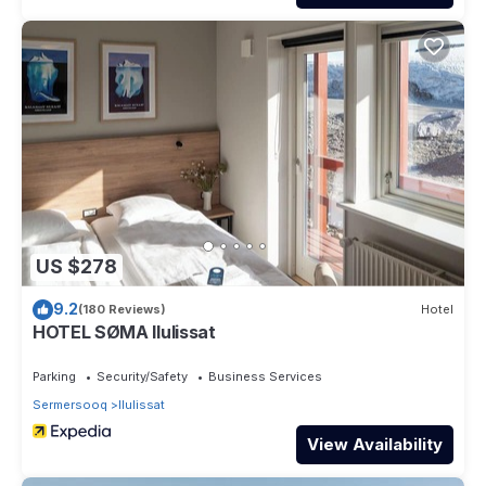
US $278
9.2
(180 Reviews)
Hotel
HOTEL SØMA Ilulissat
Parking
Security/Safety
Business Services
Sermersooq
Ilulissat
View Availability