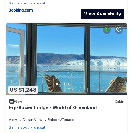
Sermersooq
Ilulissat
View Availability
US $1,248
New
Cabin
Eqi Glacier Lodge - World of Greenland
View
Ocean View
Balcony/Terrace
Sermersooq
Ilulissat