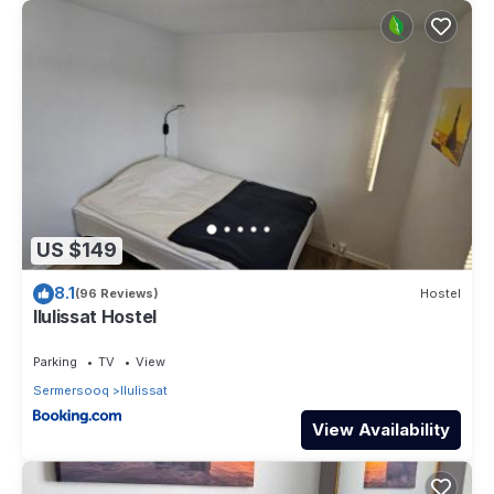
US $149
8.1
(96 Reviews)
Hostel
Ilulissat Hostel
Parking
TV
View
Sermersooq
Ilulissat
View Availability