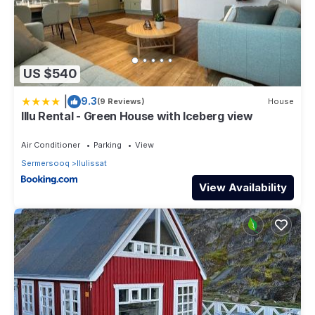
US $540
|
9.3
(9 Reviews)
House
Illu Rental - Green House with Iceberg view
Air Conditioner
Parking
View
Sermersooq
Ilulissat
View Availability