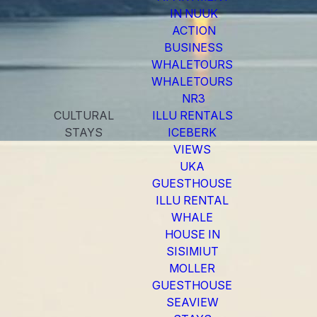
IN NUUK
ACTION
BUSINESS
WHALETOURS
WHALETOURS
NR3
CULTURAL
ILLU RENTALS
STAYS
ICEBERK
VIEWS
UKA
GUESTHOUSE
ILLU RENTAL
WHALE
HOUSE IN
SISIMIUT
MOLLER
GUESTHOUSE
SEAVIEW