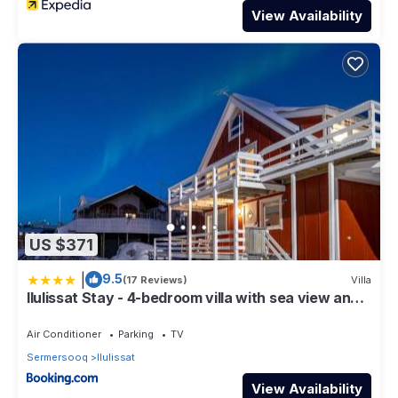
View Availability
US $371
|
9.5
(17 Reviews)
Villa
Ilulissat Stay - 4-bedroom villa with sea view and
hot tub
Air Conditioner
Parking
TV
Sermersooq
Ilulissat
View Availability