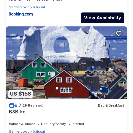
Sermersooq
Ilulissat
View Availability
US $158
8.7
(29 Reviews)
Bed & Breakfast
B&B Ire
Balcony/Terrace
Security/Safety
Internet
Sermersooq
Ilulissat