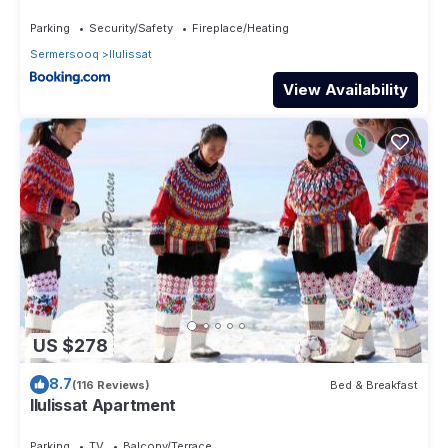
Parking
Security/Safety
Fireplace/Heating
Sermersooq
Ilulissat
View Availability
US $278
8.7
(116 Reviews)
Bed & Breakfast
Ilulissat Apartment
Parking
TV
Balcony/Terrace