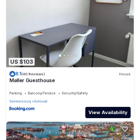
US $103
8.1
(40 Reviews)
House
Møller Guesthouse
Parking
Balcony/Terrace
Security/Safety
Sermersooq
Ilulissat
View Availability