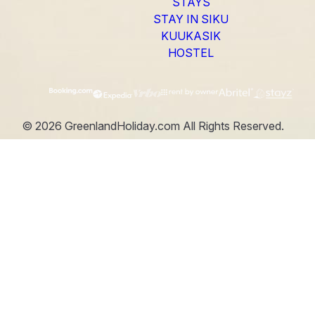
STAYS
STAY IN SIKU
KUUKASIK
HOSTEL
©
2026
GreenlandHoliday.com
All Rights Reserved.