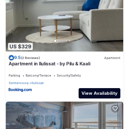
US $329
9.5
(2 Reviews)
Apartment
Apartment in Ilulissat - by Pilu & Kaali
Parking
Balcony/Terrace
Security/Safety
Sermersooq
Ilulissat
View Availability