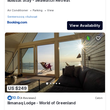
Ilulissat Stay - Seawatch Retreat
us know.
Air Conditioner
Parking
View
Sermersooq
Ilulissat
View Availability
US $249
10.0
(4 Reviews)
Cabin
Ilimanaq Lodge - World of Greenland