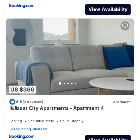
View Availability
US $366
8.5
(2 Reviews)
Apartment
Ilulissat City Apartments - Apartment 4
Parking
Security/Safety
Child Friendly
Sermersooq
Ilulissat