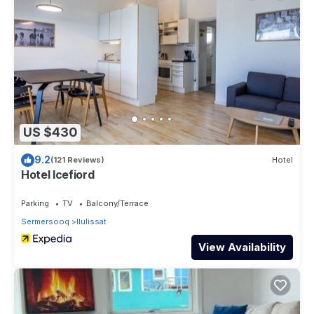
US $430
9.2
(121 Reviews)
Hotel
Hotel Icefiord
Parking
TV
Balcony/Terrace
Sermersooq
Ilulissat
View Availability