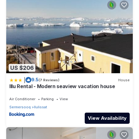
US $206
|
9.5
(7 Reviews)
House
Illu Rental - Modern seaview vacation house
Air Conditioner
Parking
View
Sermersooq
Ilulissat
View Availability