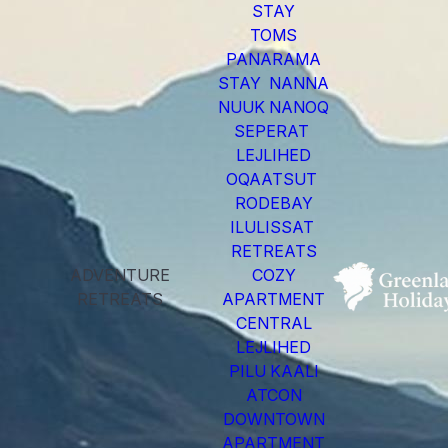
STAY
TOMS
PANARAMA
STAY NANNA
NUUK NANOQ
SEPERAT
LEJLIHED
OQAATSUT
RODEBAY
ILULISSAT
RETREATS
ADVENTURE
COZY
RETREATS
APARTMENT
CENTRAL
LEJLIHED
PILU KAALI
ATCON
DOWNTOWN
APARTMENT