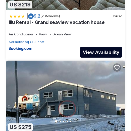
US $219
|
9.2
(7 Reviews)
House
Illu Rental - Grand seaview vacation house
Air Conditioner
View
Ocean View
Sermersooq
Ilulissat
View Availability
US $275