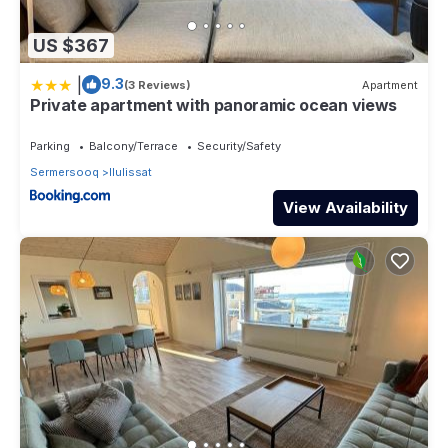
US $367
|
9.3
(3 Reviews)
Apartment
Private apartment with panoramic ocean views
Parking
Balcony/Terrace
Security/Safety
Sermersooq
Ilulissat
View Availability