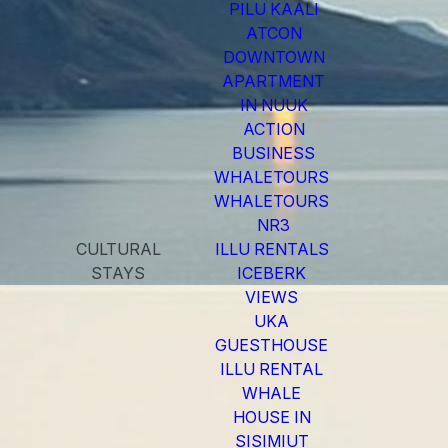
PILU KAALI
ATCON
DOWNTOWN
APARTMENT
IN NUUK
ACTION
BUSINESS
WHALETOURS
WHALETOURS
NR3
CULTURAL
ILLU RENTALS
STAYS
ICEBERK
VIEWS
UKA
GUESTHOUSE
ILLU RENTAL
WHALE
HOUSE IN
SISIMIUT