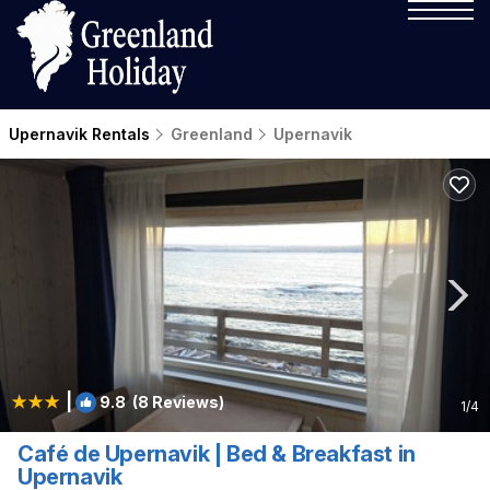
Upernavik Rentals
Greenland
Upernavik
|
9.8
(8 Reviews)
1
/4
Café de Upernavik | Bed & Breakfast in
Upernavik