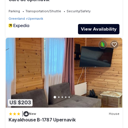
Parking
Transportation/Shuttle
Security/Safety
Greenland
Upernavik
View Availability
US $203
|
New
House
Kayakhouse B-1787 Upernavik