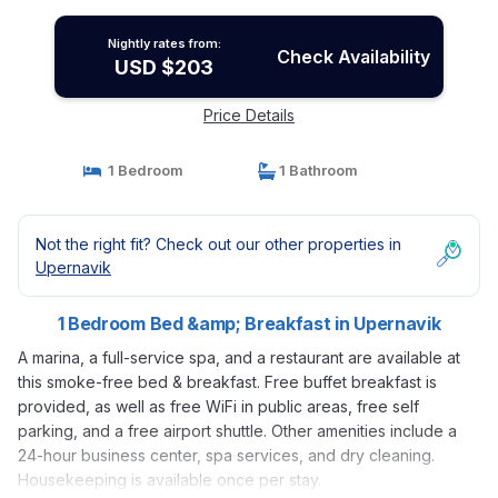
Nightly rates from:
Check Availability
USD $203
Price Details
1 Bedroom
1 Bathroom
Not the right fit? Check out our other properties in
Upernavik
1 Bedroom Bed &amp; Breakfast in Upernavik
A marina, a full-service spa, and a restaurant are available at
this smoke-free bed & breakfast. Free buffet breakfast is
provided, as well as free WiFi in public areas, free self
parking, and a free airport shuttle. Other amenities include a
24-hour business center, spa services, and dry cleaning.
Housekeeping is available once per stay.