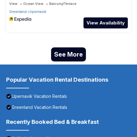
View
Ocean View
Balcony/Terrace
Greenland
Upernavik
View Availability
See More
Popular Vacation Rental Destinations
Upernavik Vacation Rentals
Greenland Vacation Rentals
Recently Booked Bed & Breakfast