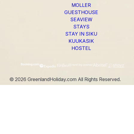
MOLLER
GUESTHOUSE
SEAVIEW
STAYS
STAY IN SIKU
KUUKASIK
HOSTEL
©
2026
GreenlandHoliday.com
All Rights Reserved.