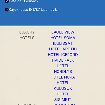
Café de Upernavik
Kayakhouse B-1787 Upernavik
LUXURY
EAGLE VIEW
HOTELS
HOTEL SOMA
ILULISSAT
HOTEL ARCTIC
HOTEL ICEFORD
HVIDE FALK
HOTEL
NORDLYS
HOTEL NUKA
HOTEL
KULUSUK
HOTEL
SISIMIUT