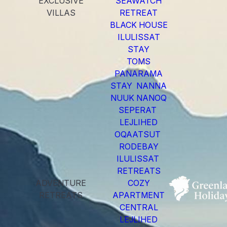
EXCLUSIVE
SEAWATCH
VILLAS
RETREAT
BLACK HOUSE
ILULISSAT
STAY
TOMS
PANARAMA
STAY NANNA
NUUK NANOQ
SEPERAT
LEJLIHED
OQAATSUT
RODEBAY
ILULISSAT
RETREATS
ADVENTURE
COZY
RETREATS
APARTMENT
CENTRAL
LEJLIHED