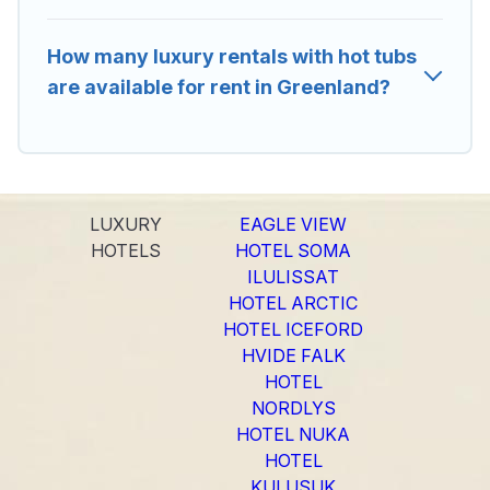
How many luxury rentals with hot tubs
are available for rent in Greenland?
LUXURY
EAGLE VIEW
HOTELS
HOTEL SOMA
ILULISSAT
HOTEL ARCTIC
HOTEL ICEFORD
HVIDE FALK
HOTEL
NORDLYS
HOTEL NUKA
HOTEL
KULUSUK