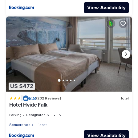
View Availability
US $472
|
8.8
(202 Reviews)
Hotel
Hotel Hvide Falk
Parking
Designated Smoking Area
TV
Sermersooq
Ilulissat
View Availability