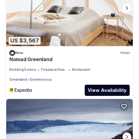
US $3,567
New
Hotel
Nomad Greenland
Bedding/Linens
Fireplace/Heating
Restaurant
Greenland
Sermersooq
View Availability