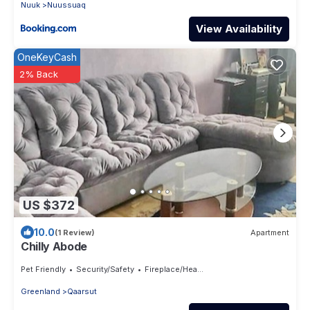
Nuuk
Nuussuaq
View Availability
OneKeyCash
2% Back
US $372
10.0
(1 Review)
Apartment
Chilly Abode
Pet Friendly
Security/Safety
Fireplace/Heating
Greenland
Qaarsut