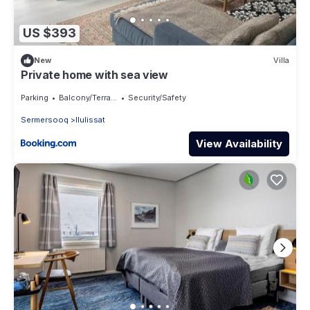
US $393
New
Villa
Private home with sea view
Parking
Balcony/Terrace
Security/Safety
Sermersooq
Ilulissat
View Availability