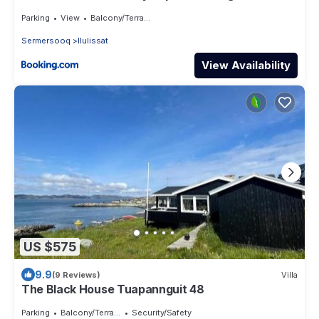
Parking
View
Balcony/Terrace
Sermersooq
Ilulissat
View Availability
US $575
9.9
(9 Reviews)
Villa
The Black House Tuapannguit 48
Parking
Balcony/Terrace
Security/Safety