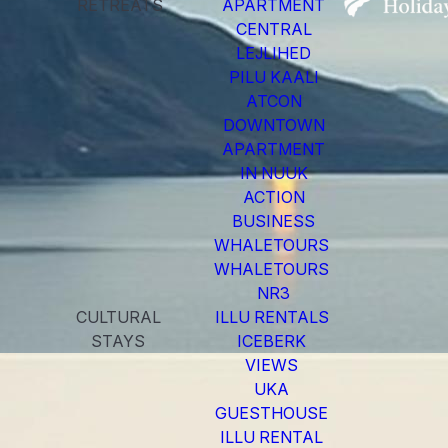
RETREATS
APARTMENT
CENTRAL
LEJLIHED
PILU KAALI
ATCON
DOWNTOWN
APARTMENT
IN NUUK
ACTION
BUSINESS
WHALETOURS
WHALETOURS
NR3
CULTURAL
ILLU RENTALS
STAYS
ICEBERK
VIEWS
UKA
GUESTHOUSE
ILLU RENTAL