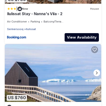
|
New
House
Ilulissat Stay - Nanna's Vila - 2
Air Conditioner
Parking
Balcony/Terrace
Sermersooq
Ilulissat
View Availability
US $760