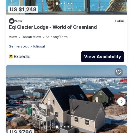
US $1,248
New
Cabin
Eqi Glacier Lodge - World of Greenland
View
Ocean View
Balcony/Terrace
Sermersooq
Ilulissat
View Availability
US $786