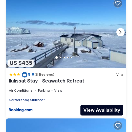
US $435
|
9.8
(8 Reviews)
Villa
Ilulissat Stay - Seawatch Retreat
Air Conditioner
Parking
View
Sermersooq
Ilulissat
View Availability