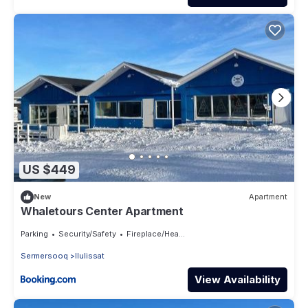
US $449
New
Apartment
Whaletours Center Apartment
Parking
Security/Safety
Fireplace/Heating
Sermersooq
Ilulissat
View Availability