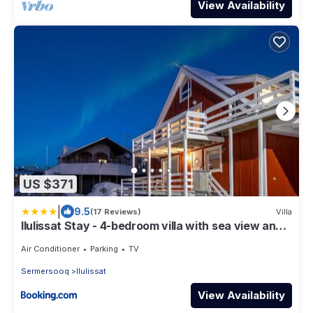
View Availability
US $371
|
9.5
(17 Reviews)
Villa
Ilulissat Stay - 4-bedroom villa with sea view and
hot tub
Air Conditioner
Parking
TV
Sermersooq
Ilulissat
View Availability