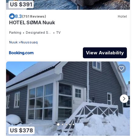
US $391
8.3
(751 Reviews)
Hotel
HOTEL SØMA Nuuk
Parking
Designated Smoking Area
TV
Nuuk
Nuussuaq
View Availability
US $378