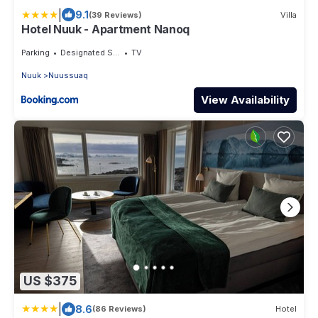
|
9.1
(39 Reviews)
Villa
Hotel Nuuk - Apartment Nanoq
Parking
Designated Smoking Area
TV
Nuuk
Nuussuaq
View Availability
US $375
|
8.6
(86 Reviews)
Hotel