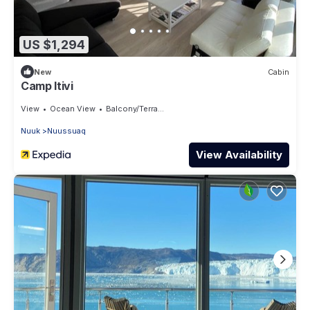
US $1,294
New
Cabin
Camp Itivi
View
Ocean View
Balcony/Terrace
Nuuk
Nuussuaq
View Availability