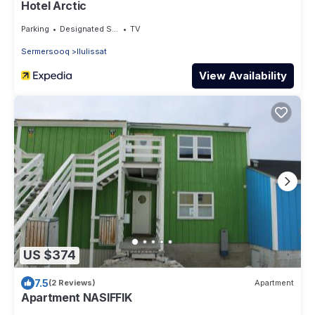
Hotel Arctic
Parking
Designated Smoking Area
TV
Sermersooq
Ilulissat
View Availability
US $374
7.5
(2 Reviews)
Apartment
Apartment NASIFFIK