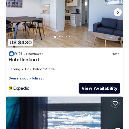
US $430
9.2
(121 Reviews)
Hotel
Hotel Icefiord
Parking
TV
Balcony/Terrace
Sermersooq
Ilulissat
View Availability