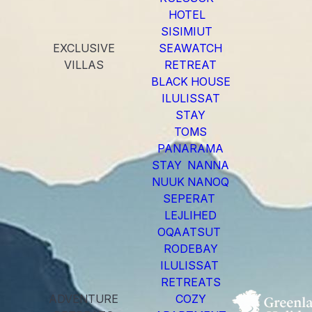
HOTEL
SISIMIUT
EXCLUSIVE
SEAWATCH
VILLAS
RETREAT
BLACK HOUSE
ILULISSAT
STAY
TOMS
PANARAMA
STAY NANNA
NUUK NANOQ
SEPERAT
LEJLIHED
OQAATSUT
RODEBAY
ILULISSAT
RETREATS
ADVENTURE
COZY