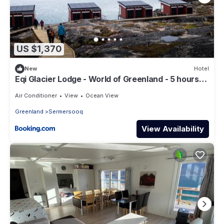
US $1,370
New
Hotel
Eqi Glacier Lodge - World of Greenland - 5 hours
boat trip from Ilulissat & full board included
Air Conditioner
View
Ocean View
Greenland
Sermersooq
View Availability