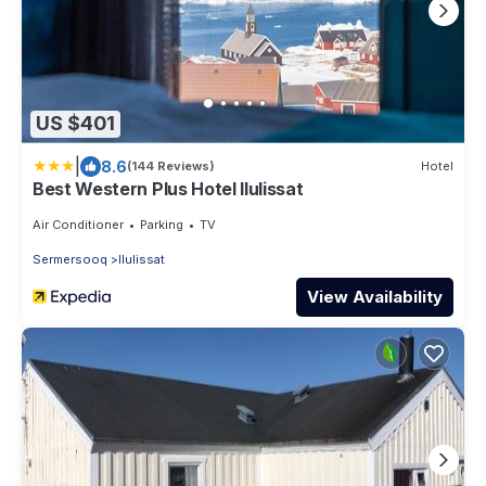
US $401
|
8.6
(144 Reviews)
Hotel
Best Western Plus Hotel Ilulissat
Air Conditioner
Parking
TV
Sermersooq
Ilulissat
View Availability