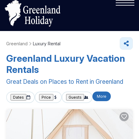
Greenland
Luxury Rental
Greenland
Luxury Vacation
Rentals
Great Deals on Places to Rent in Greenland
More
Dates
Price
Guests