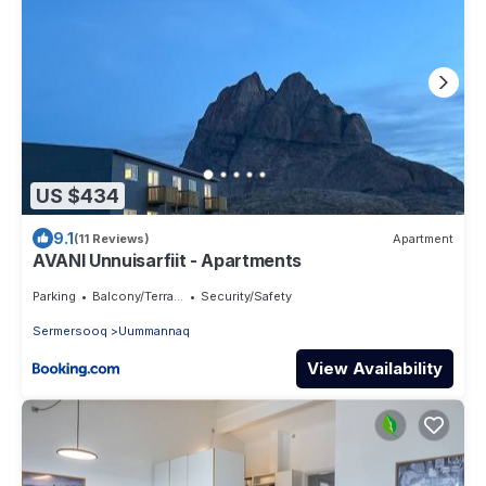
US $434
9.1
(11 Reviews)
Apartment
AVANI Unnuisarfiit - Apartments
Parking
Balcony/Terrace
Security/Safety
Sermersooq
Uummannaq
View Availability