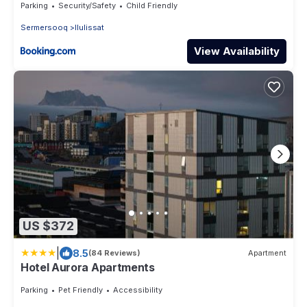
Parking
Security/Safety
Child Friendly
Sermersooq
Ilulissat
View Availability
US $372
|
8.5
(84 Reviews)
Apartment
Hotel Aurora Apartments
Parking
Pet Friendly
Accessibility