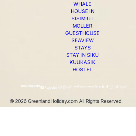
WHALE
HOUSE IN
SISIMIUT
MOLLER
GUESTHOUSE
SEAVIEW
STAYS
STAY IN SIKU
KUUKASIK
HOSTEL
©
2026
GreenlandHoliday.com
All Rights Reserved.