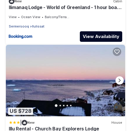
New
Cabin
Ilimanaq Lodge - World of Greenland - 1 hour boat
trip from Ilulissat
View
Ocean View
Balcony/Terrace
Sermersooq
Ilulissat
View Availability
US $728
|
New
House
Illu Rental - Church Bay Explorers Lodge