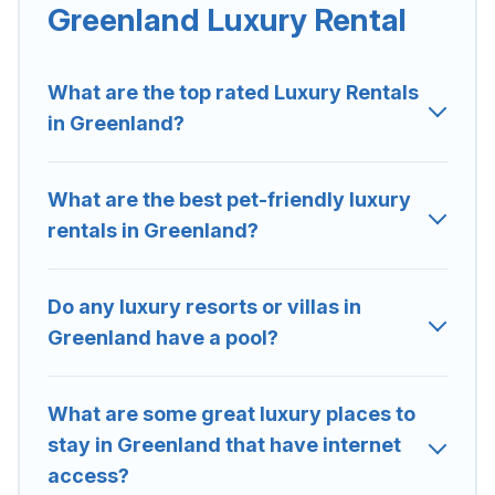
Greenland are located in the top places and they come
Greenland Luxury Rental
with luxury features throughout the living areas, kitchens,
and bedrooms, including private pools, hot tubs, home
theatres, amazing views, and plenty of space to relax.
What are the top rated Luxury Rentals
in Greenland?
What are the best pet-friendly luxury
rentals in Greenland?
Do any luxury resorts or villas in
Greenland have a pool?
What are some great luxury places to
stay in Greenland that have internet
access?