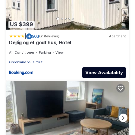
US $399
|
9.0
(7 Reviews)
Apartment
Dejlig og et godt hus, Hotel
Air Conditioner
Parking
View
Greenland
Sisimiut
View Availability