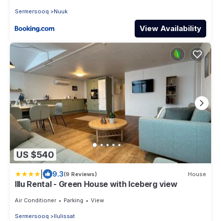
Sermersooq
Nuuk
View Availability
US $540
|
9.3
(9 Reviews)
House
Illu Rental - Green House with Iceberg view
Air Conditioner
Parking
View
Sermersooq
Ilulissat