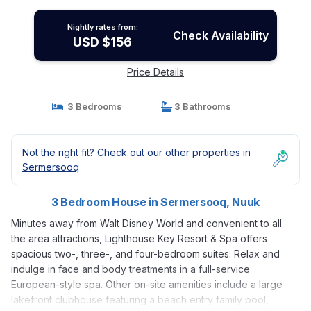
Nightly rates from:
Check Availability
USD $156
Price Details
3 Bedrooms
3 Bathrooms
Not the right fit? Check out our other properties in
Sermersooq
3 Bedroom House in Sermersooq, Nuuk
Minutes away from Walt Disney World and convenient to all
the area attractions, Lighthouse Key Resort & Spa offers
spacious two-, three-, and four-bedroom suites. Relax and
indulge in face and body treatments in a full-service
European-style spa. Other on-site amenities include a large
lakefront clubhouse featuring a beach entry family pool,