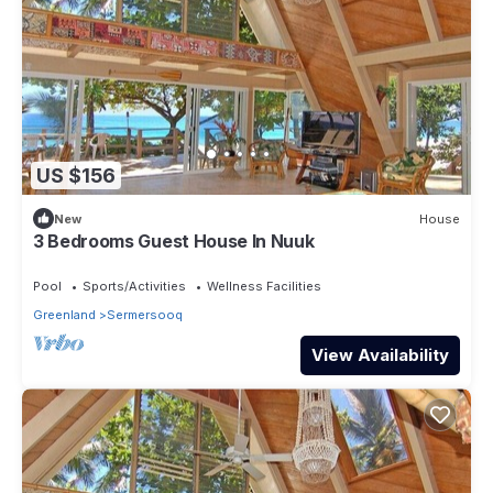
US $156
New
House
3 Bedrooms Guest House In Nuuk
Pool
Sports/Activities
Wellness Facilities
Greenland
Sermersooq
View Availability