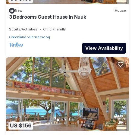
New
House
3 Bedrooms Guest House In Nuuk
Sports/Activities
Child Friendly
Greenland
Sermersooq
View Availability
US $156