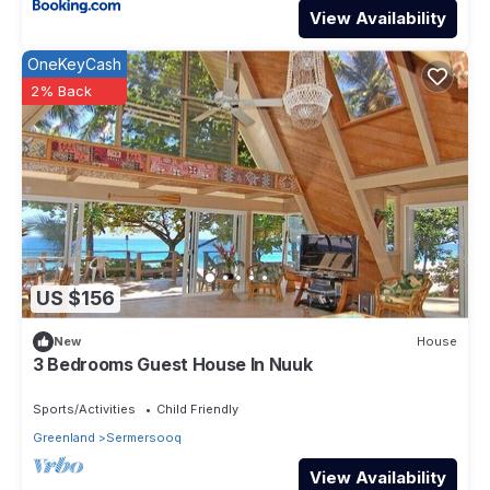
View Availability
OneKeyCash
2% Back
US $156
New
House
3 Bedrooms Guest House In Nuuk
Sports/Activities
Child Friendly
Greenland
Sermersooq
View Availability