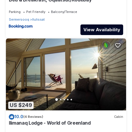
Parking
Pet Friendly
Balcony/Terrace
Sermersooq
Ilulissat
View Availability
US $249
10.0
(4 Reviews)
Cabin
Ilimanaq Lodge - World of Greenland