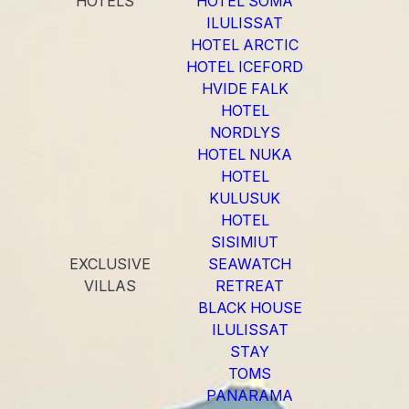
HOTELS
HOTEL SOMA
ILULISSAT
HOTEL ARCTIC
HOTEL ICEFORD
HVIDE FALK
HOTEL
NORDLYS
HOTEL NUKA
HOTEL
KULUSUK
HOTEL
SISIMIUT
EXCLUSIVE
SEAWATCH
VILLAS
RETREAT
BLACK HOUSE
ILULISSAT
STAY
TOMS
PANARAMA