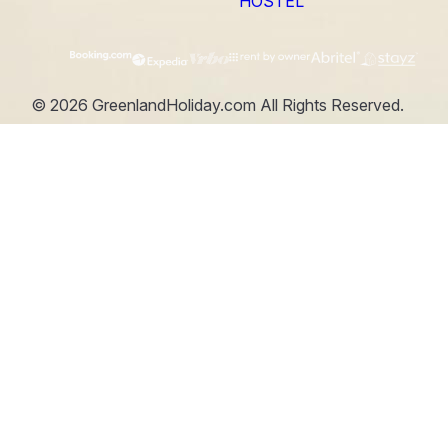
HOSTEL
©
2026
GreenlandHoliday.com
All Rights Reserved.