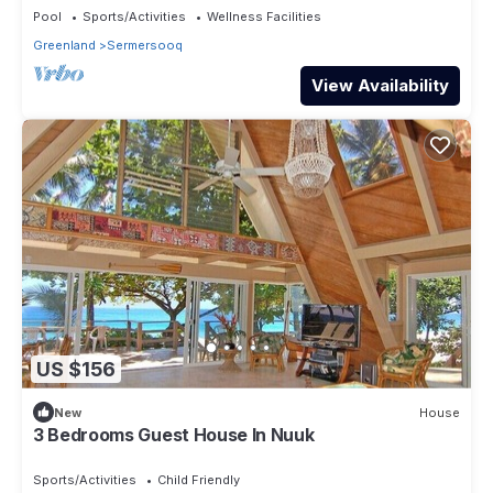
Pool
Sports/Activities
Wellness Facilities
Greenland
Sermersooq
View Availability
US $156
New
House
3 Bedrooms Guest House In Nuuk
Sports/Activities
Child Friendly