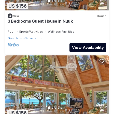
US $156
New
House
3 Bedrooms Guest House In Nuuk
Pool
Sports/Activities
Wellness Facilities
Greenland
Sermersooq
View Availability
US $156