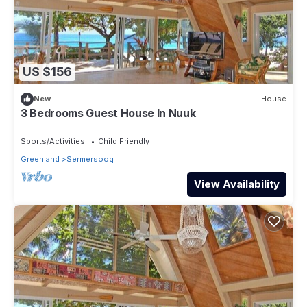
US $156
New
House
3 Bedrooms Guest House In Nuuk
Sports/Activities
Child Friendly
Greenland
Sermersooq
View Availability