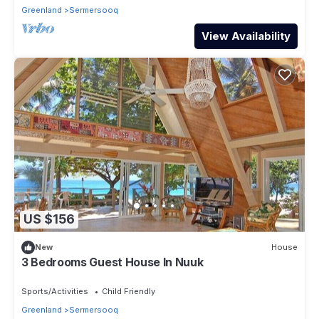
Greenland
Sermersooq
View Availability
US $156
New
House
3 Bedrooms Guest House In Nuuk
Sports/Activities
Child Friendly
Greenland
Sermersooq