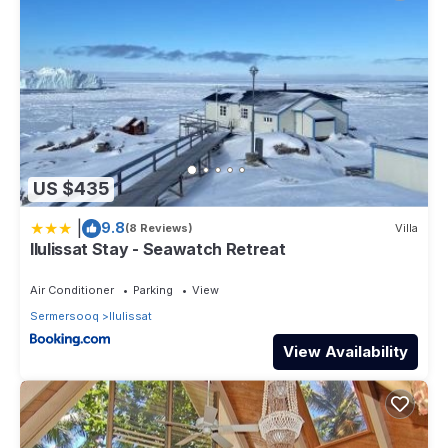
US $435
|
9.8
(8 Reviews)
Villa
Ilulissat Stay - Seawatch Retreat
Air Conditioner
Parking
View
Sermersooq
Ilulissat
View Availability