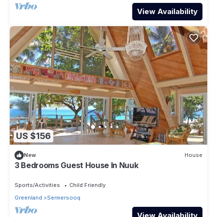
View Availability
US $156
New
House
3 Bedrooms Guest House In Nuuk
Sports/Activities
Child Friendly
Greenland
Sermersooq
View Availability