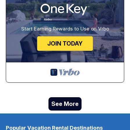
Start Earning Rewards to Use on Vrbo
JOIN TODAY
See More
Popular Vacation Rental Destinations