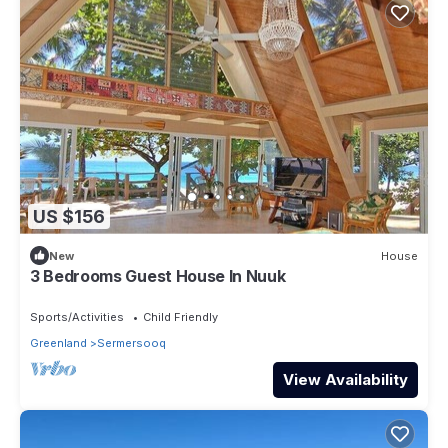
US $156
New
House
3 Bedrooms Guest House In Nuuk
Sports/Activities
Child Friendly
Greenland
Sermersooq
View Availability