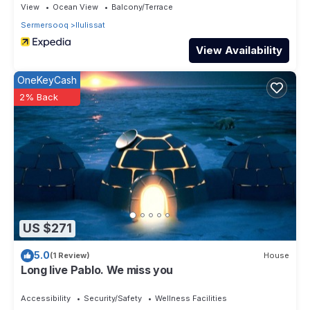
View
Ocean View
Balcony/Terrace
Sermersooq
Ilulissat
View Availability
OneKeyCash
2% Back
US $271
5.0
(1 Review)
House
Long live Pablo. We miss you
Accessibility
Security/Safety
Wellness Facilities