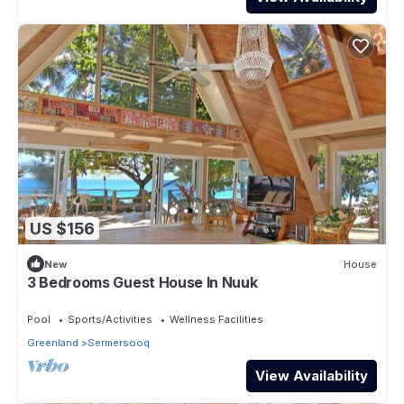
US $156
New
House
3 Bedrooms Guest House In Nuuk
Pool
Sports/Activities
Wellness Facilities
Greenland
Sermersooq
View Availability