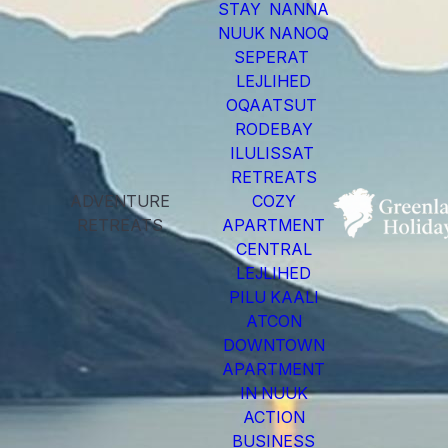
STAY NANNA
NUUK NANOQ
SEPERAT
LEJLIHED
OQAATSUT
RODEBAY
ILULISSAT
RETREATS
ADVENTURE
COZY
RETREATS
APARTMENT
CENTRAL
LEJLIHED
PILU KAALI
ATCON
DOWNTOWN
APARTMENT
IN NUUK
ACTION
BUSINESS