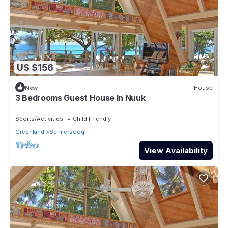
US $156
New
House
3 Bedrooms Guest House In Nuuk
Sports/Activities
Child Friendly
Greenland
Sermersooq
View Availability