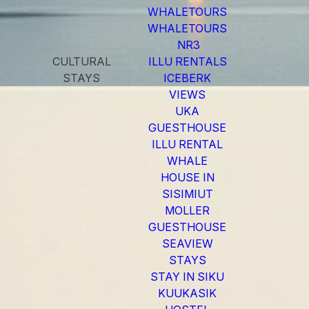
WHALETOURS
WHALETOURS
NR3
CULTURAL
ILLU RENTALS
STAYS
ICEBERK
VIEWS
UKA
GUESTHOUSE
ILLU RENTAL
WHALE
HOUSE IN
SISIMIUT
MOLLER
GUESTHOUSE
SEAVIEW
STAYS
STAY IN SIKU
KUUKASIK