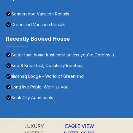
Sermersooq Vacation Rentals
Greenland Vacation Rentals
Recently Booked House
Better than home trust me🌞 unless you're Dorothy :)
Bed & Breakfast, Oqaatsut/Rodebay
Ilimanaq Lodge - World of Greenland
Long live Pablo. We miss you
Nuuk City Apartments
LUXURY
EAGLE VIEW