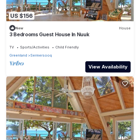
US $156
New
House
3 Bedrooms Guest House In Nuuk
TV
Sports/Activities
Child Friendly
Greenland
Sermersooq
View Availability