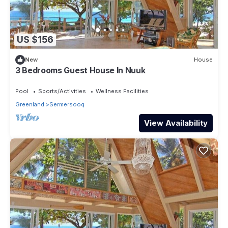
US $156
New
House
3 Bedrooms Guest House In Nuuk
Pool
Sports/Activities
Wellness Facilities
Greenland
Sermersooq
View Availability