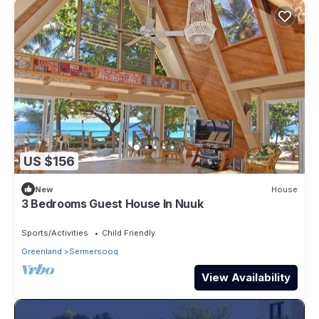
US $156
New
House
3 Bedrooms Guest House In Nuuk
Sports/Activities
Child Friendly
Greenland
Sermersooq
View Availability