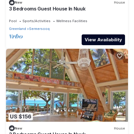
New
House
3 Bedrooms Guest House In Nuuk
Pool
Sports/Activities
Wellness Facilities
Greenland
Sermersooq
View Availability
US $156
New
House