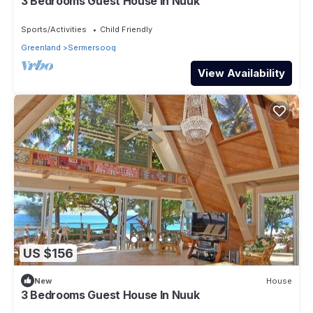
3 Bedrooms Guest House In Nuuk
Sports/Activities
Child Friendly
Greenland
Sermersooq
View Availability
US $156
New
House
3 Bedrooms Guest House In Nuuk