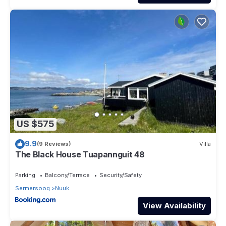
US $575
9.9
(9 Reviews)
Villa
The Black House Tuapannguit 48
Parking
Balcony/Terrace
Security/Safety
Sermersooq
Nuuk
View Availability