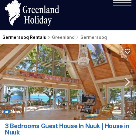
Sermersooq Rentals
Greenland
Sermersooq
New
1
/4
3 Bedrooms Guest House In Nuuk | House in
Nuuk