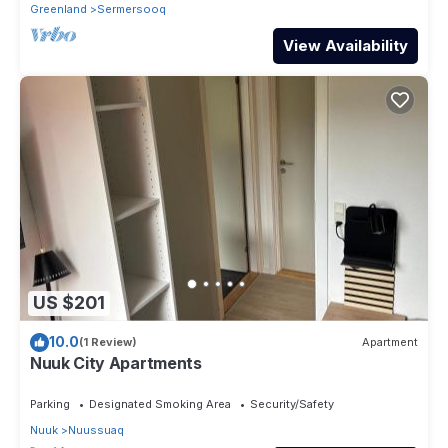
Greenland
Sermersooq
View Availability
US $201
10.0
(1 Review)
Apartment
Nuuk City Apartments
Parking
Designated Smoking Area
Security/Safety
Nuuk
Nuussuaq