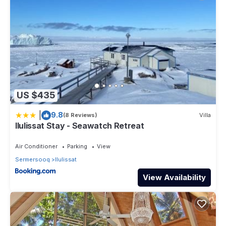
US $435
|
9.8
(8 Reviews)
Villa
Ilulissat Stay - Seawatch Retreat
Air Conditioner
Parking
View
Sermersooq
Ilulissat
View Availability