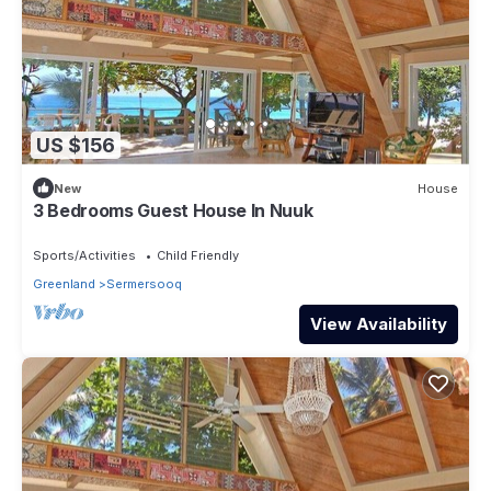
US $156
New
House
3 Bedrooms Guest House In Nuuk
Sports/Activities
Child Friendly
Greenland
Sermersooq
View Availability