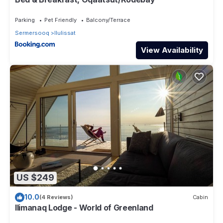
Parking
Pet Friendly
Balcony/Terrace
Sermersooq
Ilulissat
View Availability
US $249
10.0
(4 Reviews)
Cabin
Ilimanaq Lodge - World of Greenland