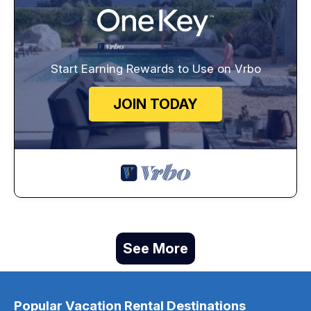
Start Earning Rewards to Use on Vrbo
JOIN TODAY
See More
Popular Vacation Rental Destinations