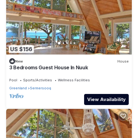
US $156
New
House
3 Bedrooms Guest House In Nuuk
Pool
Sports/Activities
Wellness Facilities
Greenland
Sermersooq
View Availability