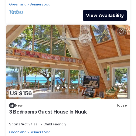
Greenland
Sermersooq
View Availability
US $156
New
House
3 Bedrooms Guest House In Nuuk
Sports/Activities
Child Friendly
Greenland
Sermersooq