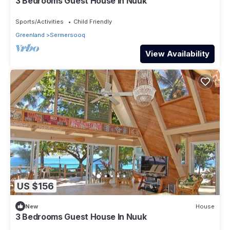
3 Bedrooms Guest House In Nuuk
Sports/Activities
Child Friendly
Greenland
Sermersooq
View Availability
US $156
New
House
3 Bedrooms Guest House In Nuuk