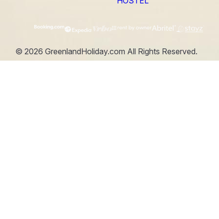
HOSTEL
©
2026
GreenlandHoliday.com
All Rights Reserved.