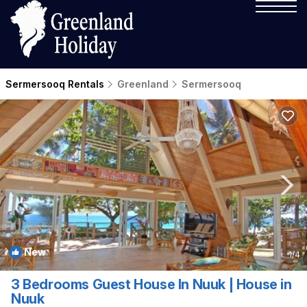
Sermersooq Rentals
Greenland
Sermersooq
New
1
/4
3 Bedrooms Guest House In Nuuk | House in
Nuuk