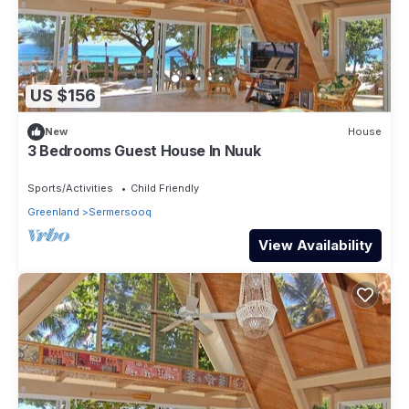
US $156
New
House
3 Bedrooms Guest House In Nuuk
Sports/Activities
Child Friendly
Greenland
Sermersooq
View Availability