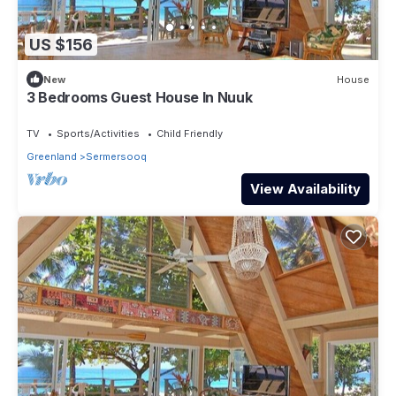
US $156
New
House
3 Bedrooms Guest House In Nuuk
TV
Sports/Activities
Child Friendly
Greenland
Sermersooq
View Availability