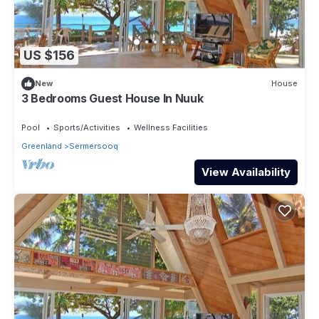
US $156
New
House
3 Bedrooms Guest House In Nuuk
Pool
Sports/Activities
Wellness Facilities
Greenland
Sermersooq
View Availability