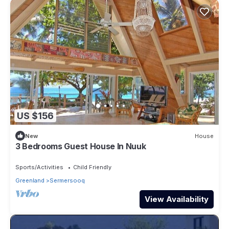
US $156
New
House
3 Bedrooms Guest House In Nuuk
Sports/Activities
Child Friendly
Greenland
Sermersooq
View Availability