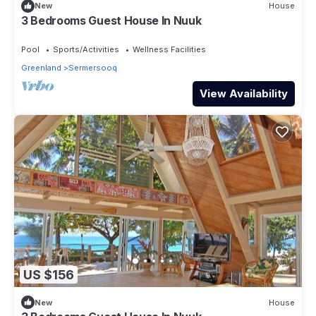
New
House
3 Bedrooms Guest House In Nuuk
Pool
Sports/Activities
Wellness Facilities
Greenland
Sermersooq
View Availability
US $156
New
House