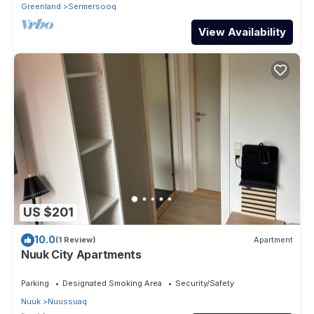
Greenland
Sermersooq
View Availability
US $201
10.0
(1 Review)
Apartment
Nuuk City Apartments
Parking
Designated Smoking Area
Security/Safety
Nuuk
Nuussuaq