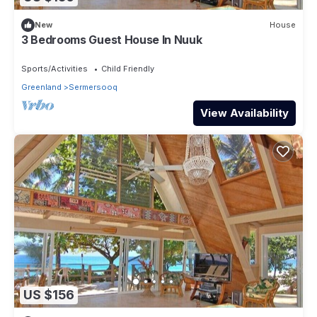
New
House
3 Bedrooms Guest House In Nuuk
Sports/Activities
Child Friendly
Greenland
Sermersooq
View Availability
US $156