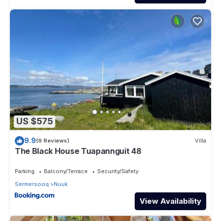
US $575
9.9
(9 Reviews)
Villa
The Black House Tuapannguit 48
Parking
Balcony/Terrace
Security/Safety
Sermersooq
Nuuk
View Availability