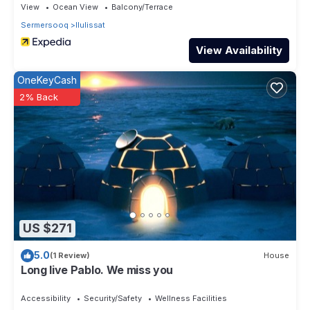
View
Ocean View
Balcony/Terrace
Sermersooq
Ilulissat
View Availability
OneKeyCash
2% Back
US $271
5.0
(1 Review)
House
Long live Pablo. We miss you
Accessibility
Security/Safety
Wellness Facilities