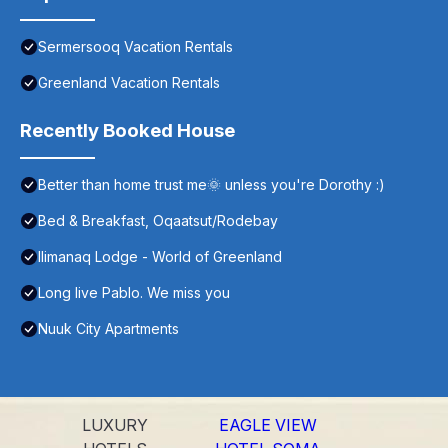
Sermersooq Vacation Rentals
Greenland Vacation Rentals
Recently Booked House
Better than home trust me🌞 unless you're Dorothy :)
Bed & Breakfast, Oqaatsut/Rodebay
Ilimanaq Lodge - World of Greenland
Long live Pablo. We miss you
Nuuk City Apartments
LUXURY
EAGLE VIEW