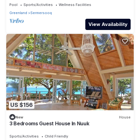
Pool
Sports/Activities
Wellness Facilities
Greenland
Sermersooq
View Availability
US $156
New
House
3 Bedrooms Guest House In Nuuk
Sports/Activities
Child Friendly