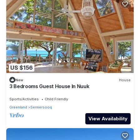
US $156
New
House
3 Bedrooms Guest House In Nuuk
Sports/Activities
Child Friendly
Greenland
Sermersooq
View Availability