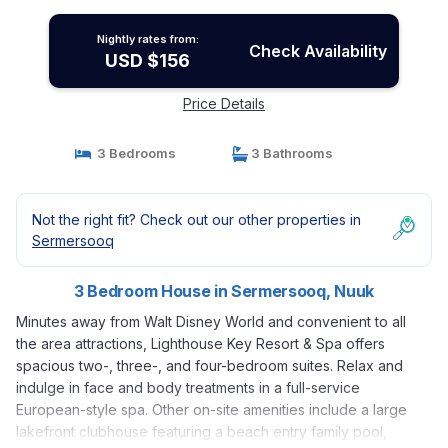
Nightly rates from:
Check Availability
USD $156
Price Details
3 Bedrooms
3 Bathrooms
Not the right fit? Check out our other properties in
Sermersooq
3 Bedroom House in Sermersooq, Nuuk
Minutes away from Walt Disney World and convenient to all
the area attractions, Lighthouse Key Resort & Spa offers
spacious two-, three-, and four-bedroom suites. Relax and
indulge in face and body treatments in a full-service
European-style spa. Other on-site amenities include a large
lakefront clubhouse featuring a beach entry family pool,