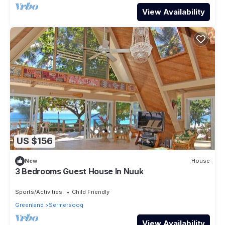
View Availability
US $156
New
House
3 Bedrooms Guest House In Nuuk
Sports/Activities
Child Friendly
Greenland
Sermersooq
View Availability