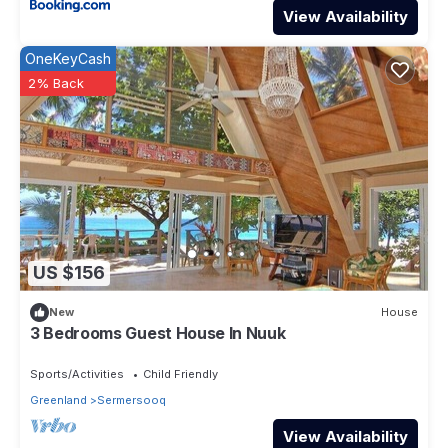
View Availability
OneKeyCash
2% Back
US $156
New
House
3 Bedrooms Guest House In Nuuk
Sports/Activities
Child Friendly
Greenland
Sermersooq
View Availability