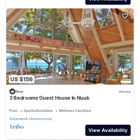
US $156
New
House
3 Bedrooms Guest House In Nuuk
Pool
Sports/Activities
Wellness Facilities
Greenland
Sermersooq
View Availability