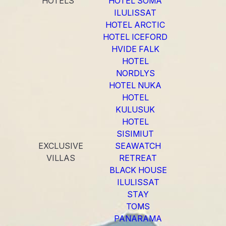
HOTELS
HOTEL SOMA
ILULISSAT
HOTEL ARCTIC
HOTEL ICEFORD
HVIDE FALK
HOTEL
NORDLYS
HOTEL NUKA
HOTEL
KULUSUK
HOTEL
SISIMIUT
EXCLUSIVE
SEAWATCH
VILLAS
RETREAT
BLACK HOUSE
ILULISSAT
STAY
TOMS
PANARAMA