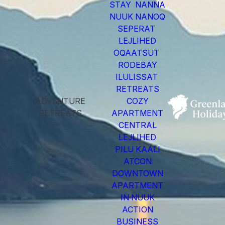
STAY NANNA
NUUK NANOQ
SEPERAT
LEJLIHED
OQAATSUT
RODEBAY
ILULISSAT
RETREATS
ADVENTURE
COZY
RETREATS
APARTMENT
CENTRAL
LEJLIHED
PILU KAALI
ATCON
DOWNTOWN
APARTMENT
IN NUUK
ACTION
BUSINESS