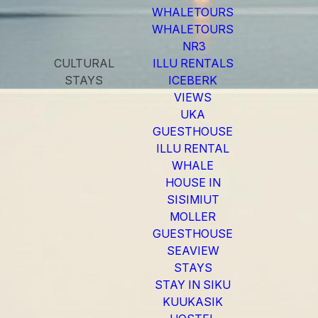
WHALETOURS
WHALETOURS
NR3
CULTURAL
ILLU RENTALS
STAYS
ICEBERK
VIEWS
UKA
GUESTHOUSE
ILLU RENTAL
WHALE
HOUSE IN
SISIMIUT
MOLLER
GUESTHOUSE
SEAVIEW
STAYS
STAY IN SIKU
KUUKASIK