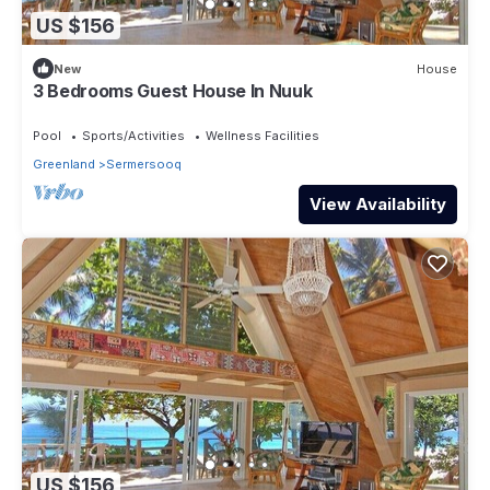
US $156
New
House
3 Bedrooms Guest House In Nuuk
Pool
Sports/Activities
Wellness Facilities
Greenland
Sermersooq
View Availability
US $156