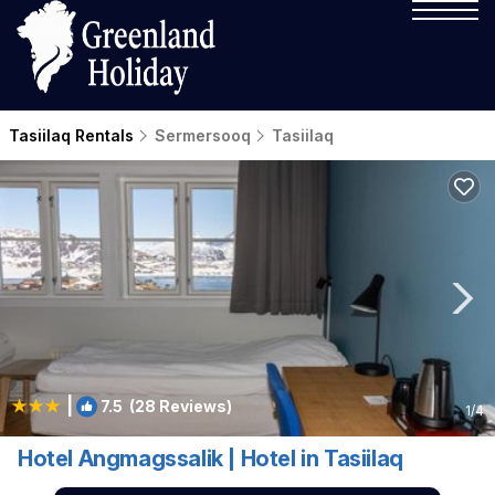
Tasiilaq Rentals
Sermersooq
Tasiilaq
|
7.5
(28 Reviews)
1
/4
Hotel Angmagssalik | Hotel in Tasiilaq