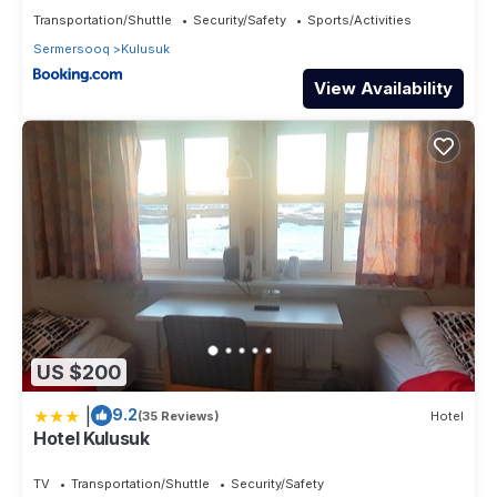
please let us know.
Transportation/Shuttle
Security/Safety
Sports/Activities
Sermersooq
Kulusuk
View Availability
US $200
|
9.2
(35 Reviews)
Hotel
Hotel Kulusuk
TV
Transportation/Shuttle
Security/Safety