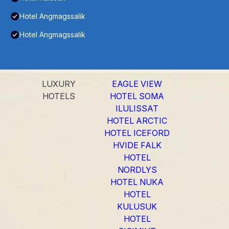
Hotel Angmagssalik
Hotel Angmagssalik
LUXURY
EAGLE VIEW
HOTELS
HOTEL SOMA
ILULISSAT
HOTEL ARCTIC
HOTEL ICEFORD
HVIDE FALK
HOTEL
NORDLYS
HOTEL NUKA
HOTEL
KULUSUK
HOTEL