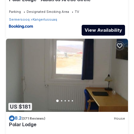
Parking
Designated Smoking Area
TV
Sermersooq
Kangerlussuaq
View Availability
US $181
8.2
(371 Reviews)
House
Polar Lodge