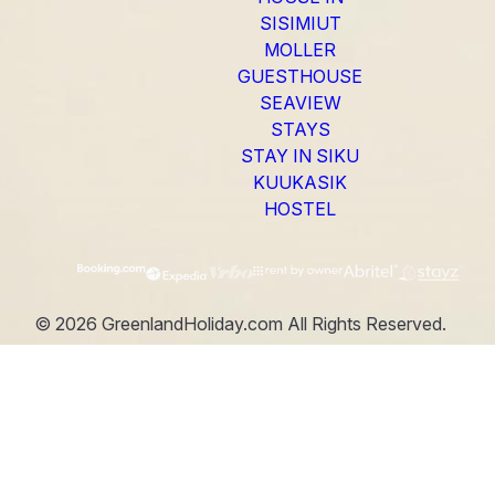
SISIMIUT
MOLLER
GUESTHOUSE
SEAVIEW
STAYS
STAY IN SIKU
KUUKASIK
HOSTEL
©
2026
GreenlandHoliday.com
All Rights Reserved.