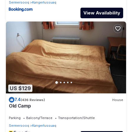
Sermersooq
Kangerlussuaq
View Availability
US $129
7.4
(436 Reviews)
House
Old Camp
Parking
Balcony/Terrace
Transportation/Shuttle
Sermersooq
Kangerlussuaq