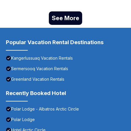
See More
Popular Vacation Rental Destinations
Kangerlussuaq Vacation Rentals
Sermersooq Vacation Rentals
Greenland Vacation Rentals
Recently Booked Hotel
Polar Lodge - Albatros Arctic Circle
Polar Lodge
Hotel Arctic Circle