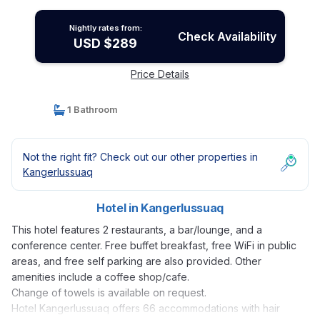
Nightly rates from:
Check Availability
USD $289
Price Details
1 Bathroom
Not the right fit? Check out our other properties in
Kangerlussuaq
Hotel in Kangerlussuaq
This hotel features 2 restaurants, a bar/lounge, and a
conference center. Free buffet breakfast, free WiFi in public
areas, and free self parking are also provided. Other
amenities include a coffee shop/cafe.
Change of towels is available on request.
Hotel Kangerlussuaq offers 66 accommodations with hair