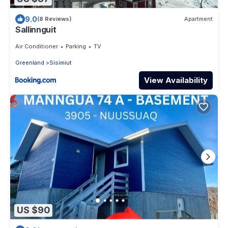
9.0
(8 Reviews)
Apartment
Sallinnguit
Air Conditioner
Parking
TV
Greenland
Sisimiut
View Availability
US $90