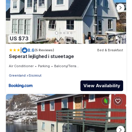
US $73
|
8.6
(5 Reviews)
Bed & Breakfast
Seperat lejlighed i stueetage
Air Conditioner
Parking
Balcony/Terrace
Greenland
Sisimiut
View Availability