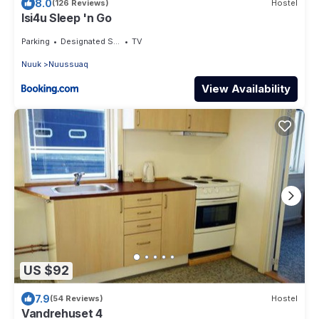
8.0
(126 Reviews)
Hostel
Isi4u Sleep 'n Go
Parking
Designated Smoking Area
TV
Nuuk
Nuussuaq
View Availability
US $92
7.9
(54 Reviews)
Hostel
Vandrehuset 4