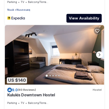
Parking
TV
Balcony/Terrace
Nuuk
Nuussuaq
View Availability
US $140
9.0
(93 Reviews)
Hostel
Kulukis Downtown Hostel
Parking
TV
Balcony/Terrace