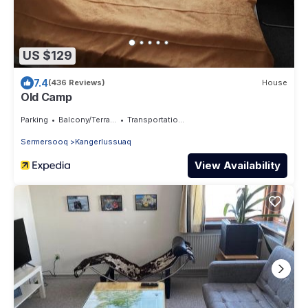
US $129
7.4
(436 Reviews)
House
Old Camp
Parking
Balcony/Terrace
Transportation/Shuttle
Sermersooq
Kangerlussuaq
View Availability