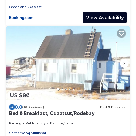
Greenland
Aasiaat
View Availability
US $96
8.8
(18 Reviews)
Bed & Breakfast
Bed & Breakfast, Oqaatsut/Rodebay
Parking
Pet Friendly
Balcony/Terrace
Sermersooq
Ilulissat