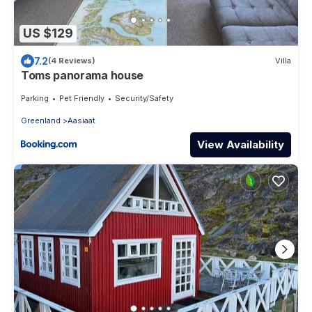
US $129
7.2
(4 Reviews)
Villa
Toms panorama house
Parking
Pet Friendly
Security/Safety
Greenland
Aasiaat
View Availability