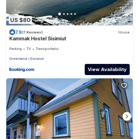
US $80
7.9
(7 Reviews)
House
Kammak Hostel Sisimiut
Parking
TV
Transportation/Shuttle
Greenland
Sisimiut
View Availability