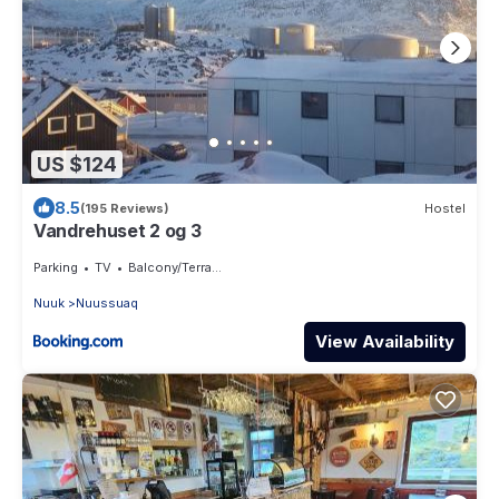
US $124
8.5
(195 Reviews)
Hostel
Vandrehuset 2 og 3
Parking
TV
Balcony/Terrace
Nuuk
Nuussuaq
View Availability