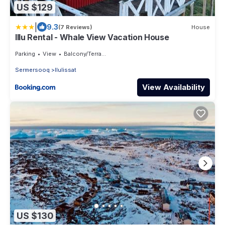
US $129
|
9.3
(7 Reviews)
House
Illu Rental - Whale View Vacation House
Parking
View
Balcony/Terrace
Sermersooq
Ilulissat
View Availability
US $130