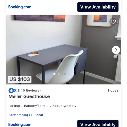
View Availability
US $103
8.1
(40 Reviews)
House
Møller Guesthouse
Parking
Balcony/Terrace
Security/Safety
Sermersooq
Ilulissat
View Availability