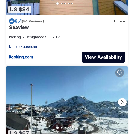
US $84
8.4
(54 Reviews)
House
Seaview
Parking
Designated Smoking Area
TV
Nuuk
Nuussuaq
View Availability
US $87