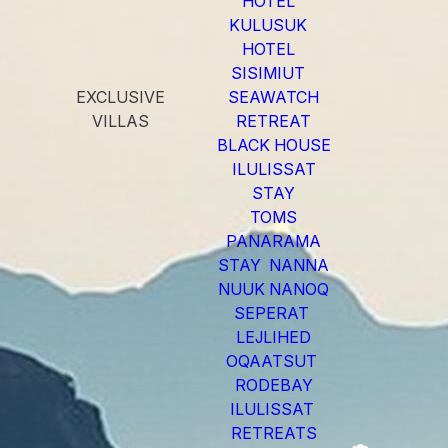
HOTEL
KULUSUK
HOTEL
SISIMIUT
EXCLUSIVE
SEAWATCH
VILLAS
RETREAT
BLACK HOUSE
ILULISSAT
STAY
TOMS
PANARAMA
STAY NANNA
NUUK NANOQ
SEPERAT
LEJLIHED
OQAATSUT
RODEBAY
ILULISSAT
RETREATS