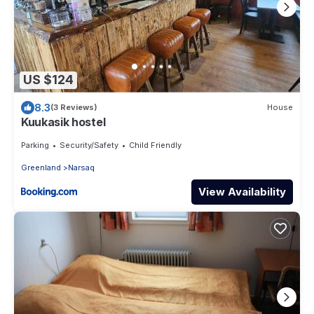
US $124
8.3
(3 Reviews)
House
Kuukasik hostel
Parking
Security/Safety
Child Friendly
Greenland
Narsaq
View Availability