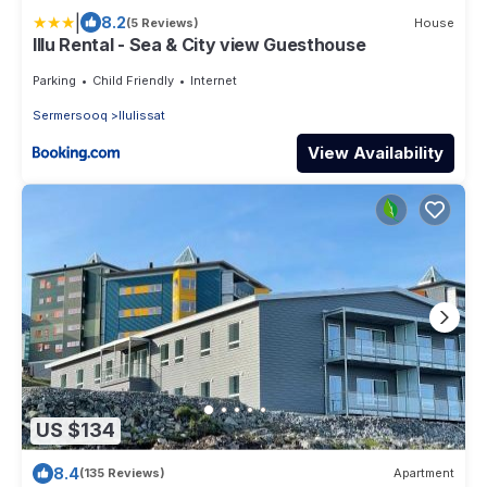
|
8.2
(5 Reviews)
House
Illu Rental - Sea & City view Guesthouse
Parking
Child Friendly
Internet
Sermersooq
Ilulissat
View Availability
US $134
8.4
(135 Reviews)
Apartment