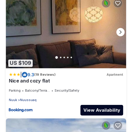
US $109
|
9.3
(19 Reviews)
Apartment
Nice and cozy flat
Parking
Balcony/Terrace
Security/Safety
Nuuk
Nuussuaq
View Availability