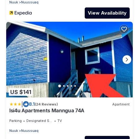
Nuuk
Nuussuaq
View Availability
US $141
|
8.1
(24 Reviews)
Apartment
Isi4u Apartments Manngua 74A
Parking
Designated Smoking Area
TV
Nuuk
Nuussuaq