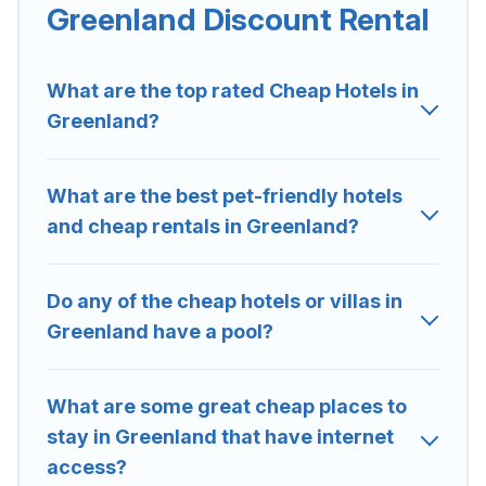
Greenland are located in the top places and they come
Greenland Discount Rental
with luxury features throughout the living areas, kitchens,
and bedrooms, including private pools, hot tubs, home
theatres, amazing views, and plenty of space to relax.
What are the top rated Cheap Hotels in
Greenland?
What are the best pet-friendly hotels
and cheap rentals in Greenland?
Do any of the cheap hotels or villas in
Greenland have a pool?
What are some great cheap places to
stay in Greenland that have internet
access?