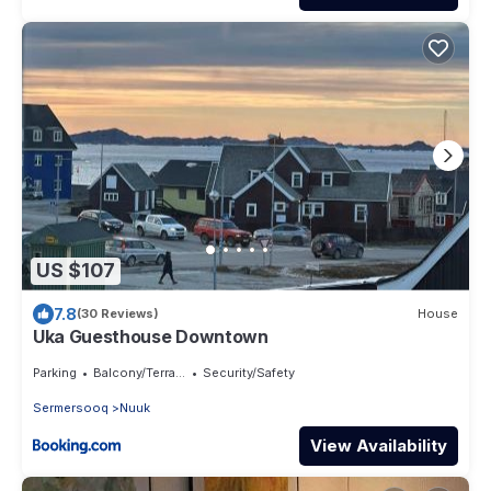
US $107
7.8
(30 Reviews)
House
Uka Guesthouse Downtown
Parking
Balcony/Terrace
Security/Safety
Sermersooq
Nuuk
View Availability