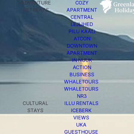
ADVENTURE
COZY
RETREATS
APARTMENT
CENTRAL
LEJLIHED
PILU KAALI
ATCON
DOWNTOWN
APARTMENT
IN NUUK
ACTION
BUSINESS
WHALETOURS
WHALETOURS
NR3
CULTURAL
ILLU RENTALS
STAYS
ICEBERK
VIEWS
UKA
GUESTHOUSE