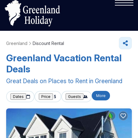
Greenland
Discount Rental
Greenland
Vacation Rental
Deals
Great Deals on Places to Rent in Greenland
More
Dates
Price
Guests