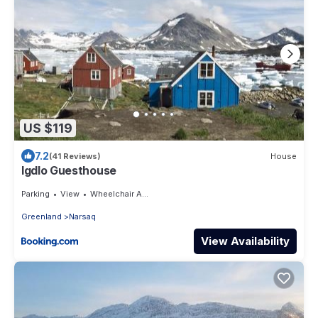
US $119
7.2
(41 Reviews)
House
Igdlo Guesthouse
Parking
View
Wheelchair Accessible
Greenland
Narsaq
View Availability