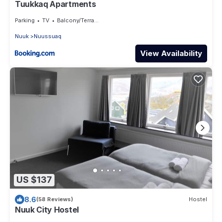
Tuukkaq Apartments
Parking
TV
Balcony/Terrace
Nuuk
Nuussuaq
View Availability
US $137
8.6
(58 Reviews)
Hostel
Nuuk City Hostel