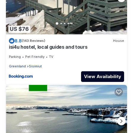
US $76
8.8
(143 Reviews)
House
isi4u hostel, local guides and tours
Parking
Pet Friendly
TV
Greenland
Sisimiut
View Availability