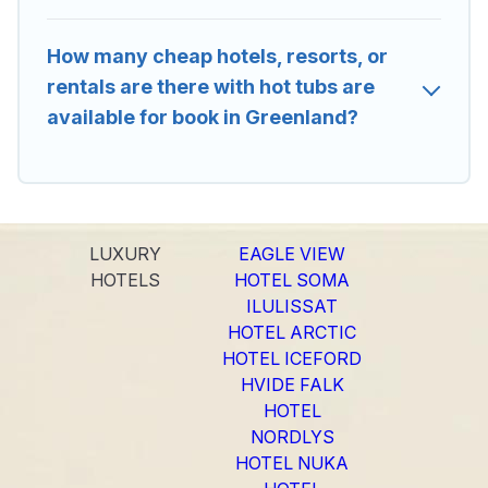
How many cheap hotels, resorts, or
rentals are there with hot tubs are
available for book in Greenland?
LUXURY
EAGLE VIEW
HOTELS
HOTEL SOMA
ILULISSAT
HOTEL ARCTIC
HOTEL ICEFORD
HVIDE FALK
HOTEL
NORDLYS
HOTEL NUKA