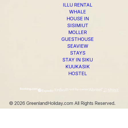
ILLU RENTAL
WHALE
HOUSE IN
SISIMIUT
MOLLER
GUESTHOUSE
SEAVIEW
STAYS
STAY IN SIKU
KUUKASIK
HOSTEL
©
2026
GreenlandHoliday.com
All Rights Reserved.