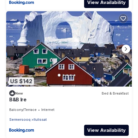
View Availability
US $142
New
Bed & Breakfast
B&B Ire
Balcony/Terrace
Internet
Sermersooq
Ilulissat
View Availability