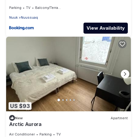
Parking
TV
Balcony/Terrace
Nuuk
Nuussuaq
View Availability
US $93
New
Apartment
Arctic Aurora
Air Conditioner
Parking
TV