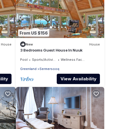
From US $156
House
New
House
3 Bedrooms Guest House In Nuuk
Pool
Sports/Activities
Wellness Facilities
Greenland
Sermersooq
lity
View Availability