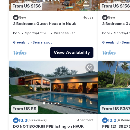
From US $156
From US $156
New
House
New
3 Bedrooms Guest House In Nuuk
3 Bedrooms Gu
Pool
Sports/Activities
Wellness Facilities
Pool
Sports/Activ
Greenland
Sermersooq
Greenland
Serm
View Availability
From US $9
From US $35
10.0
10.0
(5 Reviews)
Apartment
(4 Revi
DO NOT BOOK!!!! PPB listing on HAUK
PPB 121. 382