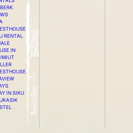
NTALS
EBERK
EWS
A
ESTHOUSE
LU RENTAL
ALE
USE IN
SIMIUT
LLER
ESTHOUSE
AVIEW
AYS
AY IN SIKU
UKASIK
STEL