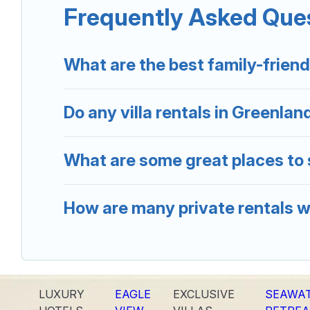
Frequently Asked Ques
Greenland Holiday offers several family-friendly vac
find the best accommodation for your next trip; wheth
What are the best family-friend
Do any villa rentals in Greenlan
What are some great places to 
How are many private rentals wi
LUXURY
EAGLE
EXCLUSIVE
SEAWA