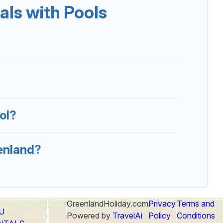
ls with Pools
 that you will enjoy. Greenland Holiday helps you
 resorts, log cabin, or even RV rental.
ol?
eenland?
GreenlandHoliday.com
Privacy
Terms and
LU
Powered by
TravelAi
Policy
Conditions