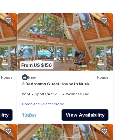
From US $156
House
New
House
3 Bedrooms Guest House In Nuuk
Pool
Sports/Activities
Wellness Facilities
Greenland
Sermersooq
lity
View Availability