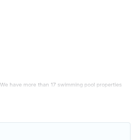
ly. We have more than 17 swimming pool properties
 night.
 pool with others in the complex. Looking to rent a
. We feature many rental listings with
ind a rental with a private pool or one that is close