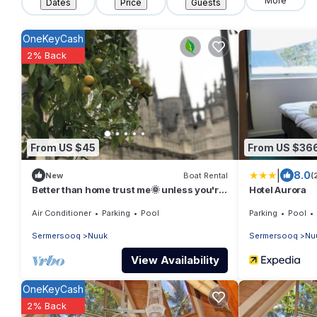
More
Dates
Price
Guests
OneKeyCash
2% Back
From US $45
From US $36
|
8.0
New
Boat Rental
(
Better than home trust me🌞 unless you're
Hotel Aurora
Dorothy :)
Air Conditioner
Parking
Pool
Parking
Pool
Sermersooq
Nuuk
Sermersooq
Nu
View Availability
OneKeyCash
2% Back