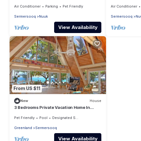
Air Conditioner
Parking
Pet Friendly
Air Conditioner
Sermersooq
Nuuk
Sermersooq
Nu
View Availability
From US $11
New
House
3 Bedrooms Private Vacation Home In
Nuuk
Pet Friendly
Pool
Designated Smoking Area
Greenland
Sermersooq
View Availability