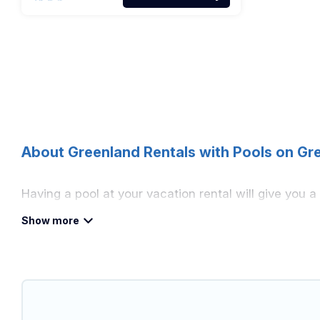
About Greenland Rentals with Pools on Gr
Having a pool at your vacation rental will give you 
that would give you an extra level of fun and excit
Planning for a vacation? Then get a place with acce
vacation home in Greenland? Greenland Holiday helps
indoor/outdoor or private swimming pools. Are you vis
to a beach, lakeside, or hot tub.