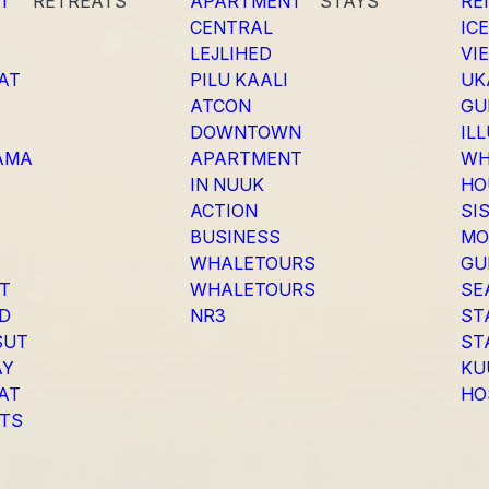
T
RETREATS
APARTMENT
STAYS
RE
CENTRAL
IC
LEJLIHED
VI
SAT
PILU KAALI
UK
ATCON
GU
DOWNTOWN
IL
AMA
APARTMENT
WH
IN NUUK
HO
ACTION
SI
BUSINESS
MO
WHALETOURS
GU
AT
WHALETOURS
SE
ED
NR3
ST
SUT
ST
AY
KU
SAT
HO
TS