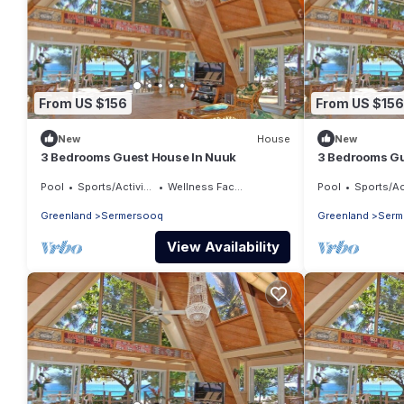
From US $156
From US $156
New
House
New
3 Bedrooms Guest House In Nuuk
3 Bedrooms Gu
Pool
Sports/Activities
Wellness Facilities
Pool
Sports/Activ
Greenland
Sermersooq
Greenland
Serm
View Availability