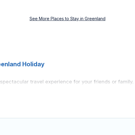
See More Places to Stay in Greenland
eenland Holiday
a spectacular travel experience for your friends or fami
ement, knowing that you can enjoy them anytime, even at
ss to a private pool, or share a communal indoor/outdoor
 you find rentals with swimming pools for your next trip
iting with family, group, friends, or pets in Greenland? F