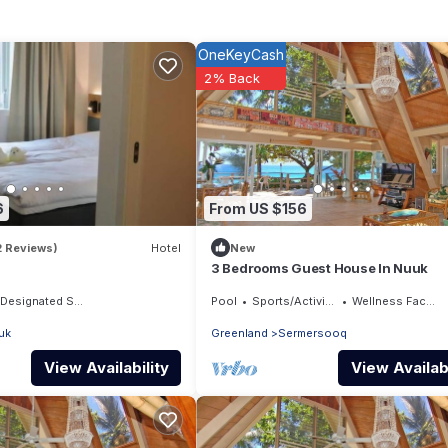
OneKeyCash
2% Back
6
From US $156
2 Reviews)
Hotel
New
3 Bedrooms Guest House In Nuuk
Designated Smoking Area
Pool
Sports/Activities
Wellness Facilities
uk
Greenland
Sermersooq
View Availability
View Availabi