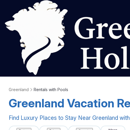
Greenland
Rentals with Pools
Greenland Vacation Re
Find Luxury Places to Stay Near Greenland wit