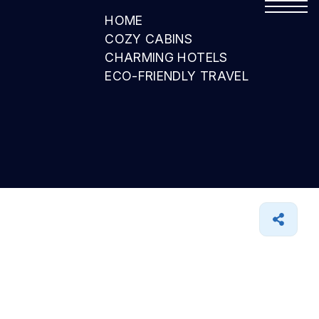
HOME
COZY CABINS
CHARMING HOTELS
ECO-FRIENDLY TRAVEL