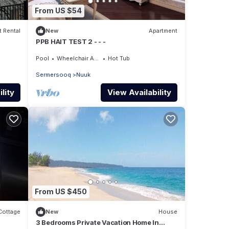
From US $54
 Rental
New
Apartment
PPB HAIT TEST 2 - - -
Pool
Wheelchair Accessible
Hot Tub
Sermersooq
Nuuk
lity
View Availability
From US $450
Cottage
New
House
3 Bedrooms Private Vacation Home In