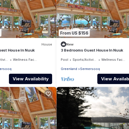
From US $156
House
New
est House In Nuuk
3 Bedrooms Guest House In Nuuk
ities
Wellness Facilities
Pool
Sports/Activities
Wellness Facilities
ersooq
Greenland
Sermersooq
View Availability
View Availabi