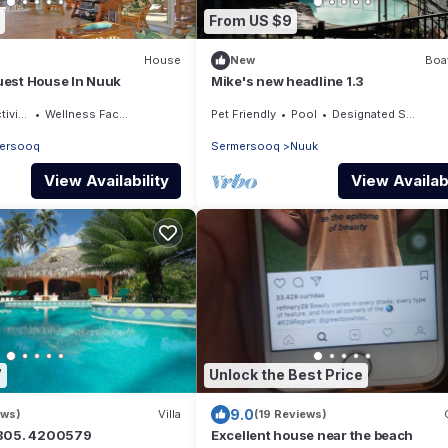
From US $9
House
New
Boat
est House In Nuuk
Mike's new headline 1.3
ities
Wellness Facilities
Pet Friendly
Pool
Designated Smoking Area
ersooq
Sermersooq
Nuuk
View Availability
View Availabi
7
Unlock the Best Price
9.0
ews)
Villa
(19 Reviews)
7305. 4200579
Excellent house near the beach