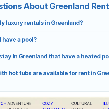
tions About Greenland Renta
ation homes with a private indoor or outdoor heated pool
er you are looking for a romantic cottage, luxury villas,
ly luxury rentals in Greenland?
d have a pool?
stay in Greenland that have a heated po
th hot tubs are available for rent in Gr
TCH
ADVENTURE
COZY
CULTURAL
IL