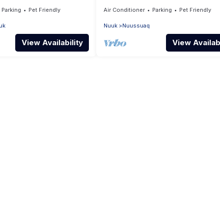
Parking
Pet Friendly
Air Conditioner
Parking
Pet Friendly
uk
Nuuk
Nuussuaq
View Availability
View Availabi