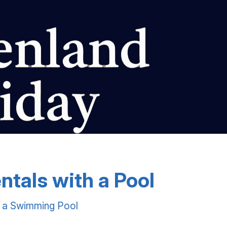
ntals with a Pool
h a Swimming Pool