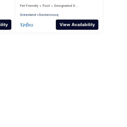
Nuuk
Pet Friendly
Pool
Designated Smoking Area
Greenland
Sermersooq
lity
View Availability