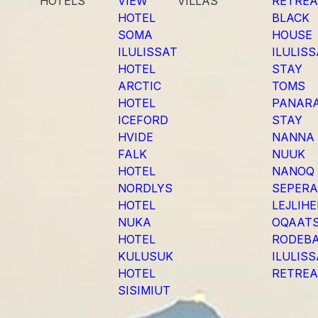
HOTELS
VIEW
VILLAS
RETREA
HOTEL
BLACK
SOMA
HOUSE
ILULISSAT
ILULIS
HOTEL
STAY
ARCTIC
TOMS
HOTEL
PANAR
ICEFORD
STAY
HVIDE
NANNA
FALK
NUUK
HOTEL
NANOQ
NORDLYS
SEPER
HOTEL
LEJLIH
NUKA
OQAAT
HOTEL
RODEB
KULUSUK
ILULIS
HOTEL
RETREA
SISIMIUT