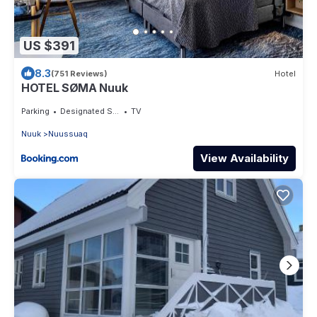
US $391
8.3
(751 Reviews)
Hotel
HOTEL SØMA Nuuk
Parking
Designated Smoking Area
TV
Nuuk
Nuussuaq
View Availability