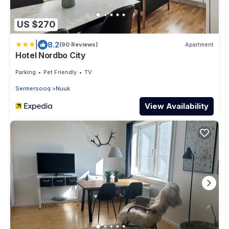
US $270
|
8.2
(90 Reviews)
Apartment
Hotel Nordbo City
Parking
Pet Friendly
TV
Sermersooq
Nuuk
View Availability