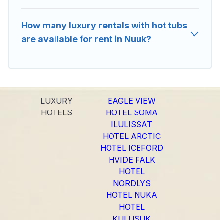
How many luxury rentals with hot tubs
are available for rent in Nuuk?
LUXURY
EAGLE VIEW
HOTELS
HOTEL SOMA
ILULISSAT
HOTEL ARCTIC
HOTEL ICEFORD
HVIDE FALK
HOTEL
NORDLYS
HOTEL NUKA
HOTEL
KULUSUK