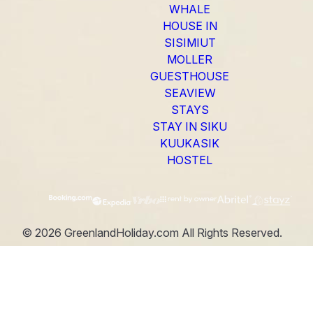
WHALE
HOUSE IN
SISIMIUT
MOLLER
GUESTHOUSE
SEAVIEW
STAYS
STAY IN SIKU
KUUKASIK
HOSTEL
©
2026
GreenlandHoliday.com
All Rights Reserved.