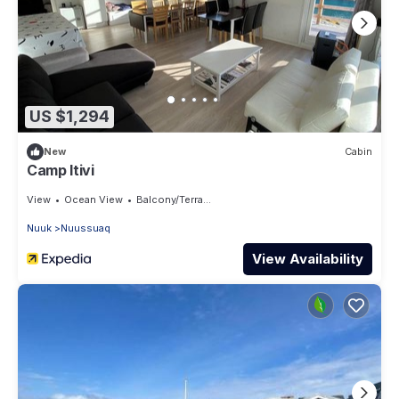
US $1,294
New
Cabin
Camp Itivi
View
Ocean View
Balcony/Terrace
Nuuk
Nuussuaq
View Availability