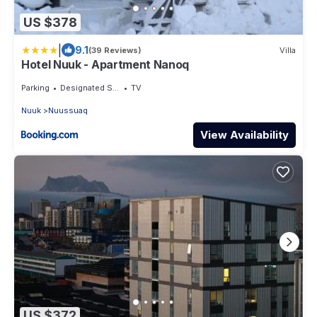
US $378
|
9.1
(39 Reviews)
Villa
Hotel Nuuk - Apartment Nanoq
Parking
Designated Smoking Area
TV
Nuuk
Nuussuaq
View Availability
US $372