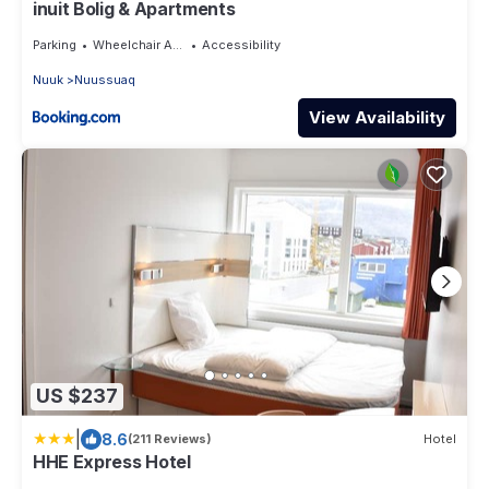
inuit Bolig & Apartments
Parking
Wheelchair Accessible
Accessibility
Nuuk
Nuussuaq
View Availability
US $237
|
8.6
(211 Reviews)
Hotel
HHE Express Hotel