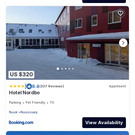
US $320
|
8.4
(207 Reviews)
Apartment
Hotel Nordbo
Parking
Pet Friendly
TV
Nuuk
Nuussuaq
View Availability