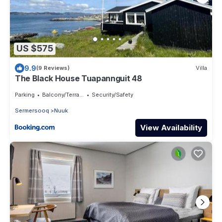
US $575
9.9
(9 Reviews)
Villa
The Black House Tuapannguit 48
Parking
Balcony/Terrace
Security/Safety
Sermersooq
Nuuk
View Availability