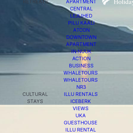
RETREATS
APARTMENT
CENTRAL
LEJLIHED
PILU KAALI
ATCON
DOWNTOWN
APARTMENT
IN NUUK
ACTION
BUSINESS
WHALETOURS
WHALETOURS
NR3
CULTURAL
ILLU RENTALS
STAYS
ICEBERK
VIEWS
UKA
GUESTHOUSE
ILLU RENTAL