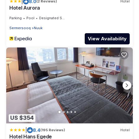
|
8.0
(2 Reviews)
Hotel
Hotel Aurora
Parking
Pool
Designated Smoking Area
Sermersooq
Nuuk
View Availability
US $354
|
8.4
(195 Reviews)
Hotel
Hotel Hans Egede