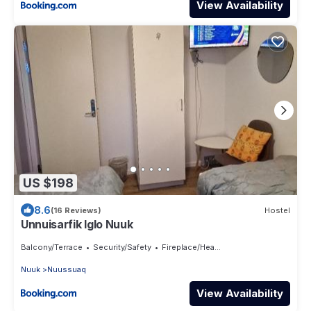
View Availability
US $198
8.6
(16 Reviews)
Hostel
Unnuisarfik Iglo Nuuk
Balcony/Terrace
Security/Safety
Fireplace/Heating
Nuuk
Nuussuaq
View Availability