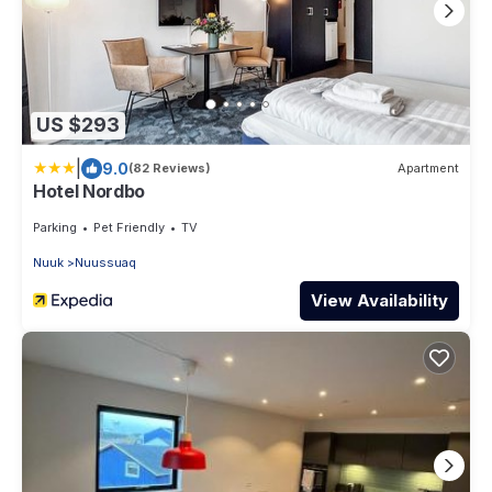
US $293
|
9.0
(82 Reviews)
Apartment
Hotel Nordbo
Parking
Pet Friendly
TV
Nuuk
Nuussuaq
View Availability