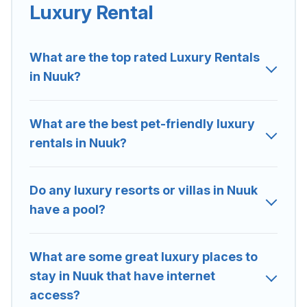
located in the top places and they come with luxury
Luxury Rental
features throughout the living areas, kitchens, and
bedrooms, including private pools, hot tubs, home
theatres, amazing views, and plenty of space to relax.
What are the top rated Luxury Rentals
in Nuuk?
What are the best pet-friendly luxury
rentals in Nuuk?
Do any luxury resorts or villas in Nuuk
have a pool?
What are some great luxury places to
stay in Nuuk that have internet
access?