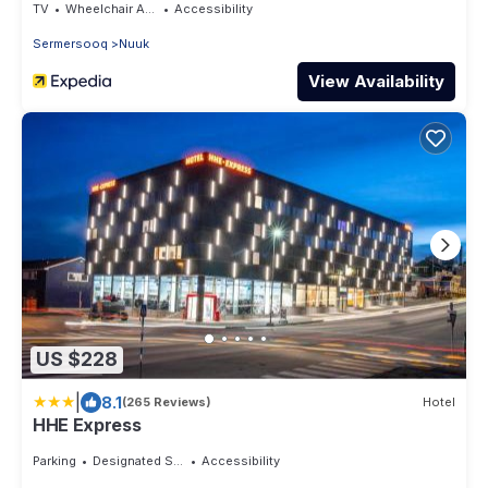
TV
Wheelchair Accessible
Accessibility
Sermersooq
Nuuk
View Availability
US $228
|
8.1
(265 Reviews)
Hotel
HHE Express
Parking
Designated Smoking Area
Accessibility