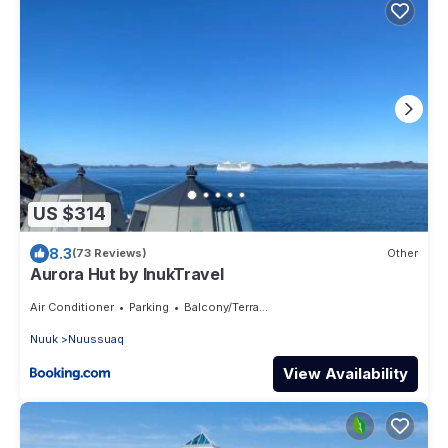
US $314
8.3
(73 Reviews)
Other
Aurora Hut by InukTravel
Air Conditioner
Parking
Balcony/Terrace
Nuuk
Nuussuaq
View Availability