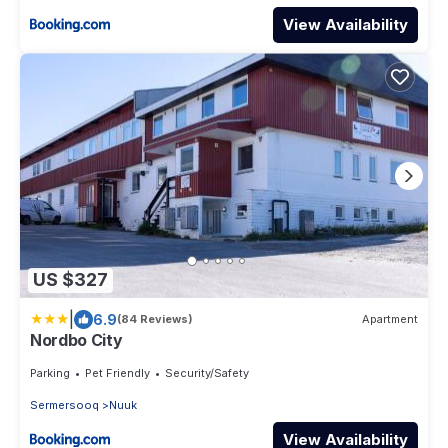
View Availability
US $327
|
6.9
(84 Reviews)
Apartment
Nordbo City
Parking
Pet Friendly
Security/Safety
Sermersooq
Nuuk
View Availability