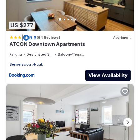
US $277
|
9.6
(64 Reviews)
Apartment
ATCON Downtown Apartments
Parking
Designated Smoking Area
Balcony/Terrace
Sermersooq
Nuuk
View Availability