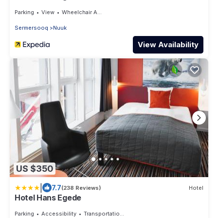
Parking
View
Wheelchair Accessible
Sermersooq
Nuuk
View Availability
US $350
|
7.7
(238 Reviews)
Hotel
Hotel Hans Egede
Parking
Accessibility
Transportation/Shuttle