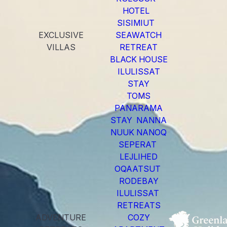
HOTEL
SISIMIUT
EXCLUSIVE
SEAWATCH
VILLAS
RETREAT
BLACK HOUSE
ILULISSAT
STAY
TOMS
PANARAMA
STAY NANNA
NUUK NANOQ
SEPERAT
LEJLIHED
OQAATSUT
RODEBAY
ILULISSAT
RETREATS
ADVENTURE
COZY