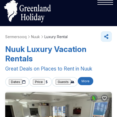
Sermersooq
Nuuk
Luxury Rental
Nuuk
Luxury Vacation
Rentals
Great Deals on Places to Rent in Nuuk
More
Dates
Price
Guests