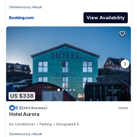
Sermersooq
Nuuk
View Availability
US $338
8.5
(290 Reviews)
Hotel
Hotel Aurora
Air Conditioner
Parking
Designated Smoking Area
Sermersooq
Nuuk