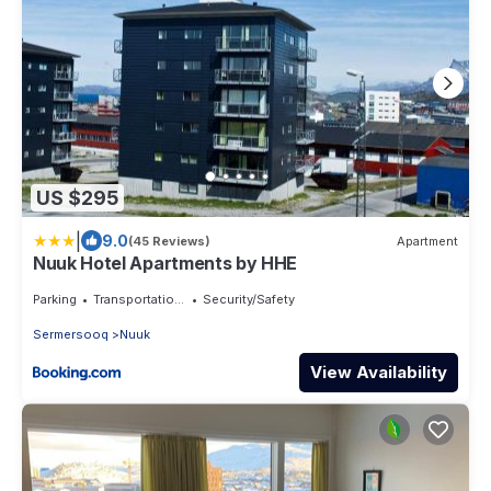
US $295
|
9.0
(45 Reviews)
Apartment
Nuuk Hotel Apartments by HHE
Parking
Transportation/Shuttle
Security/Safety
Sermersooq
Nuuk
View Availability