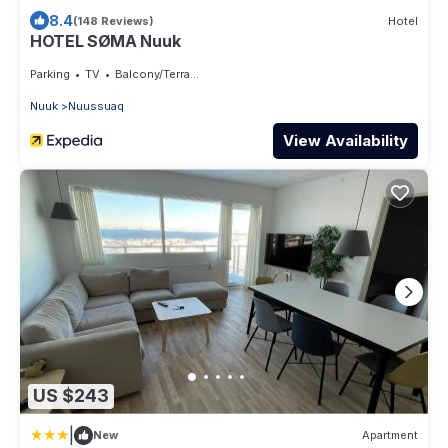
8.4
(148 Reviews)
Hotel
HOTEL SØMA Nuuk
Parking
TV
Balcony/Terrace
Nuuk
Nuussuaq
View Availability
US $243
|
New
Apartment