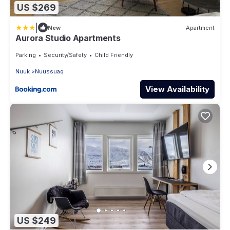
US $269
|
New
Apartment
Aurora Studio Apartments
Parking
Security/Safety
Child Friendly
Nuuk
Nuussuaq
View Availability
US $249