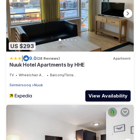
US $293
|
9.0
(28 Reviews)
Apartment
Nuuk Hotel Apartments by HHE
TV
Wheelchair Accessible
Balcony/Terrace
Sermersooq
Nuuk
View Availability