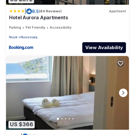
|
8.5
(84 Reviews)
Apartment
Hotel Aurora Apartments
Parking
Pet Friendly
Accessibility
Nuuk
Nuussuaq
View Availability
US $366