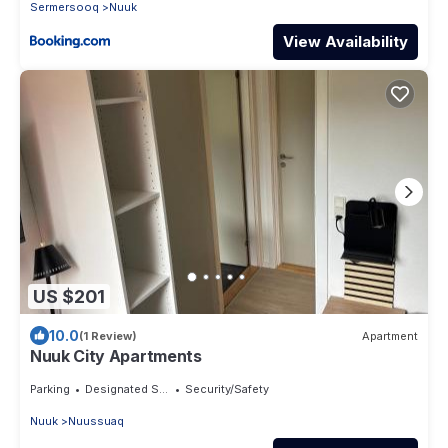
Sermersooq
Nuuk
View Availability
US $201
10.0
(1 Review)
Apartment
Nuuk City Apartments
Parking
Designated Smoking Area
Security/Safety
Nuuk
Nuussuaq