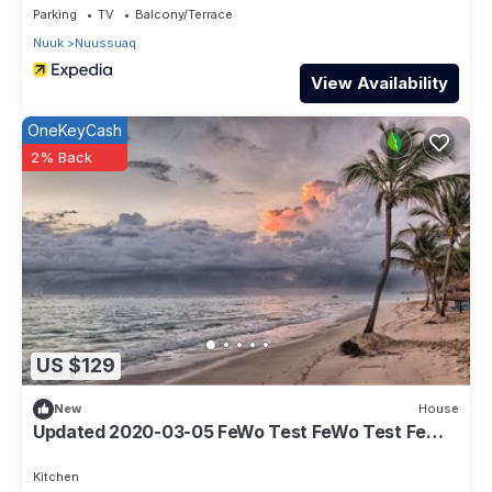
Parking
TV
Balcony/Terrace
Nuuk
Nuussuaq
View Availability
OneKeyCash
2% Back
US $129
New
House
Updated 2020-03-05 FeWo Test FeWo Test FeWo
Test
Kitchen