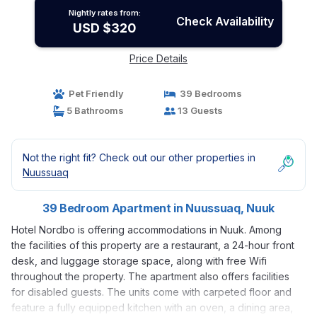
Nightly rates from:
Check Availability
USD $320
Price Details
Pet Friendly
39 Bedrooms
5 Bathrooms
13 Guests
Not the right fit? Check out our other properties in
Nuussuaq
39 Bedroom Apartment in Nuussuaq, Nuuk
Hotel Nordbo is offering accommodations in Nuuk. Among
the facilities of this property are a restaurant, a 24-hour front
desk, and luggage storage space, along with free Wifi
throughout the property. The apartment also offers facilities
for disabled guests. The units come with carpeted floor and
feature a fully equipped kitchen with an oven, a dining area,