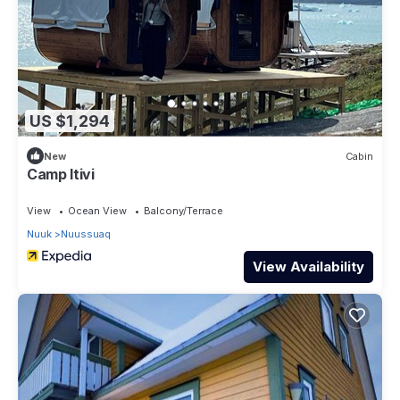
US $1,294
New
Cabin
Camp Itivi
View
Ocean View
Balcony/Terrace
Nuuk
Nuussuaq
View Availability