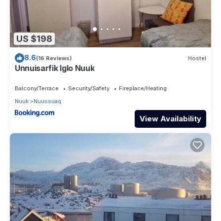
US $198
8.6
(16 Reviews)
Hostel
Unnuisarfik Iglo Nuuk
Balcony/Terrace
Security/Safety
Fireplace/Heating
Nuuk
Nuussuaq
View Availability