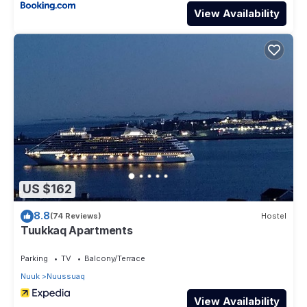
View Availability
US $162
8.8
(74 Reviews)
Hostel
Tuukkaq Apartments
Parking
TV
Balcony/Terrace
Nuuk
Nuussuaq
View Availability