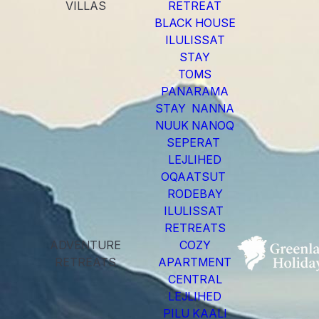
VILLAS
RETREAT
BLACK HOUSE
ILULISSAT
STAY
TOMS
PANARAMA
STAY NANNA
NUUK NANOQ
SEPERAT
LEJLIHED
OQAATSUT
RODEBAY
ILULISSAT
RETREATS
ADVENTURE
COZY
RETREATS
APARTMENT
CENTRAL
LEJLIHED
PILU KAALI