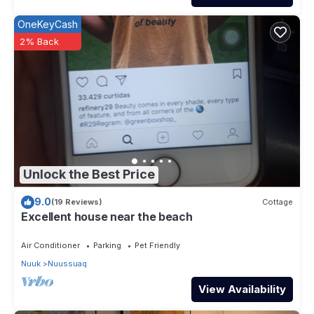
OneKeyCash
2% Back
Unlock the Best Price
9.0
(19 Reviews)
Cottage
Excellent house near the beach
Air Conditioner
Parking
Pet Friendly
Nuuk
Nuussuaq
View Availability