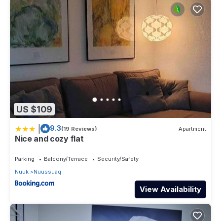
US $109
|
9.3
(19 Reviews)
Apartment
Nice and cozy flat
Parking
Balcony/Terrace
Security/Safety
Nuuk
Nuussuaq
View Availability