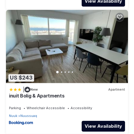
View Availability
US $243
|
New
Apartment
inuit Bolig & Apartments
Parking
Wheelchair Accessible
Accessibility
Nuuk
Nuussuaq
View Availability