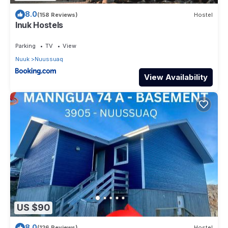
8.0
(158 Reviews)
Hostel
Inuk Hostels
Parking
TV
View
Nuuk
Nuussuaq
View Availability
US $90
8.0
(126 Reviews)
Hostel