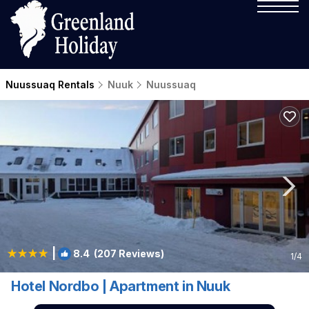
Nuussuaq Rentals
Nuuk
Nuussuaq
|
8.4
(207 Reviews)
1
/4
Hotel Nordbo | Apartment in Nuuk