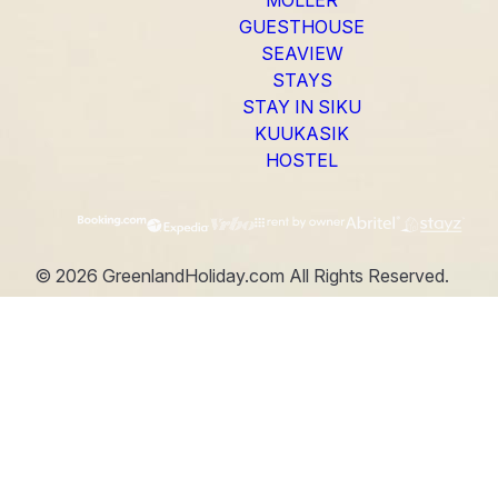
GUESTHOUSE
SEAVIEW
STAYS
STAY IN SIKU
KUUKASIK
HOSTEL
©
2026
GreenlandHoliday.com
All Rights Reserved.