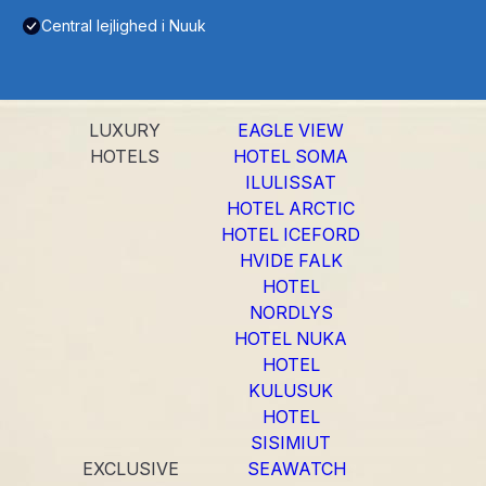
Central lejlighed i Nuuk
LUXURY
EAGLE VIEW
HOTELS
HOTEL SOMA
ILULISSAT
HOTEL ARCTIC
HOTEL ICEFORD
HVIDE FALK
HOTEL
NORDLYS
HOTEL NUKA
HOTEL
KULUSUK
HOTEL
SISIMIUT
EXCLUSIVE
SEAWATCH