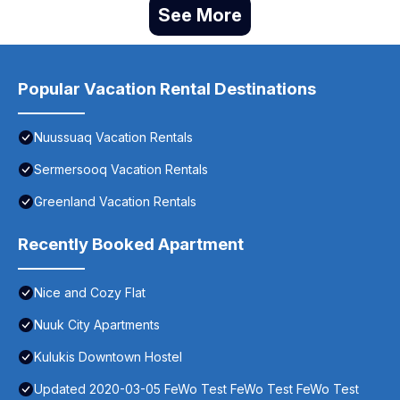
See More
Popular Vacation Rental Destinations
Nuussuaq Vacation Rentals
Sermersooq Vacation Rentals
Greenland Vacation Rentals
Recently Booked Apartment
Nice and Cozy Flat
Nuuk City Apartments
Kulukis Downtown Hostel
Updated 2020-03-05 FeWo Test FeWo Test FeWo Test