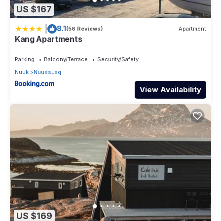
US $167
|
8.1
(56 Reviews)
Apartment
Kang Apartments
Parking
Balcony/Terrace
Security/Safety
Nuuk
Nuussuaq
View Availability
US $169