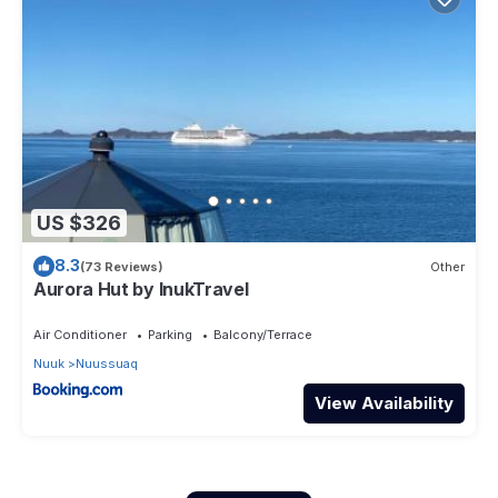
US $326
8.3
(73 Reviews)
Other
Aurora Hut by InukTravel
Air Conditioner
Parking
Balcony/Terrace
Nuuk
Nuussuaq
View Availability