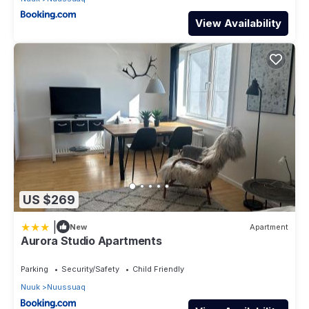
View Availability
US $269
|
New
Apartment
Aurora Studio Apartments
Parking
Security/Safety
Child Friendly
Nuuk
Nuussuaq