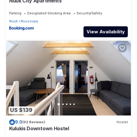
Nuuk City Apartments
Parking
Designated Smoking Area
Security/Safety
Nuuk
Nuussuaq
View Availability
US $139
9.0
(92 Reviews)
Hostel
Kulukis Downtown Hostel