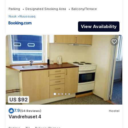
Parking
Designated Smoking Area
Balcony/Terrace
Nuuk
Nuussuaq
View Availability
US $92
7.9
(54 Reviews)
Hostel
Vandrehuset 4