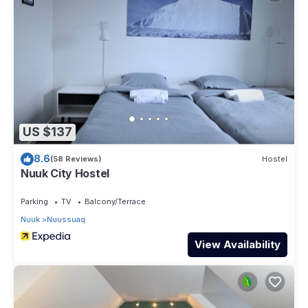
US $137
8.6
(58 Reviews)
Hostel
Nuuk City Hostel
Parking
TV
Balcony/Terrace
Nuuk
Nuussuaq
View Availability