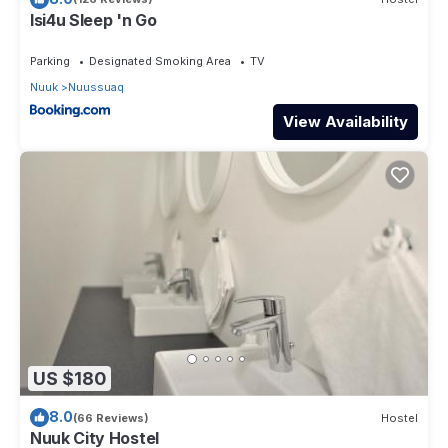
Isi4u Sleep 'n Go
Parking
Designated Smoking Area
TV
Nuuk
Nuussuaq
View Availability
US $180
8.0
(66 Reviews)
Hostel
Nuuk City Hostel