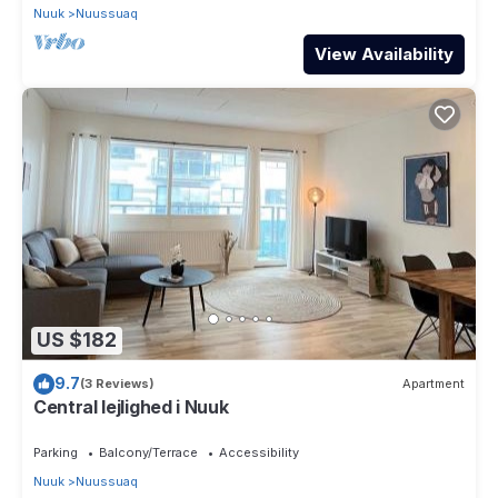
Nuuk
Nuussuaq
View Availability
US $182
9.7
(3 Reviews)
Apartment
Central lejlighed i Nuuk
Parking
Balcony/Terrace
Accessibility
Nuuk
Nuussuaq