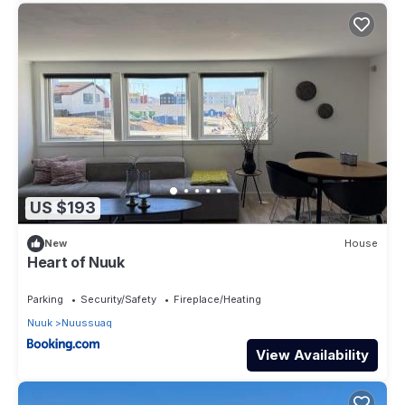
US $193
New
House
Heart of Nuuk
Parking
Security/Safety
Fireplace/Heating
Nuuk
Nuussuaq
View Availability