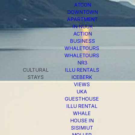
ATCON
DOWNTOWN
APARTMENT
IN NUUK
ACTION
BUSINESS
WHALETOURS
WHALETOURS
NR3
CULTURAL
ILLU RENTALS
STAYS
ICEBERK
VIEWS
UKA
GUESTHOUSE
ILLU RENTAL
WHALE
HOUSE IN
SISIMIUT
MOLLER