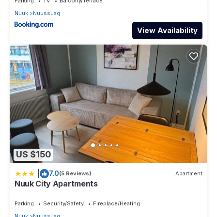
Parking
TV
Balcony/Terrace
Nuuk
Nuussuaq
View Availability
US $150
|
7.0
(5 Reviews)
Apartment
Nuuk City Apartments
Parking
Security/Safety
Fireplace/Heating
Nuuk
Nuussuaq