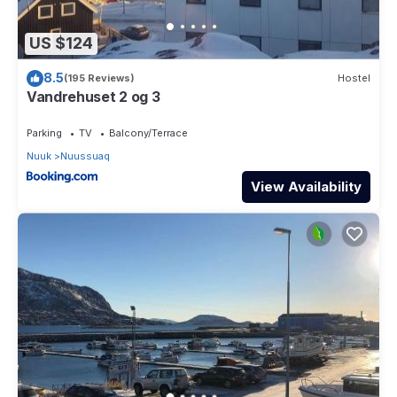
US $124
8.5
(195 Reviews)
Hostel
Vandrehuset 2 og 3
Parking
TV
Balcony/Terrace
Nuuk
Nuussuaq
View Availability