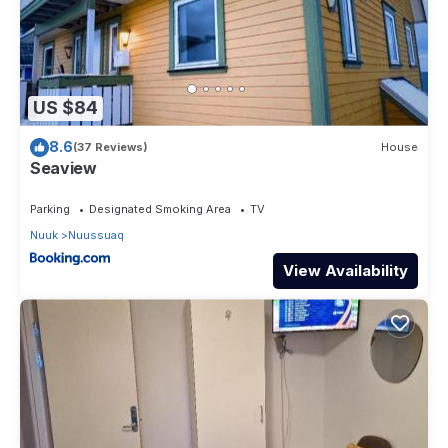
US $84
8.6
(37 Reviews)
House
Seaview
Parking
Designated Smoking Area
TV
Nuuk
Nuussuaq
View Availability