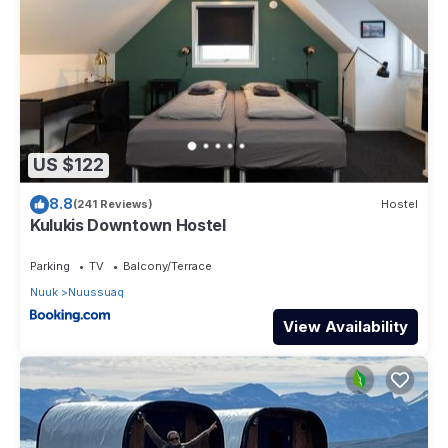
US $122
8.8
(241 Reviews)
Hostel
Kulukis Downtown Hostel
Parking
TV
Balcony/Terrace
Nuuk
Nuussuaq
View Availability